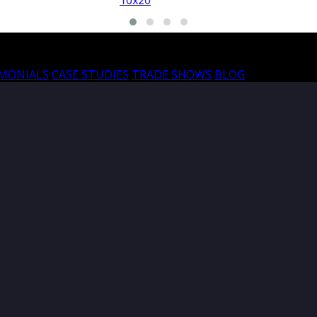
10x20
10
IMONIALS
CASE STUDIES
TRADE SHOWS
BLOG