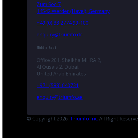
Zum See 7
14542 Werder (Havel), Germany
+49 (0) 33 2774 99-100
enquiry@triumfo.de
Middle East
Office 201, Sheikha MHRA 2,
Al Qusais 2, Dubai,
United Arab Emirates
+971 (588) 040731
enquiry@triumfo.ae
© Copyright 2026.
Triumfo Inc.
All Right Reserv