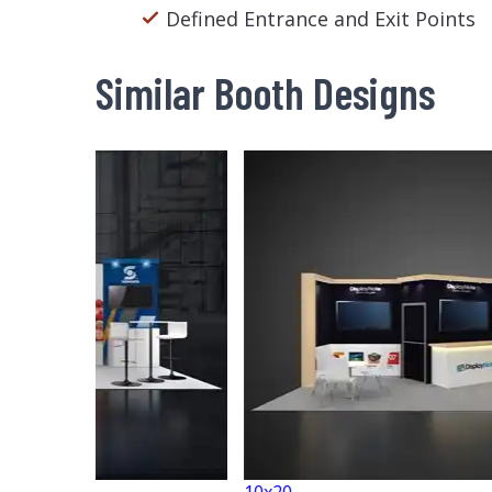
Defined Entrance and Exit Points
Similar Booth Designs