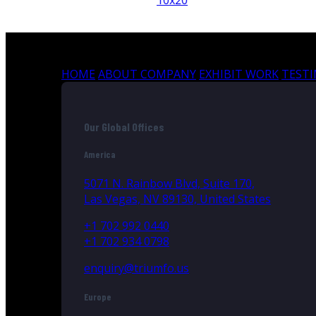
10x20
HOME
ABOUT COMPANY
EXHIBIT WORK
TEST
Our Global Offices
America
5071 N. Rainbow Blvd, Suite 170,
Las Vegas, NV 89130, United States
+1 702 992 0440
+1 702 934 0798
enquiry@triumfo.us
Europe