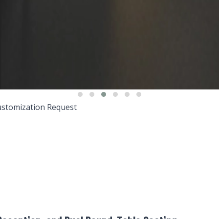
stomization Request