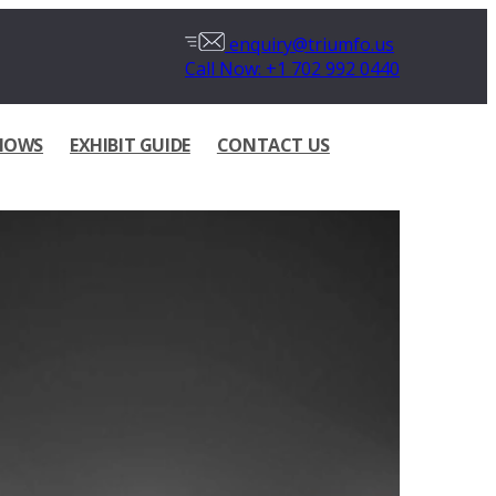
enquiry@triumfo.us
Call Now: +1 702 992 0440
HOWS
EXHIBIT GUIDE
CONTACT US