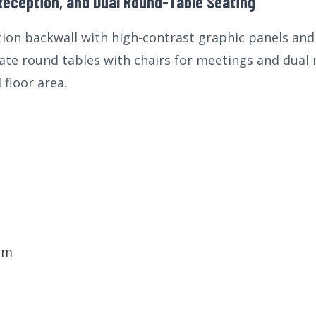
Reception, and Dual Round-Table Seating
ction backwall with high-contrast graphic panels a
ate round tables with chairs for meetings and dual
 floor area.
em