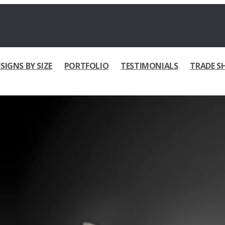
SIGNS BY SIZE
PORTFOLIO
TESTIMONIALS
TRADE S