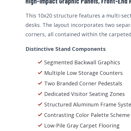
High-Impact Graphic Panels, Front-End 
This 10x20 structure features a multi-se
desks. The layout incorporates two separ
corners, all contained within the carpeted
Distinctive Stand Components
Segmented Backwall Graphics
Multiple Low Storage Counters
Two Branded Corner Pedestals
Dedicated Visitor Seating Zones
Structured Aluminum Frame Syst
Contrasting Color Palette Scheme
Low-Pile Gray Carpet Flooring