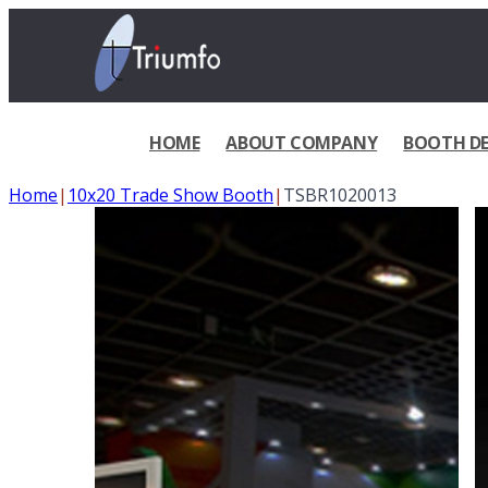
HOME
ABOUT COMPANY
BOOTH DE
Home
|
10x20 Trade Show Booth
|
TSBR1020013