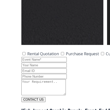
Rental Quotation
Purchase Request
Cu
CONTACT US