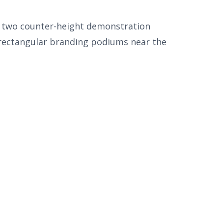
nd two counter-height demonstration
 rectangular branding podiums near the