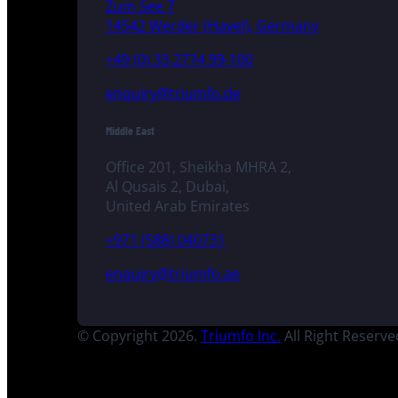
Zum See 7
14542 Werder (Havel), Germany
+49 (0) 33 2774 99-100
enquiry@triumfo.de
Middle East
Office 201, Sheikha MHRA 2,
Al Qusais 2, Dubai,
United Arab Emirates
+971 (588) 040731
enquiry@triumfo.ae
© Copyright 2026.
Triumfo Inc.
All Right Reserve