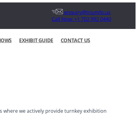
enquiry@triumfo.us
Call Now: +1 702 992 0440
HOWS
EXHIBIT GUIDE
CONTACT US
 where we actively provide turnkey exhibition