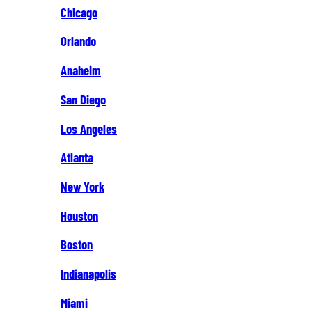
Chicago
Orlando
Anaheim
San Diego
Los Angeles
Atlanta
New York
Houston
Boston
Indianapolis
Miami