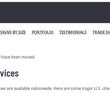
IGNS BY SIZE
PORTFOLIO
TESTIMONIALS
TRADE S
ay have been moved.
rvices
e are available nationwide. Here are some major U.S. cities