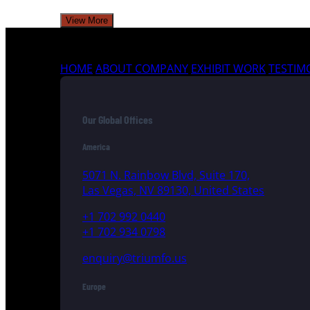
View More
HOME
ABOUT COMPANY
EXHIBIT WORK
TESTIM
Our Global Offices
America
5071 N. Rainbow Blvd, Suite 170,
Las Vegas, NV 89130, United States
+1 702 992 0440
+1 702 934 0798
enquiry@triumfo.us
Europe