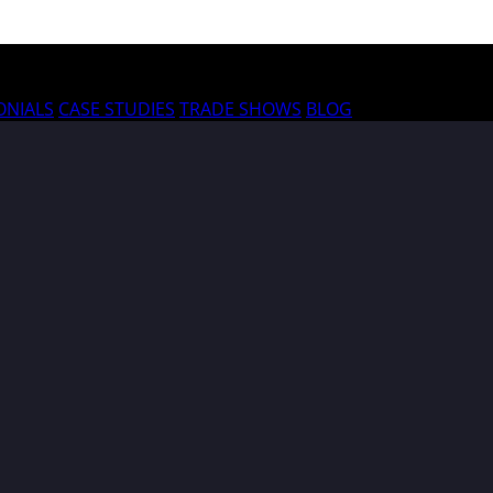
ONIALS
CASE STUDIES
TRADE SHOWS
BLOG