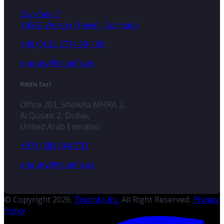
Zum See 7
14542 Werder (Havel), Germany
+49 (0) 33 2774 99-100
enquiry@triumfo.de
Middle East
Office 201, Sheikha MHRA 2,
Al Qusais 2, Dubai,
United Arab Emirates
+971 (588) 040731
enquiry@triumfo.ae
© Copyright 2026.
Triumfo Inc.
All Right Reserved.
Privacy
Policy