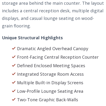
storage area behind the main counter. The layout
includes a central reception desk, multiple digital
displays, and casual lounge seating on wood-
grain flooring.
Unique Structural Highlights
Dramatic Angled Overhead Canopy
Front-Facing Central Reception Counter
Defined Enclosed Meeting Spaces
Integrated Storage Room Access
Multiple Built-in Display Screens
Low-Profile Lounge Seating Area
Two-Tone Graphic Back-Walls