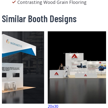
Contrasting Wood Grain Flooring
Similar Booth Designs
20x30