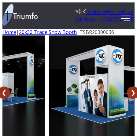
enquiry@triumfo.us
Call Now: +1 702 992 0440
Home
|
20x30 Trade Show Booth
|
TSBR20300036
❮
❯