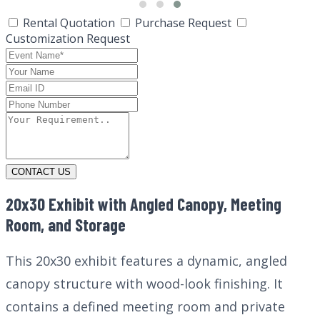
Rental Quotation
Purchase Request
Customization Request
CONTACT US
20x30 Exhibit with Angled Canopy, Meeting
Room, and Storage
This 20x30 exhibit features a dynamic, angled
canopy structure with wood-look finishing. It
contains a defined meeting room and private