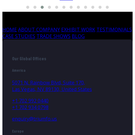
HOME
ABOUT COMPANY
EXHIBIT WORK
TESTIMONIALS
CASE STUDIES
TRADE SHOWS
BLOG
Our Global Offices
America
5071 N. Rainbow Blvd, Suite 170,
Las Vegas, NV 89130, United States
+1 702 992 0440
+1 702 934 0798
enquiry@triumfo.us
Europe