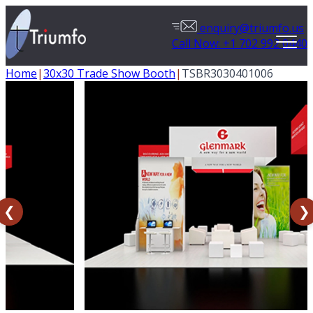
enquiry@triumfo.us
Call Now: +1 702 992 0440
Home
|
30x30 Trade Show Booth
|
TSBR3030401006
❮
❯