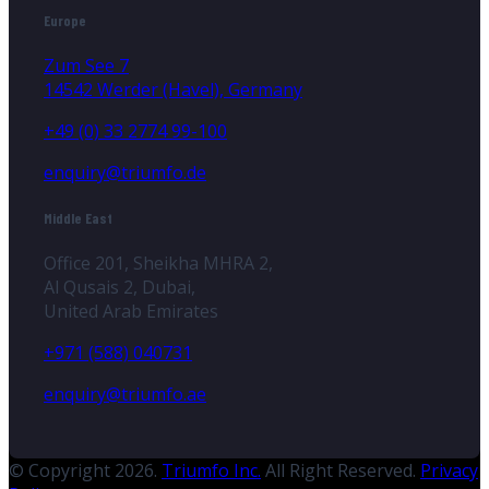
Europe
Zum See 7
14542 Werder (Havel), Germany
+49 (0) 33 2774 99-100
enquiry@triumfo.de
Middle East
Office 201, Sheikha MHRA 2,
Al Qusais 2, Dubai,
United Arab Emirates
+971 (588) 040731
enquiry@triumfo.ae
© Copyright 2026.
Triumfo Inc.
All Right Reserved.
Privacy