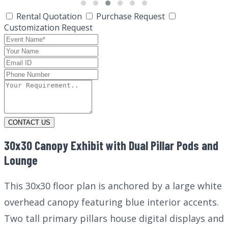
Rental Quotation
Purchase Request
Customization Request
CONTACT US
30x30 Canopy Exhibit with Dual Pillar Pods and
Lounge
This 30x30 floor plan is anchored by a large white
overhead canopy featuring blue interior accents.
Two tall primary pillars house digital displays and