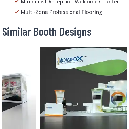
Minimalist Reception Welcome Counter
Multi-Zone Professional Flooring
Similar Booth Designs