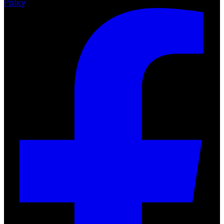
Policy