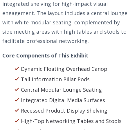
integrated shelving for high-impact visual
engagement. The layout includes a central lounge
with white modular seating, complemented by
side meeting areas with high tables and stools to
facilitate professional networking.
Core Components of This Exhibit
Dynamic Floating Overhead Canop
Tall Information Pillar Pods
Central Modular Lounge Seating
Integrated Digital Media Surfaces
Recessed Product Display Shelving
High-Top Networking Tables and Stools