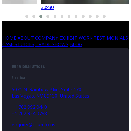
30x30
HOME
ABOUT COMPANY
EXHIBIT WORK
TESTIMONIALS
CASE STUDIES
TRADE SHOWS
BLOG
Our Global Offices
America
5071 N. Rainbow Blvd, Suite 170,
Las Vegas, NV 89130, United States
+1 702 992 0440
+1 702 934 0798
enquiry@triumfo.us