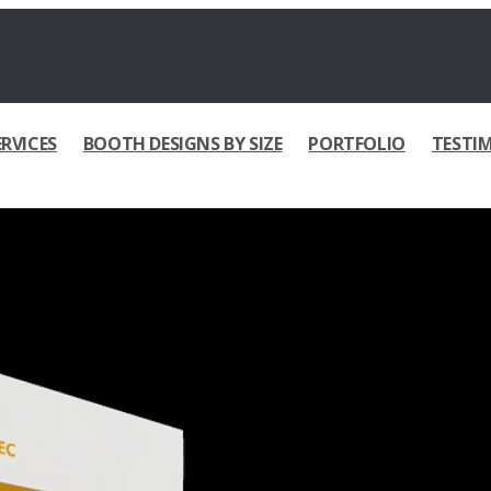
ERVICES
BOOTH DESIGNS BY SIZE
PORTFOLIO
TESTI