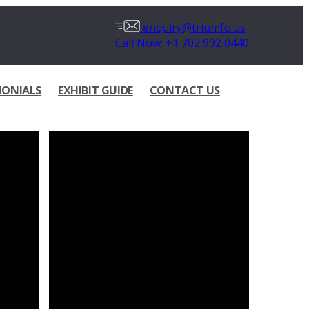
enquiry@triumfo.us
Call Now: +1 702 992 0440
MONIALS
EXHIBIT GUIDE
CONTACT US