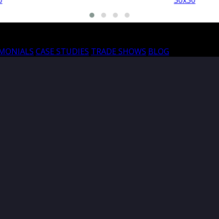
30x30
30
IMONIALS
CASE STUDIES
TRADE SHOWS
BLOG