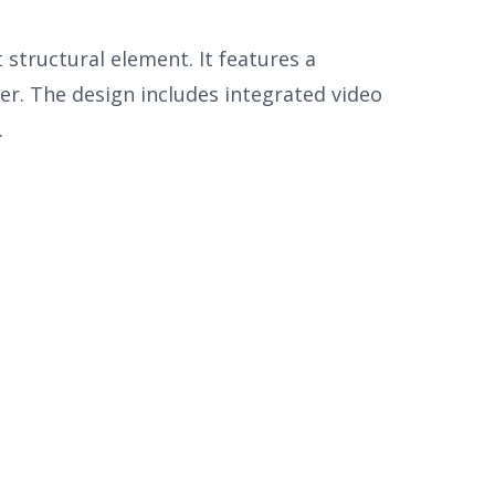
structural element. It features a
r. The design includes integrated video
.