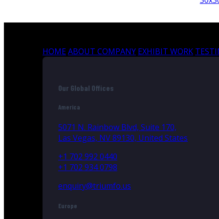
30x30
HOME
ABOUT COMPANY
EXHIBIT WORK
TEST
Our Global Offices
America
5071 N. Rainbow Blvd, Suite 170,
Las Vegas, NV 89130, United States
+1 702 992 0440
+1 702 934 0798
enquiry@triumfo.us
Europe