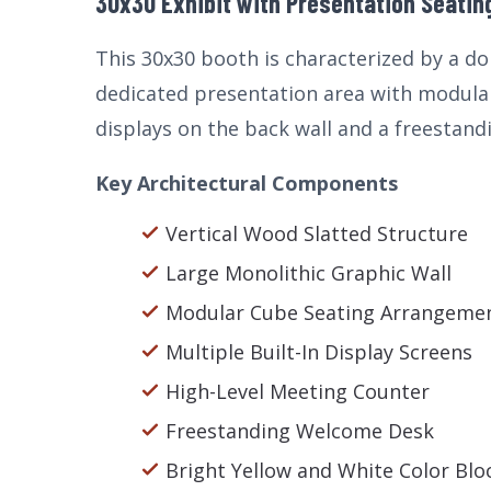
30x30 Exhibit with Presentation Seating
This 30x30 booth is characterized by a do
dedicated presentation area with modular
displays on the back wall and a freestandi
Key Architectural Components
Vertical Wood Slatted Structure
Large Monolithic Graphic Wall
Modular Cube Seating Arrangeme
Multiple Built-In Display Screens
High-Level Meeting Counter
Freestanding Welcome Desk
Bright Yellow and White Color Blo