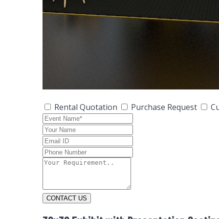
Rental Quotation
Purchase Request
Cu
CONTACT US