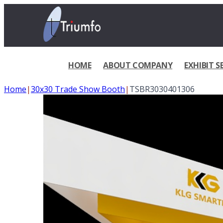
HOME
ABOUT COMPANY
EXHIBIT S
Home
|
30x30 Trade Show Booth
|
TSBR3030401306