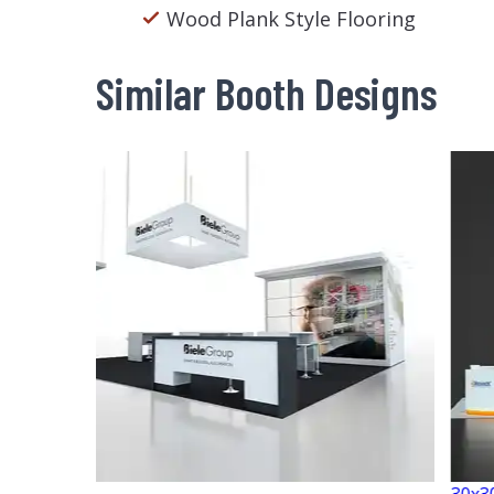
Wood Plank Style Flooring
Similar Booth Designs