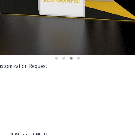
stomization Request