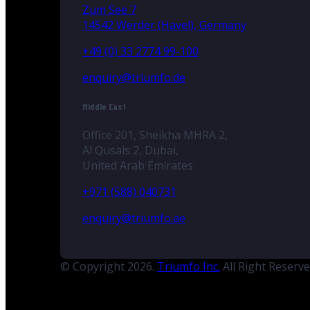
Zum See 7
14542 Werder (Havel), Germany
+49 (0) 33 2774 99-100
enquiry@triumfo.de
Middle East
Office 201, Sheikha MHRA 2,
Al Qusais 2, Dubai,
United Arab Emirates
+971 (588) 040731
enquiry@triumfo.ae
© Copyright 2026.
Triumfo Inc.
All Right Reserv