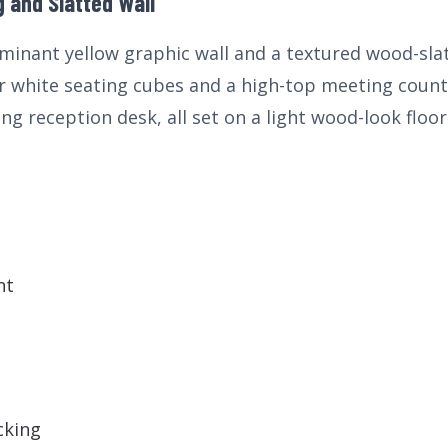
 and Slatted Wall
minant yellow graphic wall and a textured wood-slat 
 white seating cubes and a high-top meeting counte
ng reception desk, all set on a light wood-look floor
nt
cking