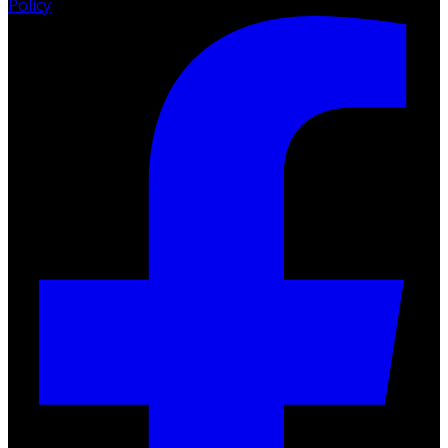
Policy