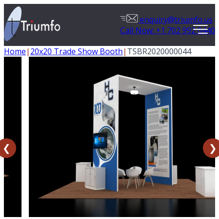
enquiry@triumfo.us
Call Now: +1 702 992 0440
Home
|
20x20 Trade Show Booth
|
TSBR2020000044
❮
❯