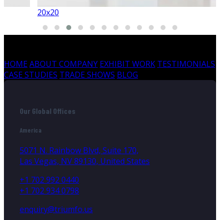
20x20
HOME
ABOUT COMPANY
EXHIBIT WORK
TESTIMONIALS
CASE STUDIES
TRADE SHOWS
BLOG
Our Global Offices
America
5071 N. Rainbow Blvd, Suite 170,
Las Vegas, NV 89130, United States
+1 702 992 0440
+1 702 934 0798
enquiry@triumfo.us