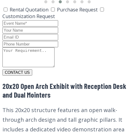
Rental Quotation
Purchase Request
Customization Request
CONTACT US
20x20 Open Arch Exhibit with Reception Desk
and Dual Mointers
This 20x20 structure features an open walk-
through arch design and tall graphic pillars. It
includes a dedicated video demonstration area