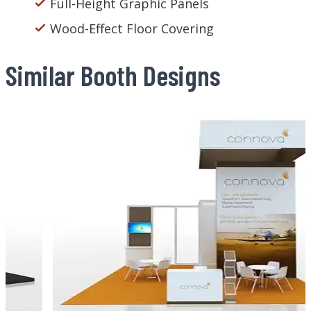
Full-Height Graphic Panels
Wood-Effect Floor Covering
Similar Booth Designs