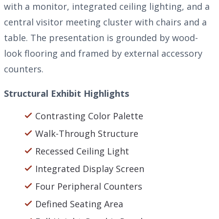
with a monitor, integrated ceiling lighting, and a
central visitor meeting cluster with chairs and a
table. The presentation is grounded by wood-
look flooring and framed by external accessory
counters.
Structural Exhibit Highlights
Contrasting Color Palette
Walk-Through Structure
Recessed Ceiling Light
Integrated Display Screen
Four Peripheral Counters
Defined Seating Area