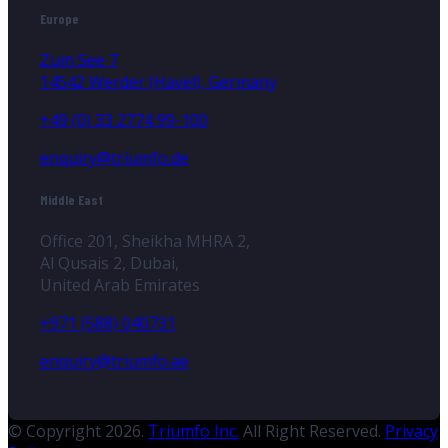
Europe
Zum See 7
14542 Werder (Havel), Germany
+49 (0) 33 2774 99-100
enquiry@triumfo.de
Middle East
Office 201, Sheikha MHRA 2,
Al Qusais 2, Dubai,
United Arab Emirates
+971 (588) 040731
enquiry@triumfo.ae
© Copyright 2026.
Triumfo Inc.
All Right Reserved.
Privacy