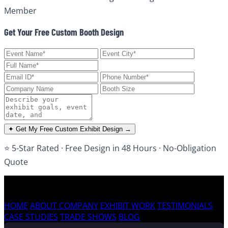
Member
Get Your Free Custom Booth Design
✦ Get My Free Custom Exhibit Design →
⭐ 5-Star Rated · Free Design in 48 Hours · No-Obligation
Quote
HOME
ABOUT COMPANY
EXHIBIT WORK
TESTIMONIALS
CASE STUDIES
TRADE SHOWS
BLOG