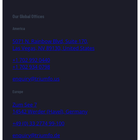
Our Global Offices
America
5071 N. Rainbow Blvd, Suite 170,
Las Vegas, NV 89130, United States
+1 702 992 0440
+1 702 934 0798
enquiry@triumfo.us
Europe
Zum See 7
14542 Werder (Havel), Germany
+49 (0) 33 2774 99-100
enquiry@triumfo.de