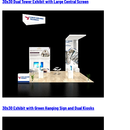
30x30 Dual Tower Exhibit with Large Central Screen
30x30 Exhibit with Green Hanging Sign and Dual Kiosks