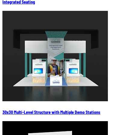
Integrated Seating
30x30 Multi-Level Structure with Multiple Demo Stations