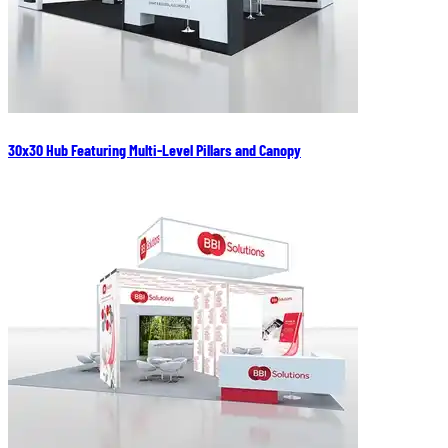
30x30 Hub Featuring Multi-Level Pillars and Canopy