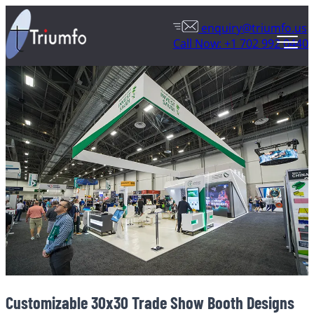
enquiry@triumfo.us
Call Now: +1 702 992 0440
Customizable 30x30 Trade Show Booth Designs