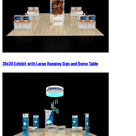
30x30 Exhibit with Large Hanging Sign and Demo Table