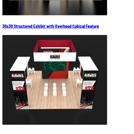
30x30 Structured Exhibit with Overhead Cubical Feature