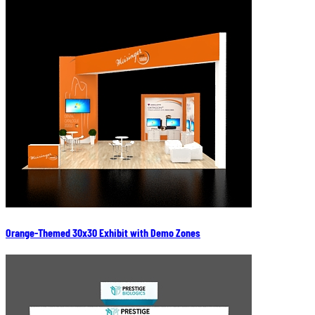
Orange-Themed 30x30 Exhibit with Demo Zones