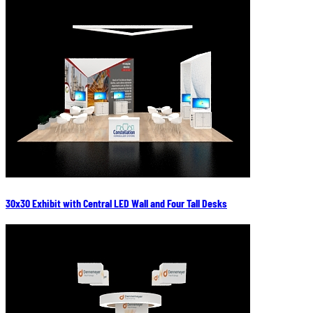
30x30 Exhibit with Central LED Wall and Four Tall Desks