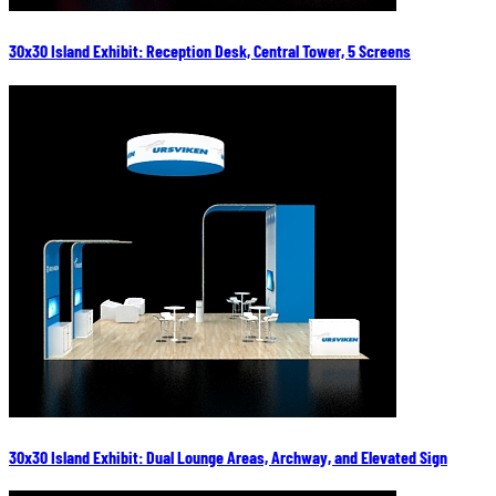
30x30 Island Exhibit: Reception Desk, Central Tower, 5 Screens
30x30 Island Exhibit: Dual Lounge Areas, Archway, and Elevated Sign