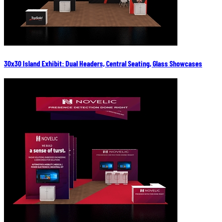
30x30 Island Exhibit: Dual Headers, Central Seating, Glass Showcases