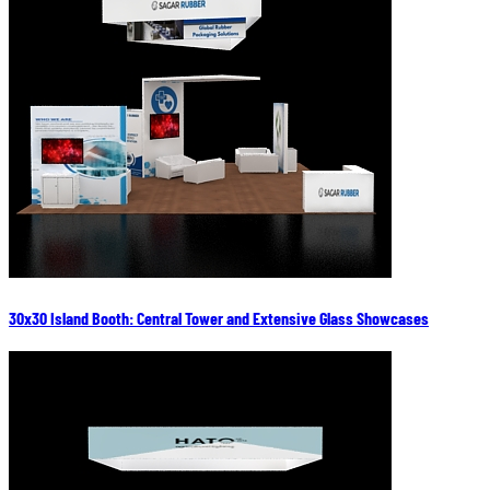
30x30 Island Booth: Central Tower and Extensive Glass Showcases