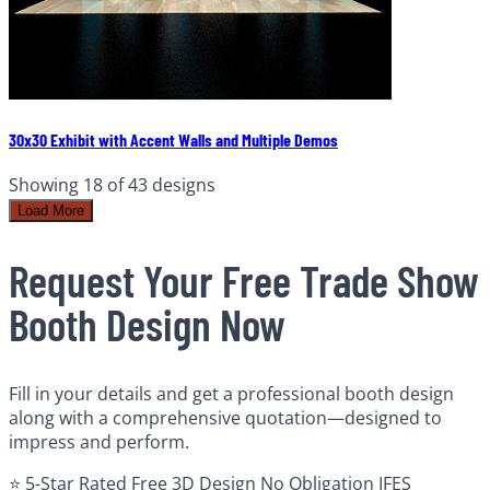
30x30 Exhibit with Accent Walls and Multiple Demos
Showing
18
of
43
designs
Load More
Request Your Free Trade Show
Booth Design Now
Fill in your details and get a professional booth design
along with a comprehensive quotation—designed to
impress and perform.
⭐ 5-Star Rated
Free 3D Design
No Obligation
IFES