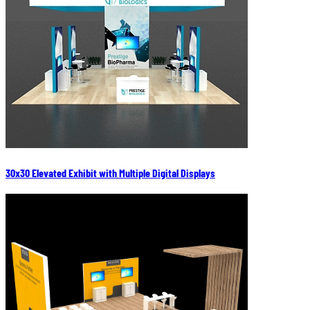
30x30 Elevated Exhibit with Multiple Digital Displays