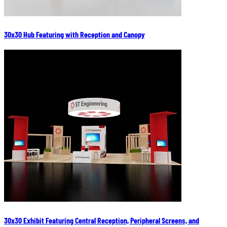
30x30 Hub Featuring with Reception and Canopy
30x30 Exhibit Featuring Central Reception, Peripheral Screens, and