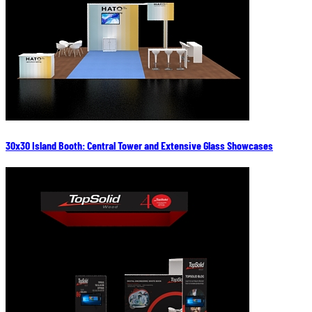
30x30 Island Booth: Central Tower and Extensive Glass Showcases