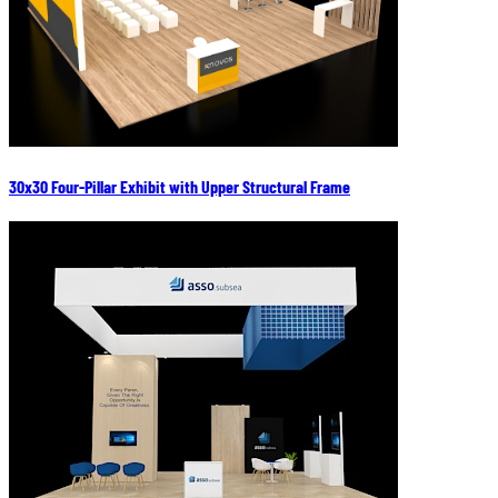
30x30 Four-Pillar Exhibit with Upper Structural Frame