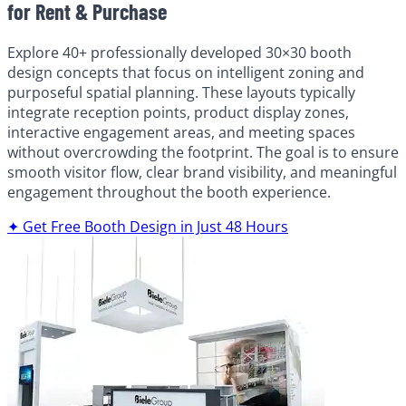
for Rent & Purchase
Explore 40+ professionally developed 30×30 booth
design concepts that focus on intelligent zoning and
purposeful spatial planning. These layouts typically
integrate reception points, product display zones,
interactive engagement areas, and meeting spaces
without overcrowding the footprint. The goal is to ensure
smooth visitor flow, clear brand visibility, and meaningful
engagement throughout the booth experience.
✦ Get Free Booth Design in Just 48 Hours