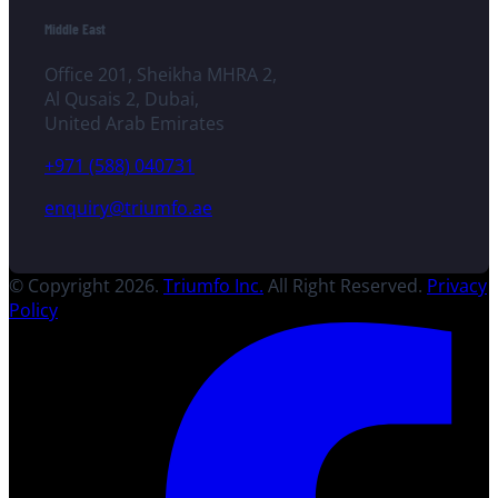
Middle East
Office 201, Sheikha MHRA 2,
Al Qusais 2, Dubai,
United Arab Emirates
+971 (588) 040731
enquiry@triumfo.ae
© Copyright 2026.
Triumfo Inc.
All Right Reserved.
Privacy
Policy