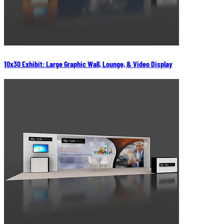
10x30 Exhibit: Large Graphic Wall, Lounge, & Video Display