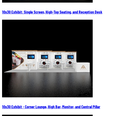
10x30 Exhibit: Single Screen, High-Top Seating, and Reception Desk
10x30 Exhibit - Corner Lounge, High Bar, Monitor, and Central Pillar