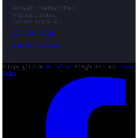
Office 201, Sheikha MHRA 2,
Al Qusais 2, Dubai,
United Arab Emirates
+971 (588) 040731
enquiry@triumfo.ae
© Copyright 2026.
Triumfo Inc.
All Right Reserved.
Privacy
Policy