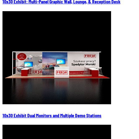
10x30 Exhibit: Multi-Panel Graphic Wall, Lounge, & Reception Desk
10x30 Exhibit Dual Monitors and Multiple Demo Stations