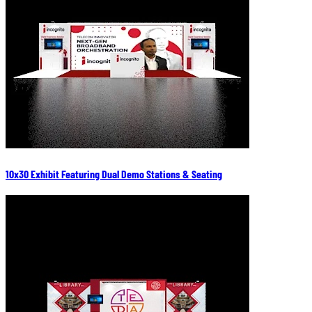
10x30 Exhibit Featuring Dual Demo Stations & Seating