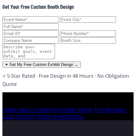
Get Your Free Custom Booth Design
✦ Get My Free Custom Exhibit Design →
⭐ 5-Star Rated · Free Design in 48 Hours · No-Obligation
Quote
HOME
ABOUT COMPANY
EXHIBIT WORK
TESTIMONIALS
CASE STUDIES
TRADE SHOWS
BLOG