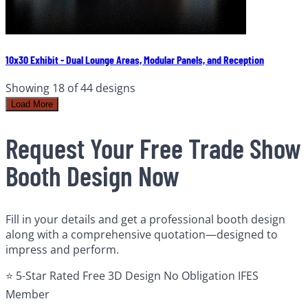
10x30 Exhibit - Dual Lounge Areas, Modular Panels, and Reception
Showing
18
of
44
designs
Load More
Request Your Free Trade Show
Booth Design Now
Fill in your details and get a professional booth design
along with a comprehensive quotation—designed to
impress and perform.
⭐ 5-Star Rated
Free 3D Design
No Obligation
IFES
Member