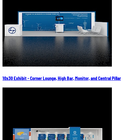
10x30 Exhibit - Corner Lounge, High Bar, Monitor, and Central Pillar