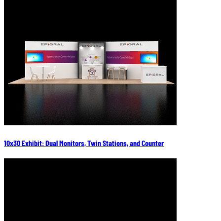
10x30 Exhibit: Dual Monitors, Twin Stations, and Counter