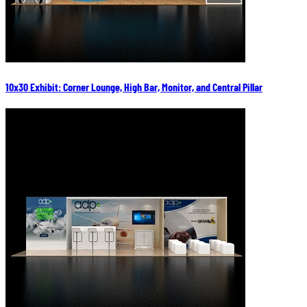
10x30 Exhibit: Corner Lounge, High Bar, Monitor, and Central Pillar