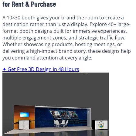
for Rent & Purchase
A 10×30 booth gives your brand the room to create a
destination rather than just a display. Explore 40+ large-
format booth designs built for immersive experiences,
multiple engagement zones, and strategic traffic flow.
Whether showcasing products, hosting meetings, or
delivering a high-impact brand story, these designs help
you command attention at every angle.
✦ Get Free 3D Design in 48 Hours