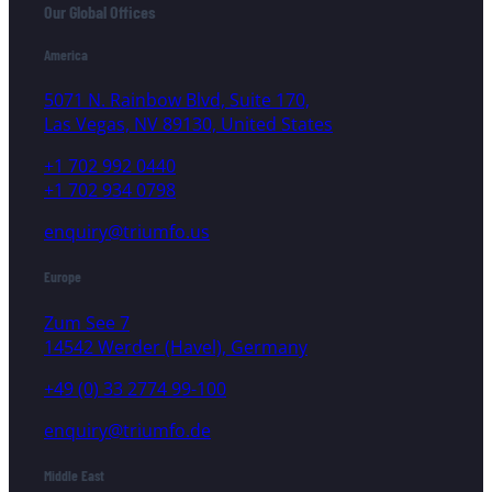
Our Global Offices
America
5071 N. Rainbow Blvd, Suite 170,
Las Vegas, NV 89130, United States
+1 702 992 0440
+1 702 934 0798
enquiry@triumfo.us
Europe
Zum See 7
14542 Werder (Havel), Germany
+49 (0) 33 2774 99-100
enquiry@triumfo.de
Middle East