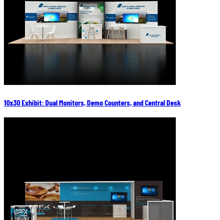
10x30 Exhibit: Dual Monitors, Demo Counters, and Central Desk