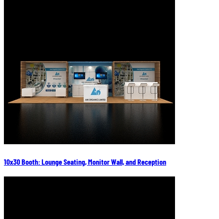
10x30 Booth: Lounge Seating, Monitor Wall, and Reception