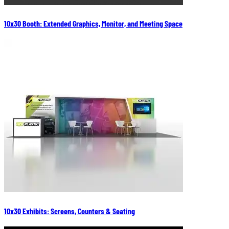
10x30 Booth: Extended Graphics, Monitor, and Meeting Space
10x30 Exhibits: Screens, Counters & Seating