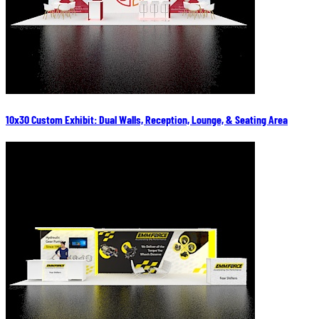
10x30 Custom Exhibit: Dual Walls, Reception, Lounge, & Seating Area