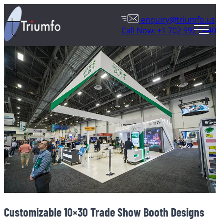
enquiry@triumfo.us
Call Now: +1 702 992 0440
Customizable 10×30 Trade Show Booth Designs