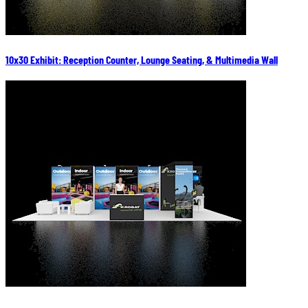
10x30 Exhibit: Reception Counter, Lounge Seating, & Multimedia Wall