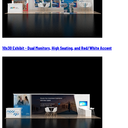
10x30 Exhibit - Dual Monitors, High Seating, and Red/White Accent