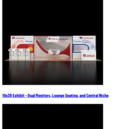
10x30 Exhibit - Dual Monitors, Lounge Seating, and Central Niche