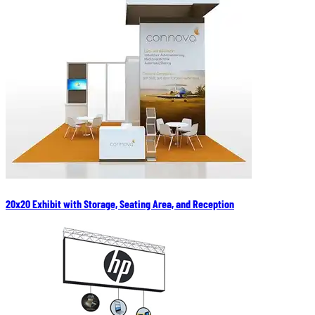
20x20 Exhibit with Storage, Seating Area, and Reception