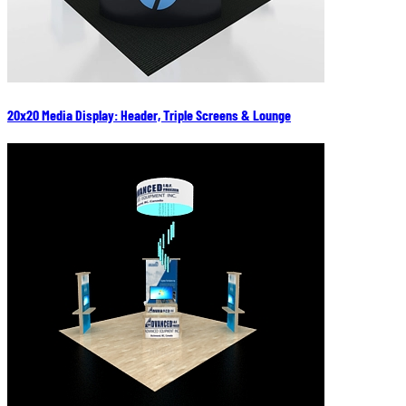
20x20 Media Display: Header, Triple Screens & Lounge