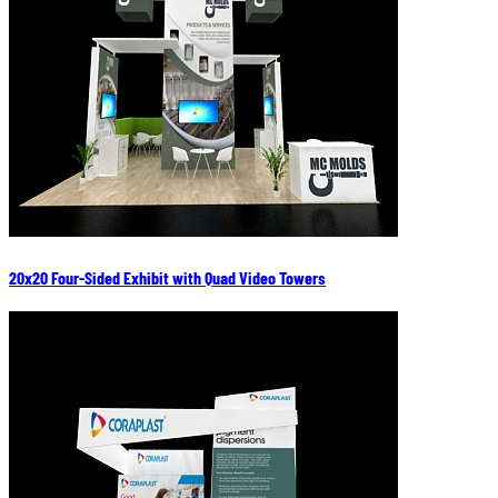
20x20 Four-Sided Exhibit with Quad Video Towers