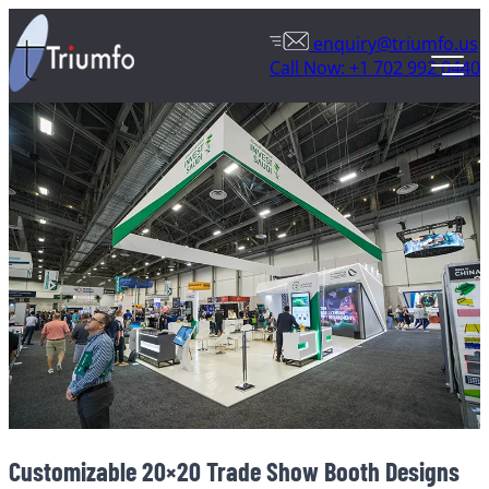
enquiry@triumfo.us
Call Now: +1 702 992 0440
Customizable 20×20 Trade Show Booth Designs