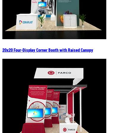
20x20 Four-Display Corner Booth with Raised Canopy