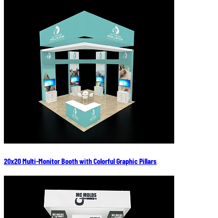
20x20 Multi-Monitor Booth with Colorful Graphic Pillars