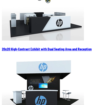
20x20 High-Contrast Exhibit with Dual Seating Area and Reception