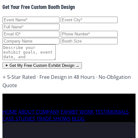
Get Your Free Custom Booth Design
✦ Get My Free Custom Exhibit Design →
⭐ 5-Star Rated · Free Design in 48 Hours · No-Obligation
Quote
HOME
ABOUT COMPANY
EXHIBIT WORK
TESTIMONIALS
CASE STUDIES
TRADE SHOWS
BLOG