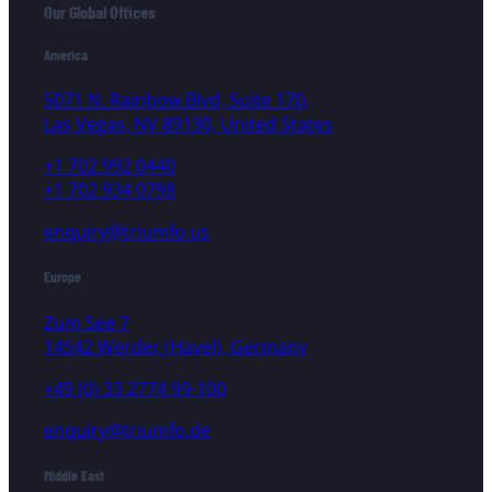
Our Global Offices
America
5071 N. Rainbow Blvd, Suite 170,
Las Vegas, NV 89130, United States
+1 702 992 0440
+1 702 934 0798
enquiry@triumfo.us
Europe
Zum See 7
14542 Werder (Havel), Germany
+49 (0) 33 2774 99-100
enquiry@triumfo.de
Middle East