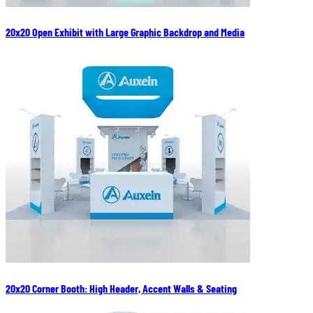
20x20 Open Exhibit with Large Graphic Backdrop and Media
20x20 Corner Booth: High Header, Accent Walls & Seating