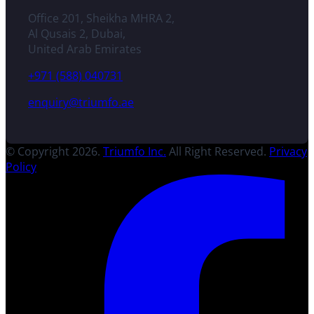
Office 201, Sheikha MHRA 2,
Al Qusais 2, Dubai,
United Arab Emirates
+971 (588) 040731
enquiry@triumfo.ae
© Copyright 2026.
Triumfo Inc.
All Right Reserved.
Privacy
Policy