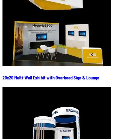
20x20 Multi-Wall Exhibit with Overhead Sign & Lounge