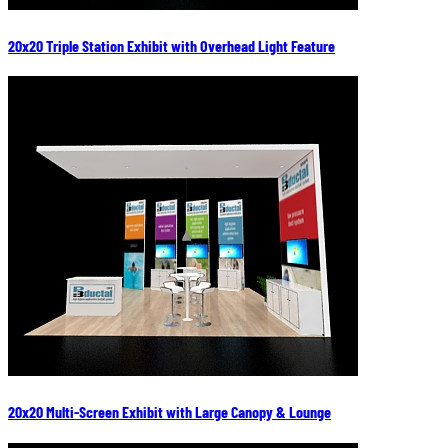
20x20 Triple Station Exhibit with Overhead Light Feature
20x20 Multi-Screen Exhibit with Large Canopy & Lounge