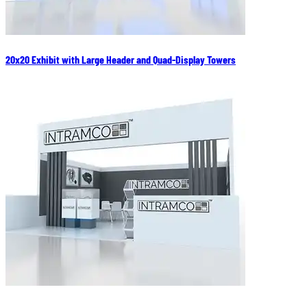
20x20 Exhibit with Large Header and Quad-Display Towers