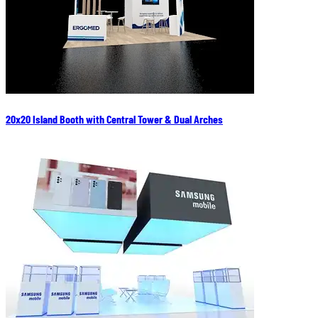
20x20 Island Booth with Central Tower & Dual Arches