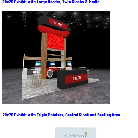
20x20 Exhibit with Large Header, Twin Kiosks & Media
20x20 Exhibit with Triple Mointers, Central Kiosk and Seating Area