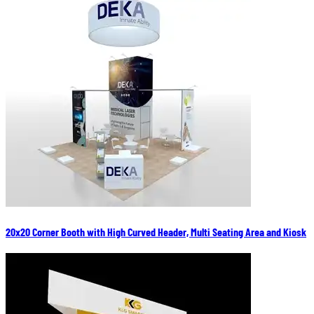
20x20 Corner Booth with High Curved Header, Multi Seating Area and Kiosk