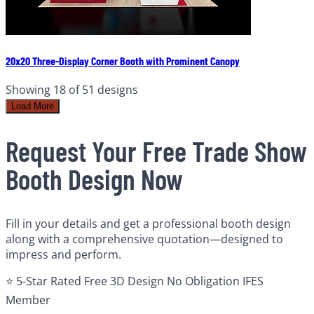
20x20 Three-Display Corner Booth with Prominent Canopy
Showing
18
of
51
designs
Load More
Request Your Free Trade Show
Booth Design Now
Fill in your details and get a professional booth design
along with a comprehensive quotation—designed to
impress and perform.
⭐ 5-Star Rated
Free 3D Design
No Obligation
IFES
Member