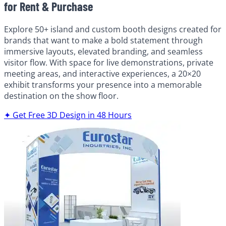
for Rent & Purchase
Explore 50+ island and custom booth designs created for
brands that want to make a bold statement through
immersive layouts, elevated branding, and seamless
visitor flow. With space for live demonstrations, private
meeting areas, and interactive experiences, a 20×20
exhibit transforms your presence into a memorable
destination on the show floor.
✦ Get Free 3D Design in 48 Hours