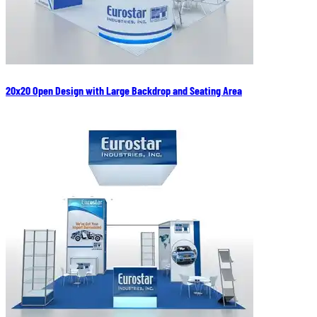
20x20 Open Design with Large Backdrop and Seating Area