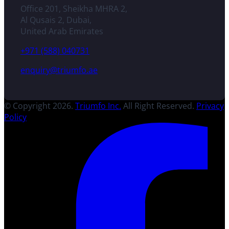
Office 201, Sheikha MHRA 2,
Al Qusais 2, Dubai,
United Arab Emirates
+971 (588) 040731
enquiry@triumfo.ae
© Copyright 2026.
Triumfo Inc.
All Right Reserved.
Privacy
Policy