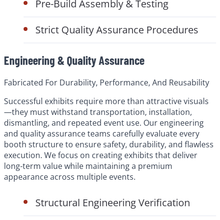
Pre-Build Assembly & Testing
Strict Quality Assurance Procedures
Engineering & Quality Assurance
Fabricated For Durability, Performance, And Reusability
Successful exhibits require more than attractive visuals
—they must withstand transportation, installation,
dismantling, and repeated event use. Our engineering
and quality assurance teams carefully evaluate every
booth structure to ensure safety, durability, and flawless
execution. We focus on creating exhibits that deliver
long-term value while maintaining a premium
appearance across multiple events.
Structural Engineering Verification