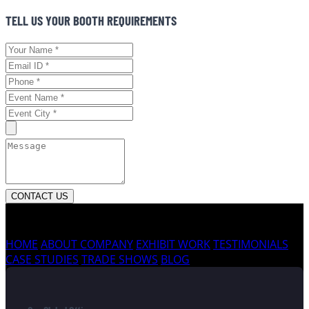
TELL US YOUR BOOTH REQUIREMENTS
CONTACT US
HOME
ABOUT COMPANY
EXHIBIT WORK
TESTIMONIALS
CASE STUDIES
TRADE SHOWS
BLOG