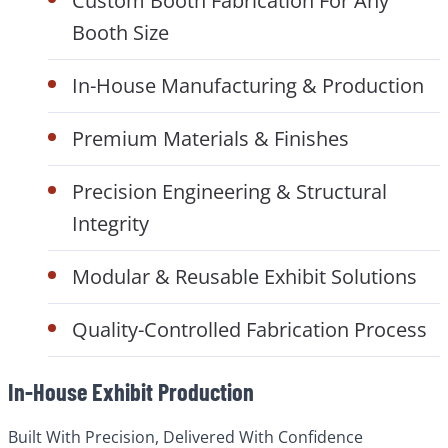
Custom Booth Fabrication For Any
Booth Size
In-House Manufacturing & Production
Premium Materials & Finishes
Precision Engineering & Structural
Integrity
Modular & Reusable Exhibit Solutions
Quality-Controlled Fabrication Process
In-House Exhibit Production
Built With Precision, Delivered With Confidence