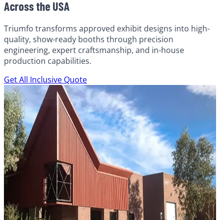
Across the USA
Triumfo transforms approved exhibit designs into high-
quality, show-ready booths through precision
engineering, expert craftsmanship, and in-house
production capabilities.
Get All Inclusive Quote