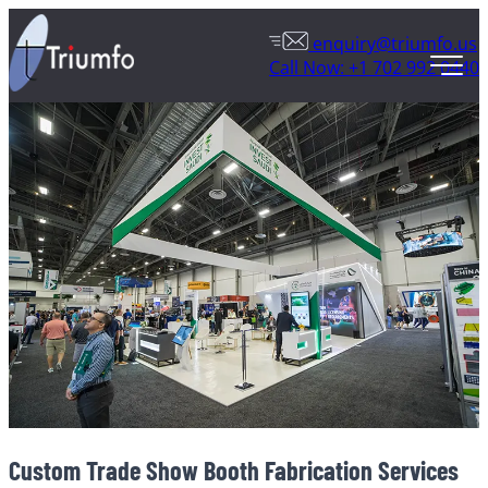
enquiry@triumfo.us
Call Now: +1 702 992 0440
Custom Trade Show Booth Fabrication Services