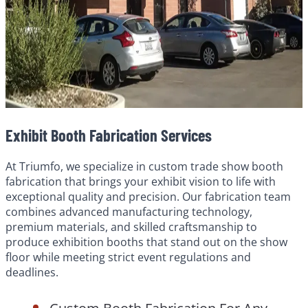
Exhibit Booth Fabrication Services
At Triumfo, we specialize in custom trade show booth
fabrication that brings your exhibit vision to life with
exceptional quality and precision. Our fabrication team
combines advanced manufacturing technology,
premium materials, and skilled craftsmanship to
produce exhibition booths that stand out on the show
floor while meeting strict event regulations and
deadlines.