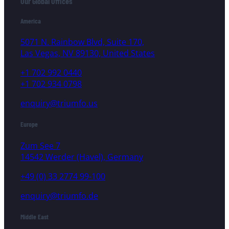
Our Global Offices
America
5071 N. Rainbow Blvd, Suite 170,
Las Vegas, NV 89130, United States
+1 702 992 0440
+1 702 934 0798
enquiry@triumfo.us
Europe
Zum See 7
14542 Werder (Havel), Germany
+49 (0) 33 2774 99-100
enquiry@triumfo.de
Middle East