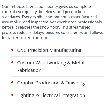
Our in-house fabrication facility gives us complete
control over quality, timelines, and production
standards. Every exhibit component is manufactured,
assembled, and inspected by experienced professionals
before it reaches the show floor. This streamlined
process reduces delays, ensures consistency, and allows
for faster project execution.
CNC Precision Manufacturing
Custom Woodworking & Metal
Fabrication
Graphic Production & Finishing
Lighting & Electrical Integration