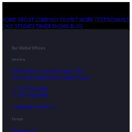
HOME
ABOUT COMPANY
EXHIBIT WORK
TESTIMONIALS
CASE STUDIES
TRADE SHOWS
BLOG
Our Global Offices
America
5071 N. Rainbow Blvd, Suite 170,
Las Vegas, NV 89130, United States
+1 702 992 0440
+1 702 934 0798
enquiry@triumfo.us
Europe
Zum See 7