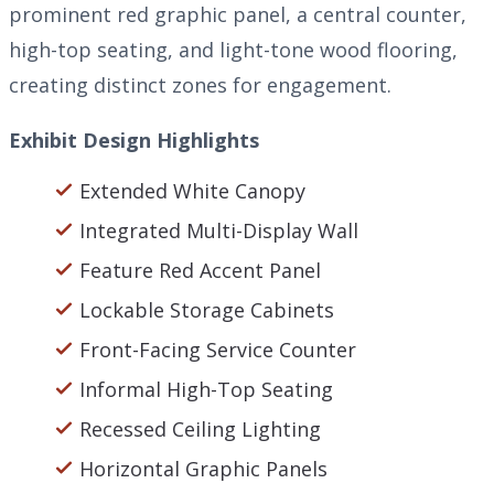
prominent red graphic panel, a central counter,
high-top seating, and light-tone wood flooring,
creating distinct zones for engagement.
Exhibit Design Highlights
Extended White Canopy
Integrated Multi-Display Wall
Feature Red Accent Panel
Lockable Storage Cabinets
Front-Facing Service Counter
Informal High-Top Seating
Recessed Ceiling Lighting
Horizontal Graphic Panels