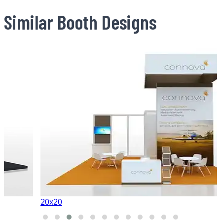
Similar Booth Designs
20x20