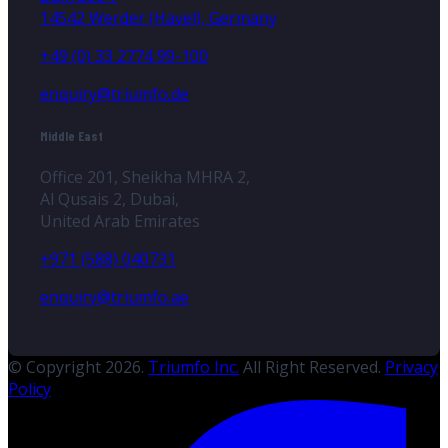
14542 Werder (Havel), Germany
+49 (0) 33 2774 99-100
enquiry@triumfo.de
Middle East
Office 201, Sheikha MHRA 2,
Al Qusais 2, Dubai,
United Arab Emirates
+971 (588) 040731
enquiry@triumfo.ae
© Copyright 2026.
Triumfo Inc.
All Right Reserved.
Privacy
Policy