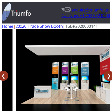
enquiry@triumfo.us
Call Now: +1 702 992 0440
Home
|
20x20 Trade Show Booth
|
TSBR2020000141
❮
❯