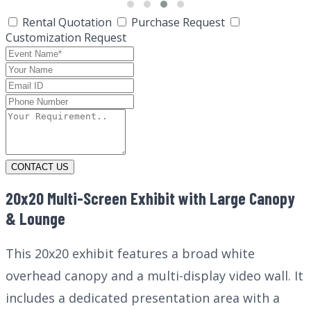
Rental Quotation
Purchase Request
Customization Request
CONTACT US
20x20 Multi-Screen Exhibit with Large Canopy
& Lounge
This 20x20 exhibit features a broad white
overhead canopy and a multi-display video wall. It
includes a dedicated presentation area with a