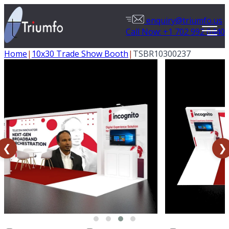
enquiry@triumfo.us
Call Now: +1 702 992 0440
Home
|
10x30 Trade Show Booth
|
TSBR10300237
❮
❯