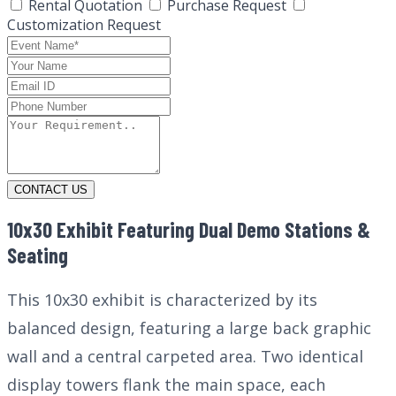
Rental Quotation
Purchase Request
Customization Request
CONTACT US
10x30 Exhibit Featuring Dual Demo Stations &
Seating
This 10x30 exhibit is characterized by its
balanced design, featuring a large back graphic
wall and a central carpeted area. Two identical
display towers flank the main space, each