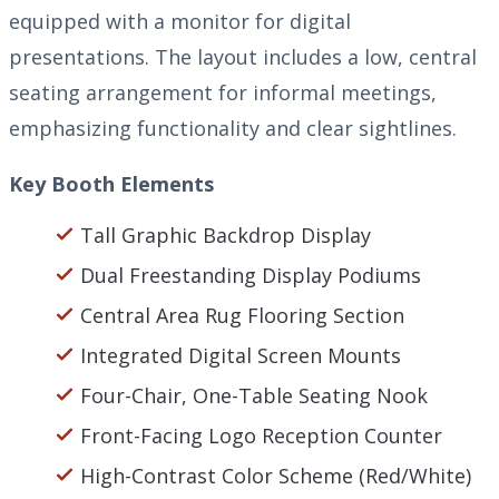
equipped with a monitor for digital
presentations. The layout includes a low, central
seating arrangement for informal meetings,
emphasizing functionality and clear sightlines.
Key Booth Elements
Tall Graphic Backdrop Display
Dual Freestanding Display Podiums
Central Area Rug Flooring Section
Integrated Digital Screen Mounts
Four-Chair, One-Table Seating Nook
Front-Facing Logo Reception Counter
High-Contrast Color Scheme (Red/White)