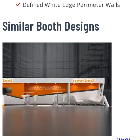
Defined White Edge Perimeter Walls
Similar Booth Designs
10x30