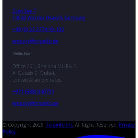
Zum See 7
14542 Werder (Havel), Germany
+49 (0) 33 2774 99-100
enquiry@triumfo.de
Middle East
Office 201, Sheikha MHRA 2,
Al Qusais 2, Dubai,
United Arab Emirates
+971 (588) 040731
enquiry@triumfo.ae
© Copyright 2026.
Triumfo Inc.
All Right Reserved.
Privacy
Policy