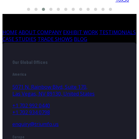
HOME
ABOUT COMPANY
EXHIBIT WORK
TESTIMONIALS
CASE STUDIES
TRADE SHOWS
BLOG
Our Global Offices
America
5071 N. Rainbow Blvd, Suite 170,
Las Vegas, NV 89130, United States
+1 702 992 0440
+1 702 934 0798
enquiry@triumfo.us
Europe