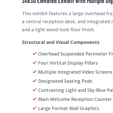
30x30 Elevated Exhibit with Multiple Dig
This exhibit features a large overhead fra
a central reception desk, and integrated
and a light wood-look floor finish.
Structural and Visual Components
Overhead Suspended Perimeter F
Four Vertical Display Pillars
Multiple Integrated Video Screens
Designated Seating Pods
Contrasting Light and Sky-Blue Pa
Main Welcome Reception Counter
Large Format Wall Graphics