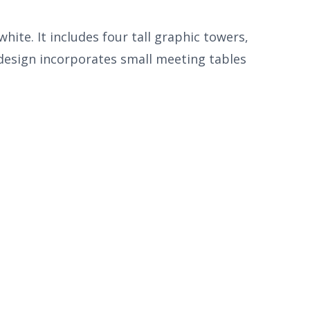
ite. It includes four tall graphic towers,
 design incorporates small meeting tables