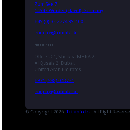
Zum See 7
14542 Werder (Havel), Germany
+49 (0) 33 2774 99-100
enquiry@triumfo.de
Middle East
Office 201, Sheikha MHRA 2,
Al Qusais 2, Dubai,
United Arab Emirates
+971 (588) 040731
enquiry@triumfo.ae
© Copyright 2026.
Triumfo Inc.
All Right Reserv