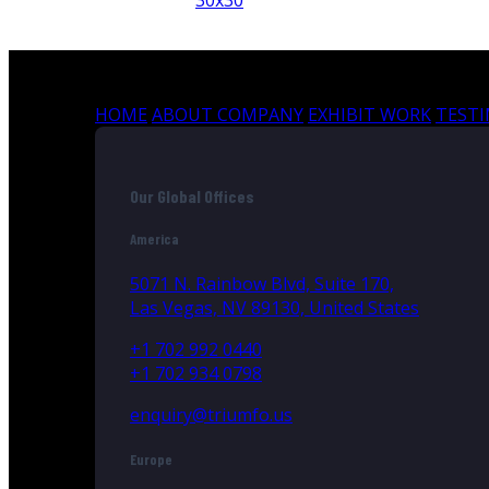
30x30
HOME
ABOUT COMPANY
EXHIBIT WORK
TEST
Our Global Offices
America
5071 N. Rainbow Blvd, Suite 170,
Las Vegas, NV 89130, United States
+1 702 992 0440
+1 702 934 0798
enquiry@triumfo.us
Europe