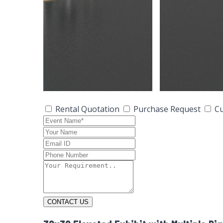
Rental Quotation
Purchase Request
Cu
CONTACT US