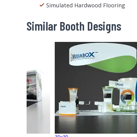
Simulated Hardwood Flooring
Similar Booth Designs