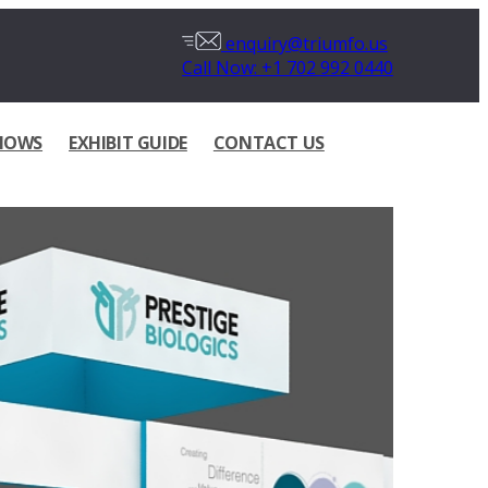
enquiry@triumfo.us
Call Now: +1 702 992 0440
HOWS
EXHIBIT GUIDE
CONTACT US