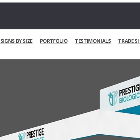
SIGNS BY SIZE
PORTFOLIO
TESTIMONIALS
TRADE S