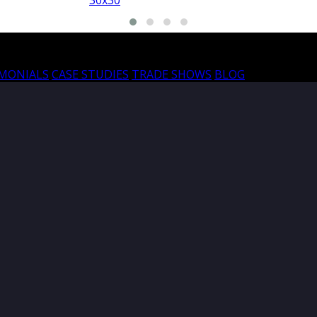
30x30
30
IMONIALS
CASE STUDIES
TRADE SHOWS
BLOG