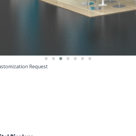
stomization Request