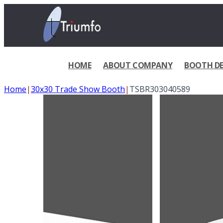
HOME
ABOUT COMPANY
BOOTH DE
Home
|
30x30 Trade Show Booth
|
TSBR303040589