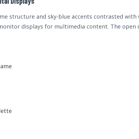
ital Displays
me structure and sky-blue accents contrasted with wh
 monitor displays for multimedia content. The open
rame
lette