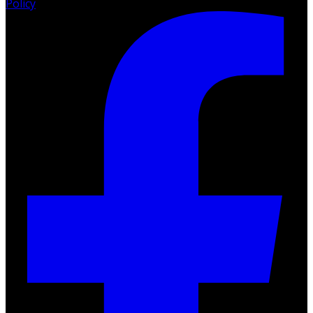
Policy