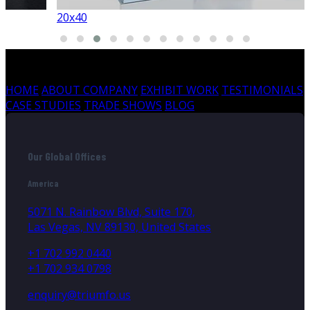
20x40
HOME
ABOUT COMPANY
EXHIBIT WORK
TESTIMONIALS
CASE STUDIES
TRADE SHOWS
BLOG
Our Global Offices
America
5071 N. Rainbow Blvd, Suite 170,
Las Vegas, NV 89130, United States
+1 702 992 0440
+1 702 934 0798
enquiry@triumfo.us