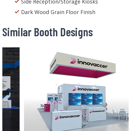
Side Reception/Storage Kiosks
Dark Wood Grain Floor Finish
Similar Booth Designs