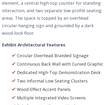
element, a central high-top counter for standing
interaction, and two separate low-profile seating
areas. The space is topped by an overhead
circular hanging sign and grounded by a dark
wood-look floor.
Exhibit Architectural Features
Circular Overhead Branded Signage
Continuous Back Wall with Curved Graphic
Dedicated High-Top Demonstration Desk
Two Informal Low Seating Clusters
Wood-Effect Accent Panels
Multiple Integrated Video Screens