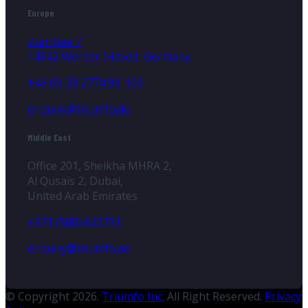
Europe
Zum See 7
14542 Werder (Havel), Germany
+49 (0) 33 2774 99-100
enquiry@triumfo.de
Middle East
Office 201, Sheikha MHRA 2,
Al Qusais 2, Dubai,
United Arab Emirates
+971 (588) 040731
enquiry@triumfo.ae
© Copyright 2026.
Triumfo Inc.
All Right Reserved.
Privacy