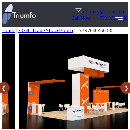
enquiry@triumfo.us
Call Now: +1 702 992 0440
Home
|
20x40 Trade Show Booth
|
TSBR2040450030
❮
❯