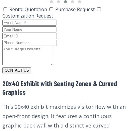
Rental Quotation
Purchase Request
Customization Request
CONTACT US
20x40 Exhibit with Seating Zones & Curved
Graphics
This 20x40 exhibit maximizes visitor flow with an
open-front design. It features a continuous
graphic back wall with a distinctive curved