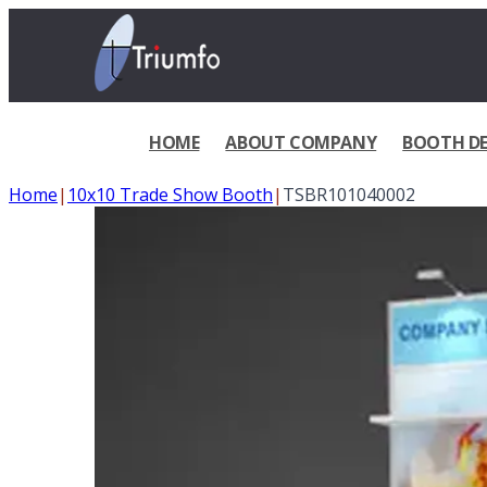
HOME
ABOUT COMPANY
BOOTH DE
Home
|
10x10 Trade Show Booth
|
TSBR101040002