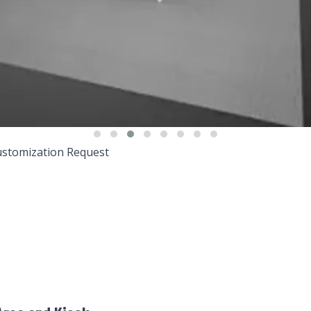
stomization Request