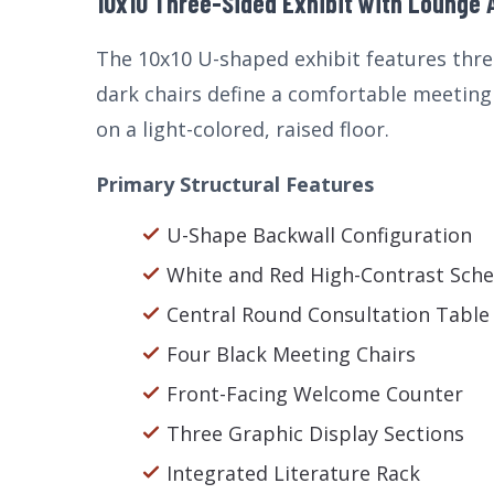
10x10 Three-Sided Exhibit with Lounge 
The 10x10 U-shaped exhibit features three
dark chairs define a comfortable meeting 
on a light-colored, raised floor.
Primary Structural Features
U-Shape Backwall Configuration
White and Red High-Contrast Sch
Central Round Consultation Table
Four Black Meeting Chairs
Front-Facing Welcome Counter
Three Graphic Display Sections
Integrated Literature Rack