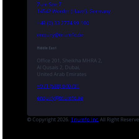
Zum See 7
14542 Werder (Havel), Germany
+49 (0) 33 2774 99-100
enquiry@triumfo.de
Middle East
Office 201, Sheikha MHRA 2,
Al Qusais 2, Dubai,
United Arab Emirates
+971 (588) 040731
enquiry@triumfo.ae
© Copyright 2026.
Triumfo Inc.
All Right Reserv