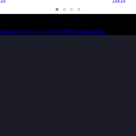
10x10
10
IMONIALS
CASE STUDIES
TRADE SHOWS
BLOG