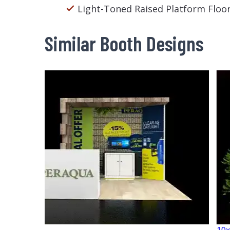
Light-Toned Raised Platform Floo
Similar Booth Designs