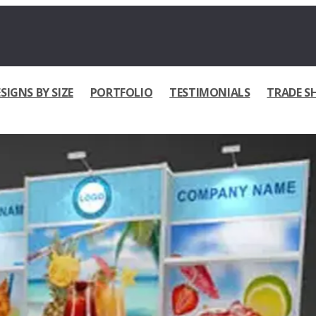
SIGNS BY SIZE
PORTFOLIO
TESTIMONIALS
TRADE S