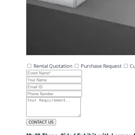
Rental Quotation
Purchase Request
Cu
CONTACT US