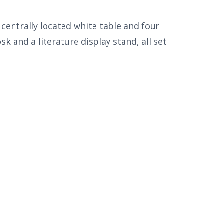
centrally located white table and four
 and a literature display stand, all set