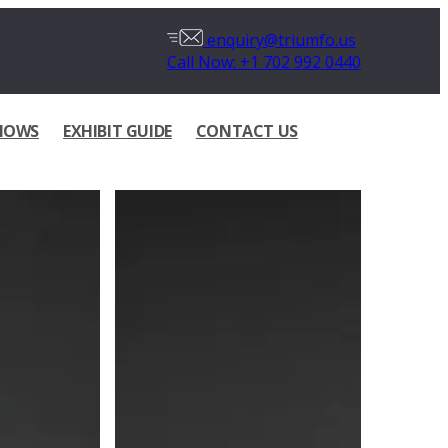
enquiry@triumfo.us
Call Now: +1 702 992 0440
HOWS
EXHIBIT GUIDE
CONTACT US