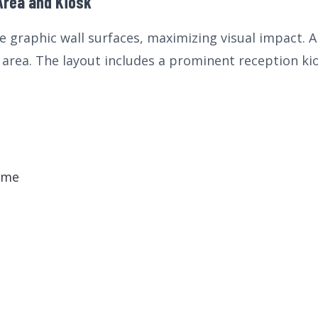
Area and Kiosk
 graphic wall surfaces, maximizing visual impact. A 
area. The layout includes a prominent reception kiosk
eme