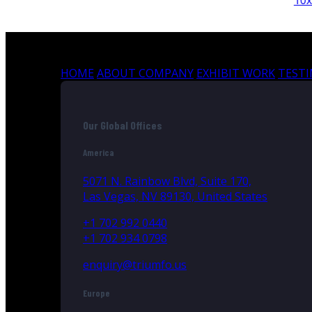
10x10
HOME
ABOUT COMPANY
EXHIBIT WORK
TEST
Our Global Offices
America
5071 N. Rainbow Blvd, Suite 170,
Las Vegas, NV 89130, United States
+1 702 992 0440
+1 702 934 0798
enquiry@triumfo.us
Europe