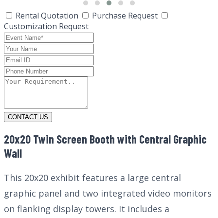
Rental Quotation
Purchase Request
Customization Request
CONTACT US
20x20 Twin Screen Booth with Central Graphic
Wall
This 20x20 exhibit features a large central
graphic panel and two integrated video monitors
on flanking display towers. It includes a