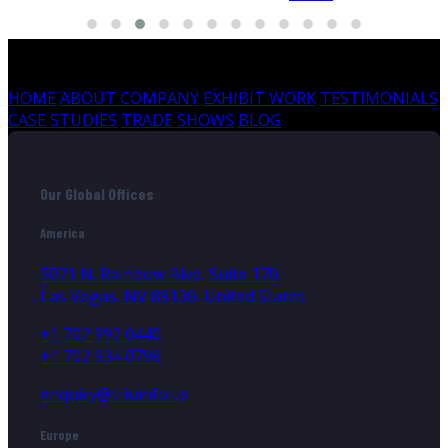
HOME
ABOUT COMPANY
EXHIBIT WORK
TESTIMONIALS
CASE STUDIES
TRADE SHOWS
BLOG
Our Global Offices
America
5071 N. Rainbow Blvd, Suite 170,
Las Vegas, NV 89130, United States
+1 702 992 0440
+1 702 934 0798
enquiry@triumfo.us
Europe