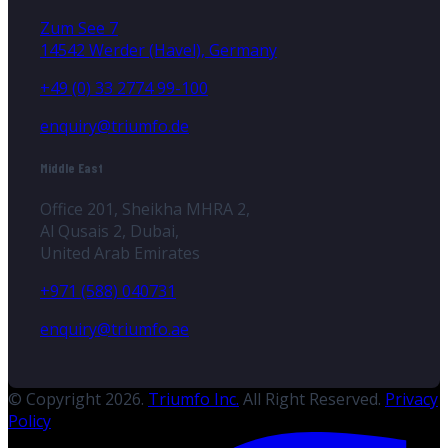
Zum See 7
14542 Werder (Havel), Germany
+49 (0) 33 2774 99-100
enquiry@triumfo.de
Middle East
Office 201, Sheikha MHRA 2,
Al Qusais 2, Dubai,
United Arab Emirates
+971 (588) 040731
enquiry@triumfo.ae
© Copyright 2026.
Triumfo Inc.
All Right Reserved.
Privacy
Policy