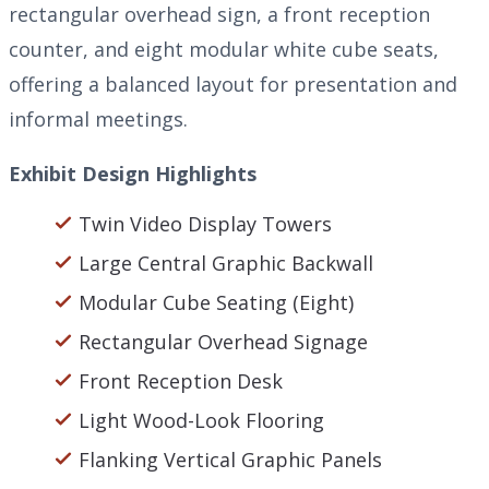
rectangular overhead sign, a front reception
counter, and eight modular white cube seats,
offering a balanced layout for presentation and
informal meetings.
Exhibit Design Highlights
Twin Video Display Towers
Large Central Graphic Backwall
Modular Cube Seating (Eight)
Rectangular Overhead Signage
Front Reception Desk
Light Wood-Look Flooring
Flanking Vertical Graphic Panels