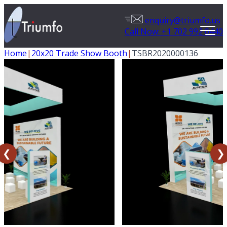
enquiry@triumfo.us
Call Now: +1 702 992 0440
Home
|
20x20 Trade Show Booth
|
TSBR2020000136
❮
❯