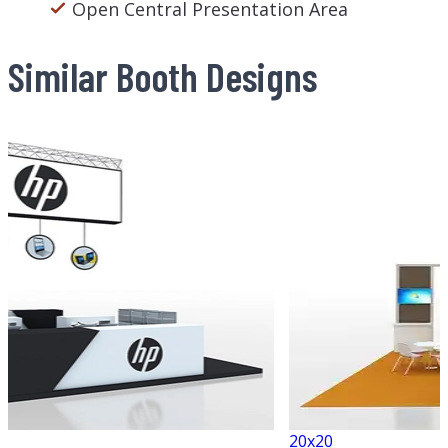
Open Central Presentation Area
Similar Booth Designs
20x20