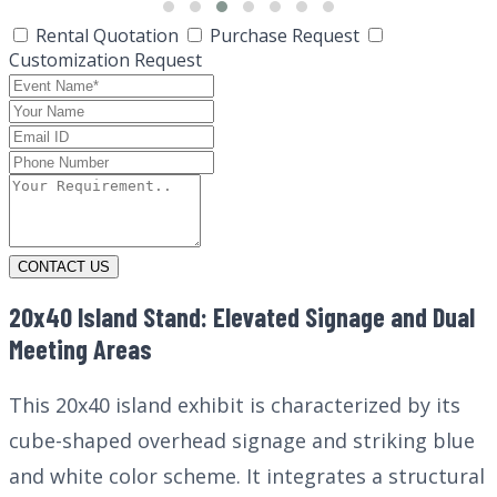
Rental Quotation
Purchase Request
Customization Request
CONTACT US
20x40 Island Stand: Elevated Signage and Dual
Meeting Areas
This 20x40 island exhibit is characterized by its
cube-shaped overhead signage and striking blue
and white color scheme. It integrates a structural