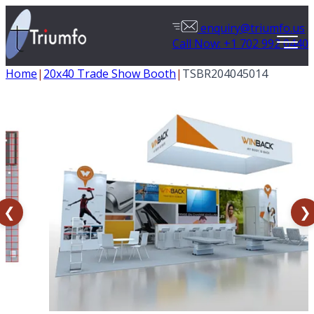
enquiry@triumfo.us
Call Now: +1 702 992 0440
Home
|
20x40 Trade Show Booth
|
TSBR204045014
❮
❯