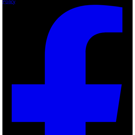
Policy