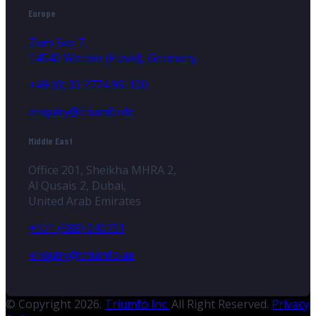
Europe
Zum See 7
14542 Werder (Havel), Germany
+49 (0) 33 2774 99-100
enquiry@triumfo.de
Middle East
Office 201, Sheikha MHRA 2,
Al Qusais 2, Dubai,
United Arab Emirates
+971 (588) 040731
enquiry@triumfo.ae
© Copyright 2026.
Triumfo Inc.
All Right Reserved.
Privacy