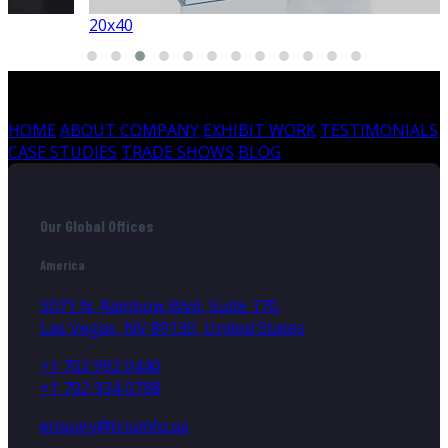
20x40
HOME
ABOUT COMPANY
EXHIBIT WORK
TESTIMONIALS
CASE STUDIES
TRADE SHOWS
BLOG
Our Global Offices
America
5071 N. Rainbow Blvd, Suite 170,
Las Vegas, NV 89130, United States
+1 702 992 0440
+1 702 934 0798
enquiry@triumfo.us