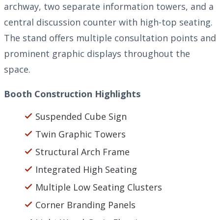
archway, two separate information towers, and a
central discussion counter with high-top seating.
The stand offers multiple consultation points and
prominent graphic displays throughout the
space.
Booth Construction Highlights
Suspended Cube Sign
Twin Graphic Towers
Structural Arch Frame
Integrated High Seating
Multiple Low Seating Clusters
Corner Branding Panels