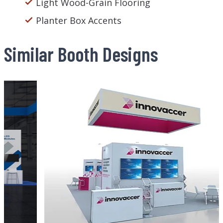
Light Wood-Grain Flooring
Planter Box Accents
Similar Booth Designs