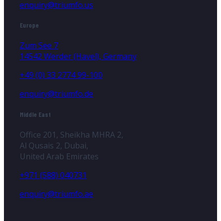
enquiry@triumfo.us
Europe
Zum See 7
14542 Werder (Havel), Germany
+49 (0) 33 2774 99-100
enquiry@triumfo.de
Middle East
Office 201, Sheikha MHRA 2,
Al Qusais 2, Dubai,
United Arab Emirates
+971 (588) 040731
enquiry@triumfo.ae