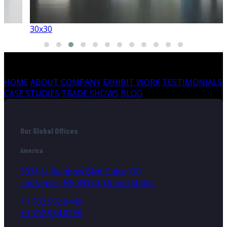
30x30
HOME
ABOUT COMPANY
EXHIBIT WORK
TESTIMONIALS
CASE STUDIES
TRADE SHOWS
BLOG
Our Global Offices
America
5071 N. Rainbow Blvd, Suite 170,
Las Vegas, NV 89130, United States
+1 702 992 0440
+1 702 934 0798