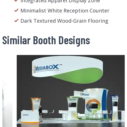
Integrated Apparel Display Zone
Minimalist White Reception Counter
Dark Textured Wood-Grain Flooring
Similar Booth Designs