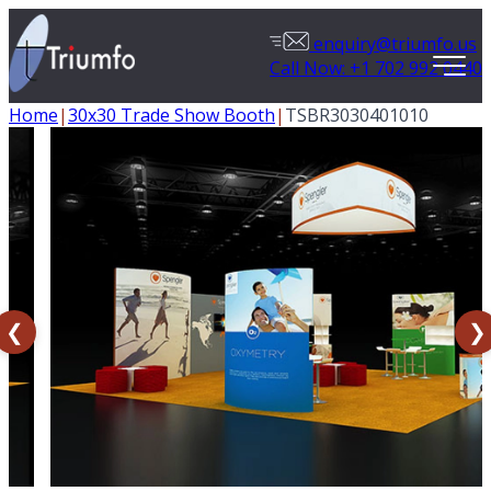
enquiry@triumfo.us
Call Now: +1 702 992 0440
Home
|
30x30 Trade Show Booth
|
TSBR3030401010
❮
❯