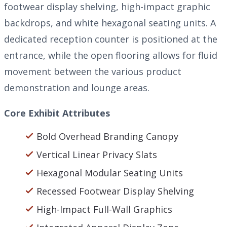
footwear display shelving, high-impact graphic
backdrops, and white hexagonal seating units. A
dedicated reception counter is positioned at the
entrance, while the open flooring allows for fluid
movement between the various product
demonstration and lounge areas.
Core Exhibit Attributes
Bold Overhead Branding Canopy
Vertical Linear Privacy Slats
Hexagonal Modular Seating Units
Recessed Footwear Display Shelving
High-Impact Full-Wall Graphics