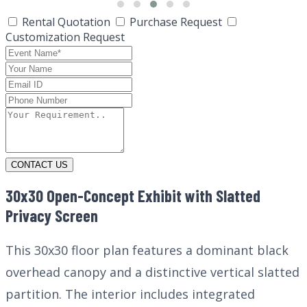
Rental Quotation
Purchase Request
Customization Request
CONTACT US
30x30 Open-Concept Exhibit with Slatted
Privacy Screen
This 30x30 floor plan features a dominant black
overhead canopy and a distinctive vertical slatted
partition. The interior includes integrated