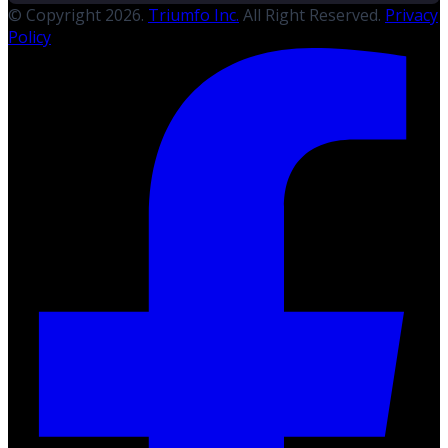
© Copyright 2026.
Triumfo Inc.
All Right Reserved.
Privacy
Policy