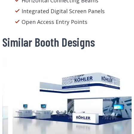
Horizontal Connecting Beams
Integrated Digital Screen Panels
Open Access Entry Points
Similar Booth Designs