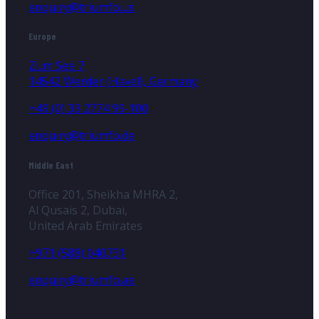
enquiry@triumfo.us
Europe
Zum See 7
14542 Werder (Havel), Germany
+49 (0) 33 2774 99-100
enquiry@triumfo.de
Middle East
Office 201, Sheikha MHRA 2,
Al Qusais 2, Dubai,
United Arab Emirates
+971 (588) 040731
enquiry@triumfo.ae