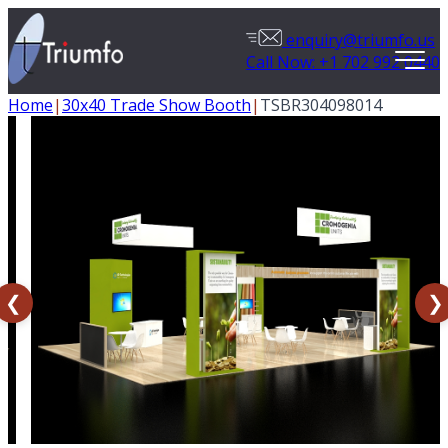
enquiry@triumfo.us
Call Now: +1 702 992 0440
Home
|
30x40 Trade Show Booth
|
TSBR304098014
❮
❯