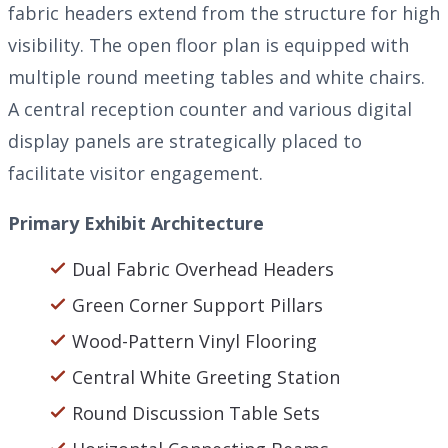
fabric headers extend from the structure for high
visibility. The open floor plan is equipped with
multiple round meeting tables and white chairs.
A central reception counter and various digital
display panels are strategically placed to
facilitate visitor engagement.
Primary Exhibit Architecture
Dual Fabric Overhead Headers
Green Corner Support Pillars
Wood-Pattern Vinyl Flooring
Central White Greeting Station
Round Discussion Table Sets