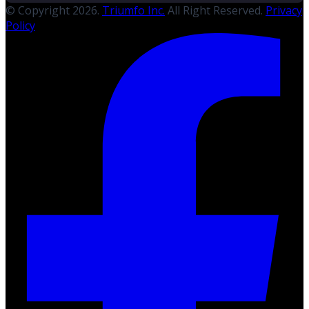
© Copyright 2026.
Triumfo Inc.
All Right Reserved.
Privacy
Policy