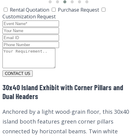
Rental Quotation
Purchase Request
Customization Request
CONTACT US
30x40 Island Exhibit with Corner Pillars and
Dual Headers
Anchored by a light wood-grain floor, this 30x40
island booth features green corner pillars
connected by horizontal beams. Twin white