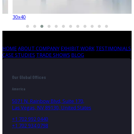
30x40
HOME
ABOUT COMPANY
EXHIBIT WORK
TESTIMONIALS
CASE STUDIES
TRADE SHOWS
BLOG
Our Global Offices
America
5071 N. Rainbow Blvd, Suite 170,
Las Vegas, NV 89130, United States
+1 702 992 0440
+1 702 934 0798