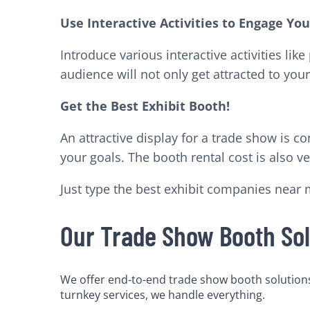
Use Interactive Activities to Engage Yo
Introduce various interactive activities li
audience will not only get attracted to your 
Get the Best Exhibit Booth!
An attractive display for a trade show is 
your goals. The booth rental cost is also 
Just type the best exhibit companies near 
Our Trade Show Booth Sol
We offer end-to-end trade show booth solutions 
turnkey services, we handle everything.