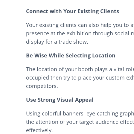
Connect with Your Existing Clients
Your existing clients can also help you to
presence at the exhibition through social 
display for a trade show.
Be Wise While Selecting Location
The location of your booth plays a vital role
occupied then try to place your custom exhi
competitors.
Use Strong Visual Appeal
Using colorful banners, eye-catching graphi
the attention of your target audience effect
effectively.