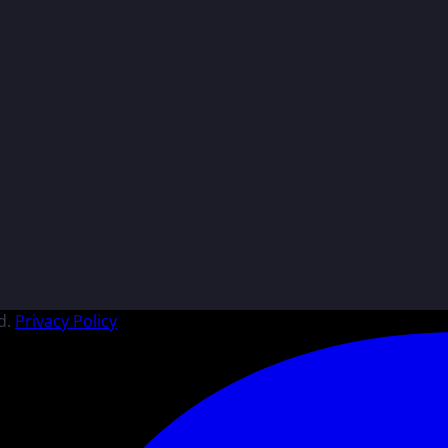
d.
Privacy Policy