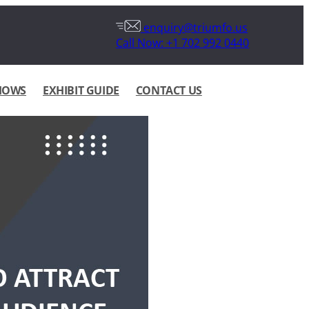
enquiry@triumfo.us
Call Now: +1 702 992 0440
HOWS
EXHIBIT GUIDE
CONTACT US