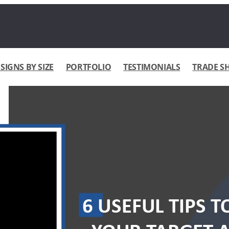
IGNS BY SIZE
PORTFOLIO
TESTIMONIALS
TRADE S