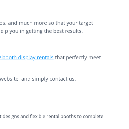
deos, and much more so that your target
elp you in getting the best results.
 booth display rentals
that perfectly meet
website, and simply contact us.
t designs and flexible rental booths to complete