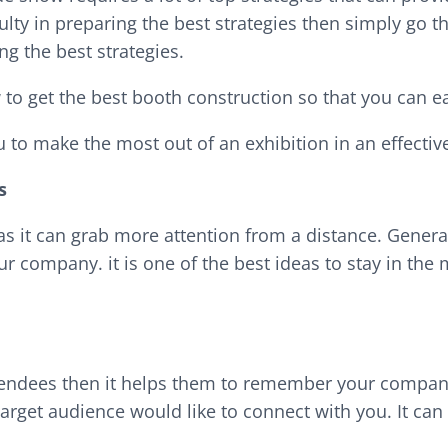
culty in preparing the best strategies then simply go th
g the best strategies.
 to get the best booth construction so that you can ea
u to make the most out of an exhibition in an effectiv
s
as it can grab more attention from a distance. Gener
ur company. it is one of the best ideas to stay in the
endees then it helps them to remember your company.
target audience would like to connect with you. It can