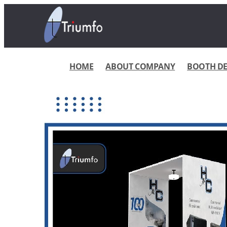
HOME
ABOUT COMPANY
BOOTH DES