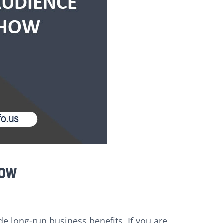
how
de long-run business benefits. If you are