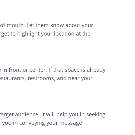
rd of mouth. Let them know about your
et to highlight your location at the
 in front or center. If that space is already
restaurants, restrooms, and near your
arget audience. It will help you in seeking
help you in conveying your message