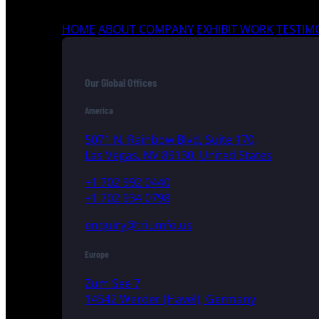
HOME
ABOUT COMPANY
EXHIBIT WORK
TESTIM
Our Global Offices
America
5071 N. Rainbow Blvd, Suite 170,
Las Vegas, NV 89130, United States
+1 702 992 0440
+1 702 934 0798
enquiry@triumfo.us
Europe
Zum See 7
14542 Werder (Havel), Germany