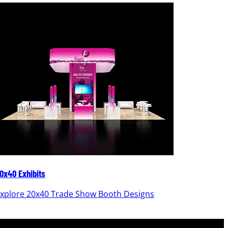
0x40 Exhibits
20x30 Ex
xplore 20x40 Trade Show Booth Designs
Explor