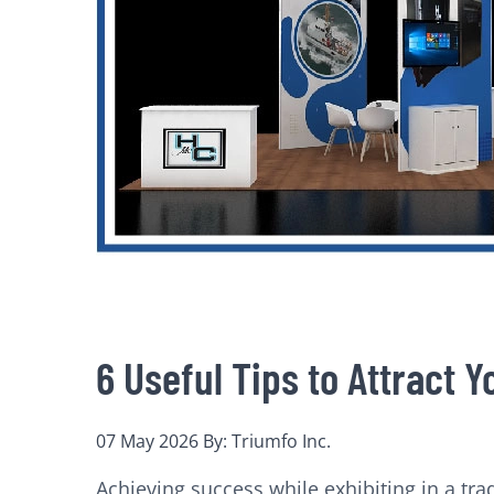
6 Useful Tips to Attract 
07 May 2026
By: Triumfo Inc.
Achieving success while exhibiting in a tra