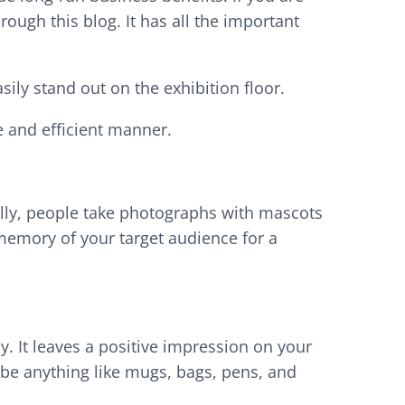
rough this blog. It has all the important
sily stand out on the exhibition floor.
e and efficient manner.
ally, people take photographs with mascots
 memory of your target audience for a
 It leaves a positive impression on your
 be anything like mugs, bags, pens, and