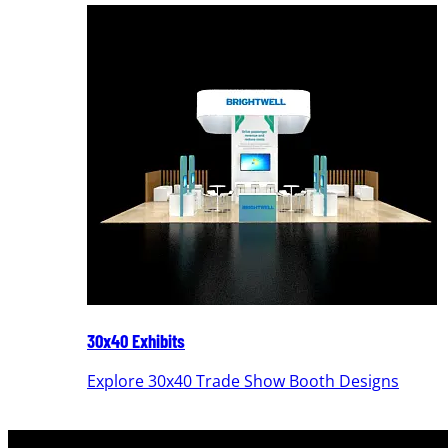
30x40 Exhibits
Explore 30x40 Trade Show Booth Designs