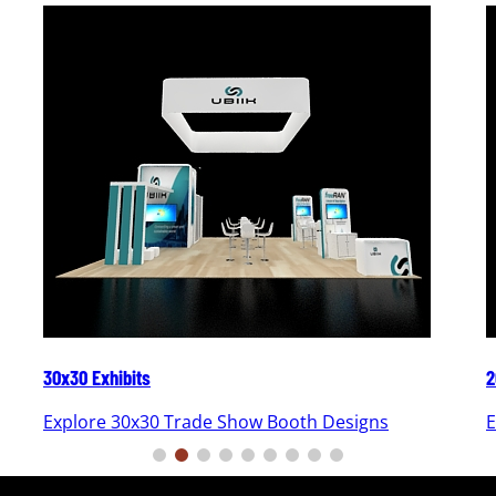
30x30 Exhibits
2
Explore 30x30 Trade Show Booth Designs
E