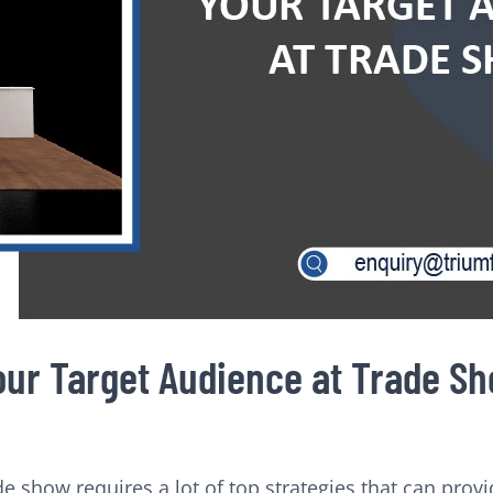
Your Target Audience at Trade S
de show requires a lot of top strategies that can provi