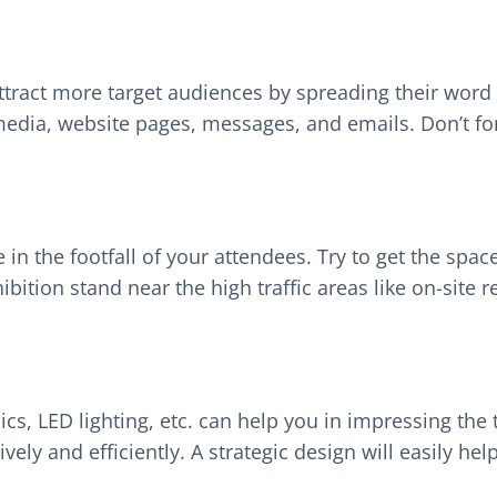
 attract more target audiences by spreading their wo
media, website pages, messages, and emails. Don’t forg
 in the footfall of your attendees. Try to get the space
bition stand near the high traffic areas like on-site 
cs, LED lighting, etc. can help you in impressing the t
ively and efficiently. A strategic design will easily 