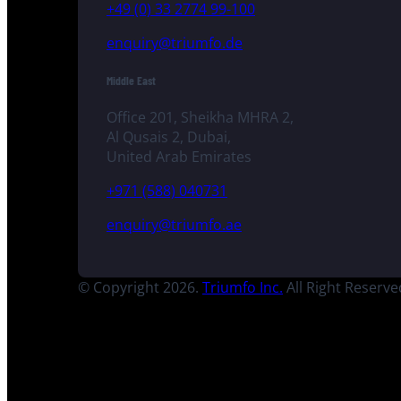
+49 (0) 33 2774 99-100
enquiry@triumfo.de
Middle East
Office 201, Sheikha MHRA 2,
Al Qusais 2, Dubai,
United Arab Emirates
+971 (588) 040731
enquiry@triumfo.ae
© Copyright 2026.
Triumfo Inc.
All Right Reserve