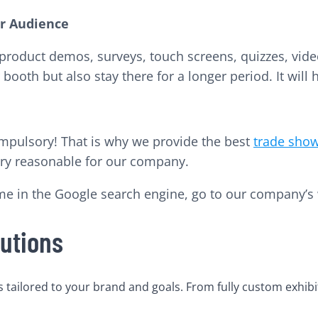
ur Audience
ke product demos, surveys, touch screens, quizzes, vi
booth but also stay there for a longer period. It will h
compulsory! That is why we provide the best
trade show
very reasonable for our company.
me in the Google search engine, go to our company’s 
utions
tailored to your brand and goals. From fully custom exhibi