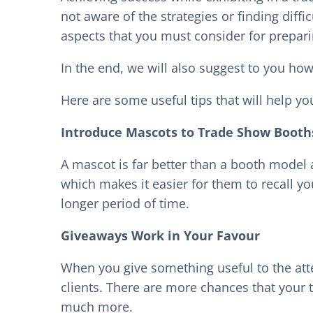
not aware of the strategies or finding diffi
aspects that you must consider for preparin
In the end, we will also suggest to you how
Here are some useful tips that will help yo
Introduce Mascots to Trade Show Booth
A mascot is far better than a booth model 
which makes it easier for them to recall yo
longer period of time.
Giveaways Work in Your Favour
When you give something useful to the att
clients. There are more chances that your 
much more.