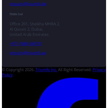
enquiry@triumfo.de
Middle East
Office 201, Sheikha MHRA 2,
Al Qusais 2, Dubai,
United Arab Emirates
+971 (588) 040731
enquiry@triumfo.ae
© Copyright 2026.
Triumfo Inc.
All Right Reserved.
Privacy
Policy