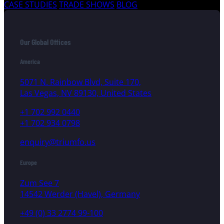
CASE STUDIES
TRADE SHOWS
BLOG
Our Global Offices
America
5071 N. Rainbow Blvd, Suite 170,
Las Vegas, NV 89130, United States
+1 702 992 0440
+1 702 934 0798
enquiry@triumfo.us
Europe
Zum See 7
14542 Werder (Havel), Germany
+49 (0) 33 2774 99-100