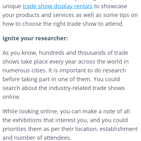
unique
trade show display rentals
to showcase
your products and services as well as some tips on
how to choose the right trade show to attend.
Ignite your researcher:
As you know, hundreds and thousands of trade
shows take place every year across the world in
numerous cities. It is important to do research
before taking part in one of them. You could
search about the industry-related trade shows
online.
While looking online, you can make a note of all
the exhibitions that interest you, and you could
priorities them as per their location, establishment
and number of attendees.