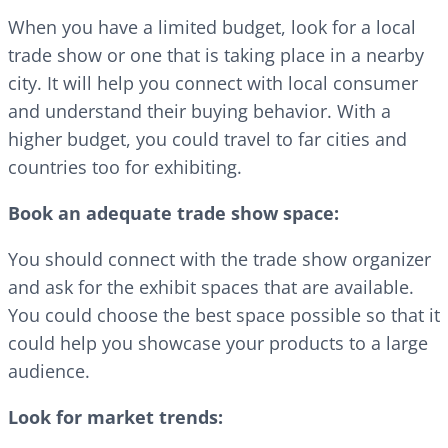
When you have a limited budget, look for a local
trade show or one that is taking place in a nearby
city. It will help you connect with local consumer
and understand their buying behavior. With a
higher budget, you could travel to far cities and
countries too for exhibiting.
Book an adequate trade show space:
You should connect with the trade show organizer
and ask for the exhibit spaces that are available.
You could choose the best space possible so that it
could help you showcase your products to a large
audience.
Look for market trends: