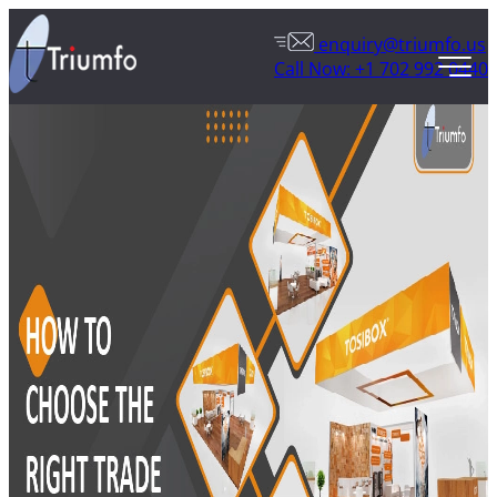
enquiry@triumfo.us
Call Now: +1 702 992 0440