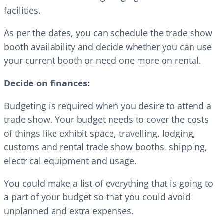
facilities.
As per the dates, you can schedule the trade show
booth availability and decide whether you can use
your current booth or need one more on rental.
Decide on finances:
Budgeting is required when you desire to attend a
trade show. Your budget needs to cover the costs
of things like exhibit space, travelling, lodging,
customs and rental trade show booths, shipping,
electrical equipment and usage.
You could make a list of everything that is going to
a part of your budget so that you could avoid
unplanned and extra expenses.