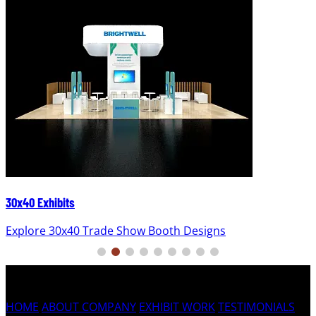
30x40 Exhibits
Explore 30x40 Trade Show Booth Designs
HOME
ABOUT COMPANY
EXHIBIT WORK
TESTIMONIALS