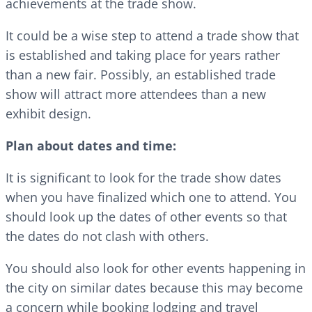
achievements at the trade show.
It could be a wise step to attend a trade show that
is established and taking place for years rather
than a new fair. Possibly, an established trade
show will attract more attendees than a new
exhibit design.
Plan about dates and time:
It is significant to look for the trade show dates
when you have finalized which one to attend. You
should look up the dates of other events so that
the dates do not clash with others.
You should also look for other events happening in
the city on similar dates because this may become
a concern while booking lodging and travel