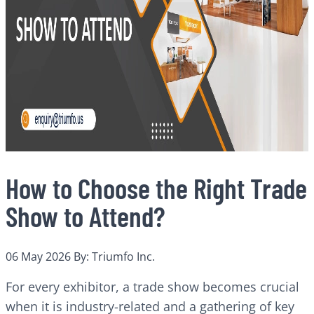
How to Choose the Right Trade
Show to Attend?
06 May 2026
By: Triumfo Inc.
For every exhibitor, a trade show becomes crucial
when it is industry-related and a gathering of key