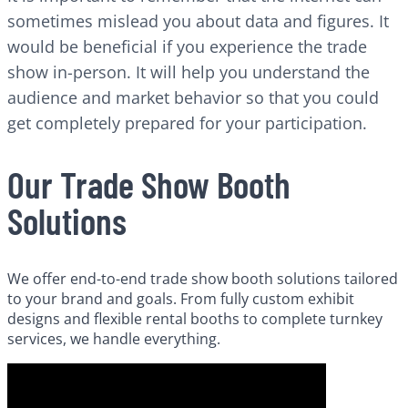
sometimes mislead you about data and figures. It
would be beneficial if you experience the trade
show in-person. It will help you understand the
audience and market behavior so that you could
get completely prepared for your participation.
Our Trade Show Booth
Solutions
We offer end-to-end trade show booth solutions tailored
to your brand and goals. From fully custom exhibit
designs and flexible rental booths to complete turnkey
services, we handle everything.