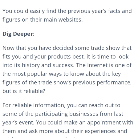
You could easily find the previous year’s facts and
figures on their main websites.
Dig Deeper:
Now that you have decided some trade show that
fits you and your products best, it is time to look
into its history and success. The Internet is one of
the most popular ways to know about the key
figures of the trade show’s previous performance,
but is it reliable?
For reliable information, you can reach out to
some of the participating businesses from last
year’s event. You could make an appointment with
them and ask more about their experiences and