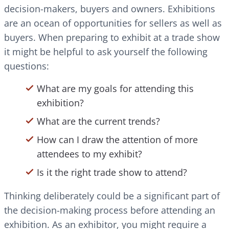
decision-makers, buyers and owners. Exhibitions
are an ocean of opportunities for sellers as well as
buyers. When preparing to exhibit at a trade show
it might be helpful to ask yourself the following
questions:
What are my goals for attending this
exhibition?
What are the current trends?
How can I draw the attention of more
attendees to my exhibit?
Is it the right trade show to attend?
Thinking deliberately could be a significant part of
the decision-making process before attending an
exhibition. As an exhibitor, you might require a