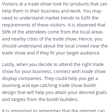
Visitors at a trade show look for products that can
help them in their business and work. You may
need to understand market trends to fulfil the
requirements of these visitors. It is observed that
50% of the attendees come from the local areas
and nearby cities of the trade show. Hence, you
should understand about the local crowd near the
trade show and if they fit your target audience.
Lastly, when you decide to attend the right trade
show for your business, connect with trade show
display companies. They could help you get a
stunning and eye-catching trade show booth
design that will help you attain your desired goals
and targets from the booth builders.
It is important to remember that the internet can