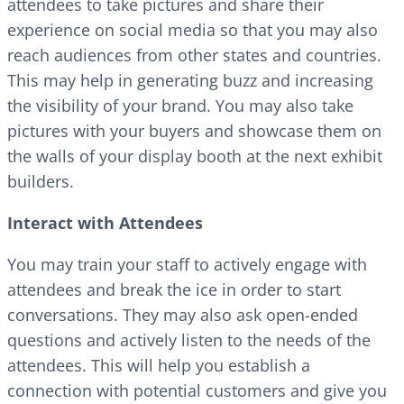
attendees to take pictures and share their
experience on social media so that you may also
reach audiences from other states and countries.
This may help in generating buzz and increasing
the visibility of your brand. You may also take
pictures with your buyers and showcase them on
the walls of your display booth at the next exhibit
builders.
Interact with Attendees
You may train your staff to actively engage with
attendees and break the ice in order to start
conversations. They may also ask open-ended
questions and actively listen to the needs of the
attendees. This will help you establish a
connection with potential customers and give you