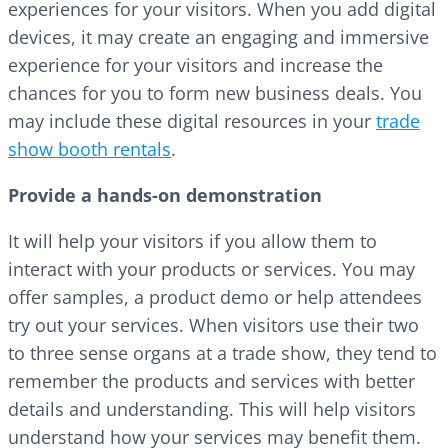
experiences for your visitors. When you add digital
devices, it may create an engaging and immersive
experience for your visitors and increase the
chances for you to form new business deals. You
may include these digital resources in your
trade
show booth rentals
.
Provide a hands-on demonstration
It will help your visitors if you allow them to
interact with your products or services. You may
offer samples, a product demo or help attendees
try out your services. When visitors use their two
to three sense organs at a trade show, they tend to
remember the products and services with better
details and understanding. This will help visitors
understand how your services may benefit them.