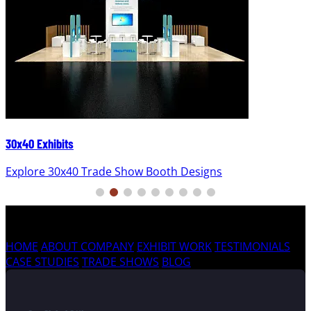
30x40 Exhibits
Explore 30x40 Trade Show Booth Designs
HOME
ABOUT COMPANY
EXHIBIT WORK
TESTIMONIALS
CASE STUDIES
TRADE SHOWS
BLOG