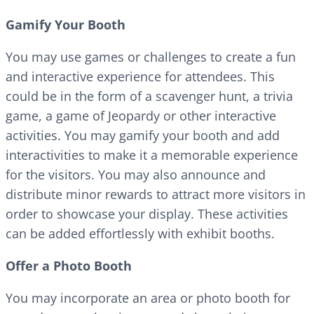
Gamify Your Booth
You may use games or challenges to create a fun
and interactive experience for attendees. This
could be in the form of a scavenger hunt, a trivia
game, a game of Jeopardy or other interactive
activities. You may gamify your booth and add
interactivities to make it a memorable experience
for the visitors. You may also announce and
distribute minor rewards to attract more visitors in
order to showcase your display. These activities
can be added effortlessly with exhibit booths.
Offer a Photo Booth
You may incorporate an area or photo booth for