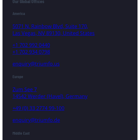
Our Global Offices
America
5071 N. Rainbow Blvd, Suite 170,
Las Vegas, NV 89130, United States
+1 702 992 0440
+1 702 934 0798
enquiry@triumfo.us
Europe
Zum See 7
14542 Werder (Havel), Germany
+49 (0) 33 2774 99-100
enquiry@triumfo.de
Middle East