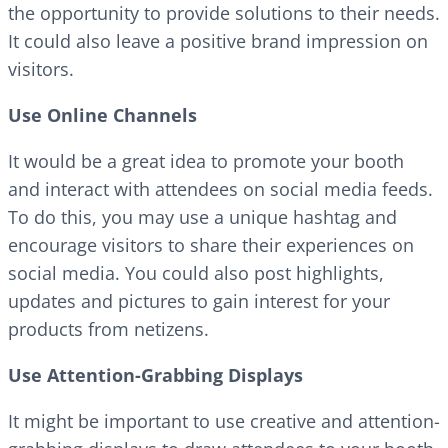
the opportunity to provide solutions to their needs.
It could also leave a positive brand impression on
visitors.
Use Online Channels
It would be a great idea to promote your booth
and interact with attendees on social media feeds.
To do this, you may use a unique hashtag and
encourage visitors to share their experiences on
social media. You could also post highlights,
updates and pictures to gain interest for your
products from netizens.
Use Attention-Grabbing Displays
It might be important to use creative and attention-