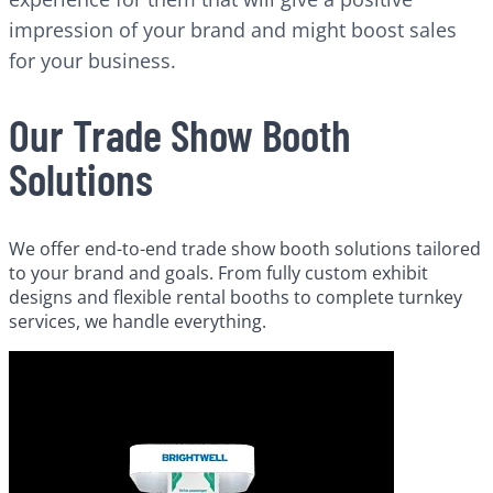
impression of your brand and might boost sales
for your business.
Our Trade Show Booth
Solutions
We offer end-to-end trade show booth solutions tailored
to your brand and goals. From fully custom exhibit
designs and flexible rental booths to complete turnkey
services, we handle everything.