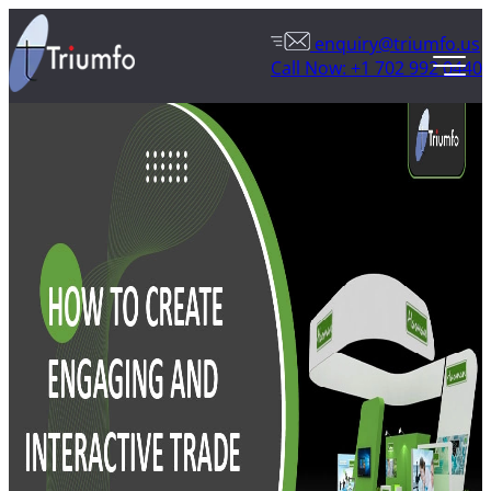
enquiry@triumfo.us
Call Now: +1 702 992 0440