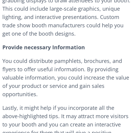
grabbing displays to draw attendees to your booth.
This could include large-scale graphics, unique
lighting, and interactive presentations. Custom
trade show booth manufacturers could help you
get one of the booth designs.
Provide necessary Information
You could distribute pamphlets, brochures, and
flyers to offer useful information. By providing
valuable information, you could increase the value
of your product or service and gain sales
opportunities.
Lastly, it might help if you incorporate all the
above-highlighted tips. It may attract more visitors
to your booth and you can create an interactive
experience for them that will give a positive