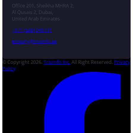
Office 201, Sheikha MHRA 2,
Al Qusais 2, Dubai,
United Arab Emirates
+971 (588) 040731
enquiry@triumfo.ae
© Copyright 2026.
Triumfo Inc.
All Right Reserved.
Privacy
Policy