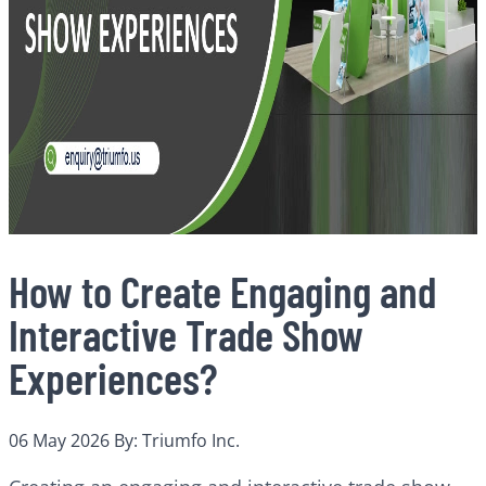
How to Create Engaging and
Interactive Trade Show
Experiences?
06 May 2026
By: Triumfo Inc.