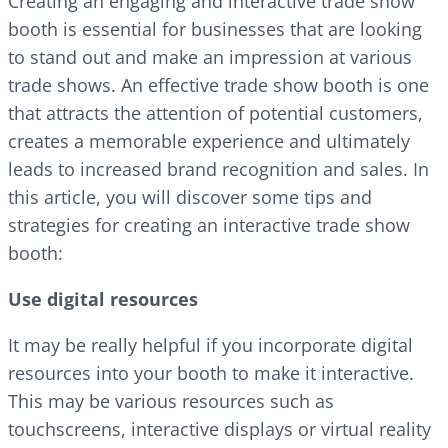
Creating an engaging and interactive trade show
booth is essential for businesses that are looking
to stand out and make an impression at various
trade shows. An effective trade show booth is one
that attracts the attention of potential customers,
creates a memorable experience and ultimately
leads to increased brand recognition and sales. In
this article, you will discover some tips and
strategies for creating an interactive trade show
booth:
Use digital resources
It may be really helpful if you incorporate digital
resources into your booth to make it interactive.
This may be various resources such as
touchscreens, interactive displays or virtual reality