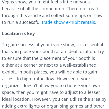
Vegas show, you might feel a little nervous
because of all the competition. Therefore, read
through this article and collect some tips on how
to run a successful
trade show exhibit rentals
.
Location is key
To gain success at your trade show, it is essential
that you place your booth at an ideal location. Try
to ensure that the placement of your booth is
either at a corner or next to a well-established
exhibit. In both places, you will be able to gain
access to high traffic flow. However, if your
organizer doesn't allow you to choose your own
space, then you might have to adjust to a lesser
ideal location. However, you can utilise the area by
adding extra lights or organising games and other