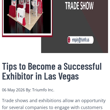
Tips to Become a Successful
Exhibitor in Las Vegas
06 May 2026
By: Triumfo Inc.
Trade shows and exhibitions allow an opportunity
for several companies to engage with customers