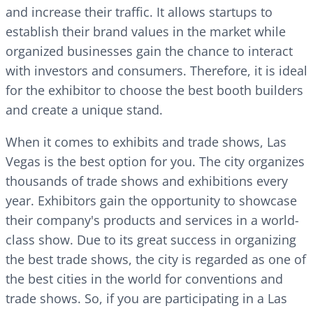
and increase their traffic. It allows startups to
establish their brand values in the market while
organized businesses gain the chance to interact
with investors and consumers. Therefore, it is ideal
for the exhibitor to choose the best booth builders
and create a unique stand.
When it comes to exhibits and trade shows, Las
Vegas is the best option for you. The city organizes
thousands of trade shows and exhibitions every
year. Exhibitors gain the opportunity to showcase
their company's products and services in a world-
class show. Due to its great success in organizing
the best trade shows, the city is regarded as one of
the best cities in the world for conventions and
trade shows. So, if you are participating in a Las