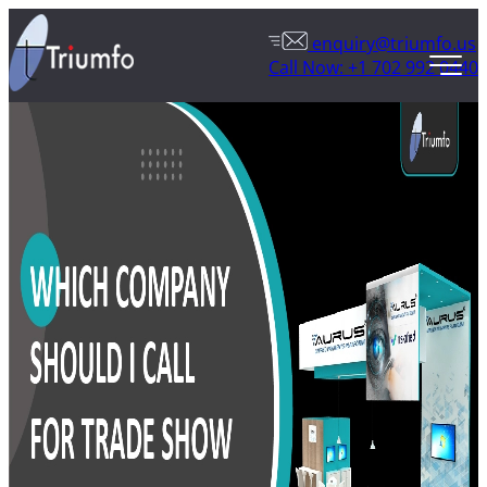
enquiry@triumfo.us
Call Now: +1 702 992 0440