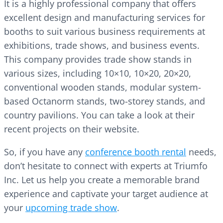
It is a highly professional company that offers
excellent design and manufacturing services for
booths to suit various business requirements at
exhibitions, trade shows, and business events.
This company provides trade show stands in
various sizes, including 10×10, 10×20, 20×20,
conventional wooden stands, modular system-
based Octanorm stands, two-storey stands, and
country pavilions. You can take a look at their
recent projects on their website.
So, if you have any
conference booth rental
needs,
don’t hesitate to connect with experts at Triumfo
Inc. Let us help you create a memorable brand
experience and captivate your target audience at
your
upcoming trade show
.