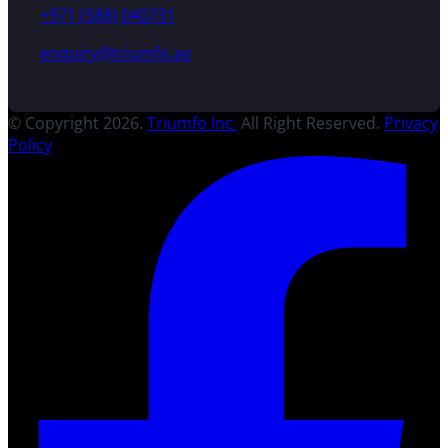
+971 (588) 040731
enquiry@triumfo.ae
© Copyright 2026.
Triumfo Inc.
All Right Reserved.
Privacy
Policy