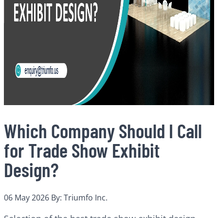
Which Company Should I Call
for Trade Show Exhibit
Design?
06 May 2026
By: Triumfo Inc.