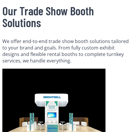
Our Trade Show Booth
Solutions
We offer end-to-end trade show booth solutions tailored
to your brand and goals. From fully custom exhibit
designs and flexible rental booths to complete turnkey
services, we handle everything.