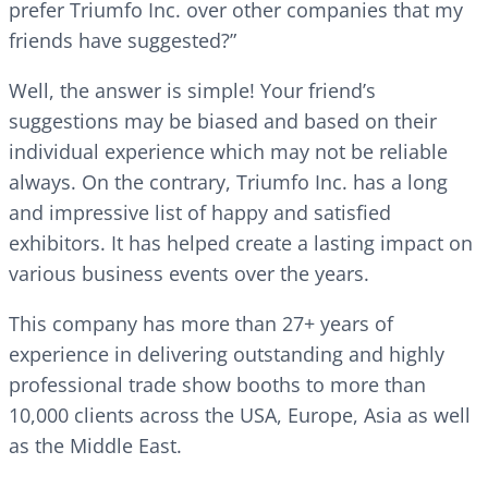
prefer Triumfo Inc. over other companies that my
friends have suggested?”
Well, the answer is simple! Your friend’s
suggestions may be biased and based on their
individual experience which may not be reliable
always. On the contrary, Triumfo Inc. has a long
and impressive list of happy and satisfied
exhibitors. It has helped create a lasting impact on
various business events over the years.
This company has more than 27+ years of
experience in delivering outstanding and highly
professional trade show booths to more than
10,000 clients across the USA, Europe, Asia as well
as the Middle East.