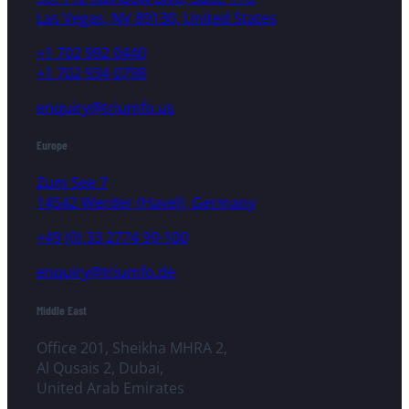
Las Vegas, NV 89130, United States
+1 702 992 0440
+1 702 934 0798
enquiry@triumfo.us
Europe
Zum See 7
14542 Werder (Havel), Germany
+49 (0) 33 2774 99-100
enquiry@triumfo.de
Middle East
Office 201, Sheikha MHRA 2,
Al Qusais 2, Dubai,
United Arab Emirates