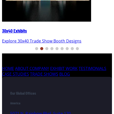
30x40 Exhibits
Explore 30x40 Trade Show Booth Designs
HOME
ABOUT COMPANY
EXHIBIT WORK
TESTIMONIALS
CASE STUDIES
TRADE SHOWS
BLOG
Our Global Offices
America
5071 N. Rainbow Blvd, Suite 170,