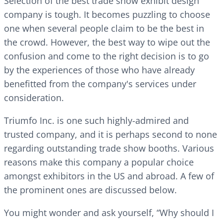
Selection of the best trade show exhibit design
company is tough. It becomes puzzling to choose
one when several people claim to be the best in
the crowd. However, the best way to wipe out the
confusion and come to the right decision is to go
by the experiences of those who have already
benefitted from the company's services under
consideration.
Triumfo Inc. is one such highly-admired and
trusted company, and it is perhaps second to none
regarding outstanding trade show booths. Various
reasons make this company a popular choice
amongst exhibitors in the US and abroad. A few of
the prominent ones are discussed below.
You might wonder and ask yourself, “Why should I