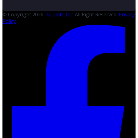
© Copyright 2026.
Triumfo Inc.
All Right Reserved.
Privacy
Policy