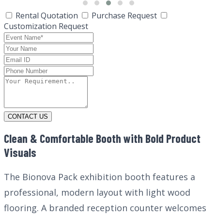
Rental Quotation
Purchase Request
Customization Request
CONTACT US
Clean & Comfortable Booth with Bold Product
Visuals
The Bionova Pack exhibition booth features a
professional, modern layout with light wood
flooring. A branded reception counter welcomes