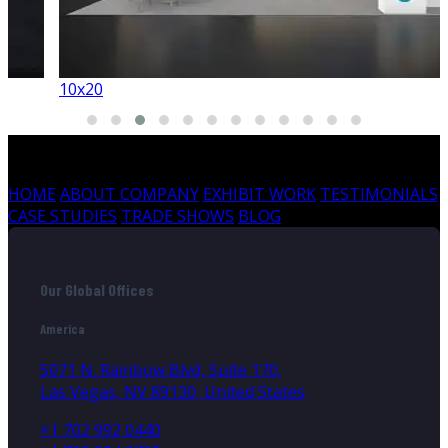
10x20
HOME
ABOUT COMPANY
EXHIBIT WORK
TESTIMONIALS
CASE STUDIES
TRADE SHOWS
BLOG
Our Global Offices
America
5071 N. Rainbow Blvd, Suite 170,
Las Vegas, NV 89130, United States
+1 702 992 0440