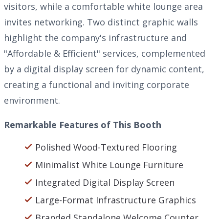
visitors, while a comfortable white lounge area
invites networking. Two distinct graphic walls
highlight the company's infrastructure and
"Affordable & Efficient" services, complemented
by a digital display screen for dynamic content,
creating a functional and inviting corporate
environment.
Remarkable Features of This Booth
Polished Wood-Textured Flooring
Minimalist White Lounge Furniture
Integrated Digital Display Screen
Large-Format Infrastructure Graphics
Branded Standalone Welcome Counter