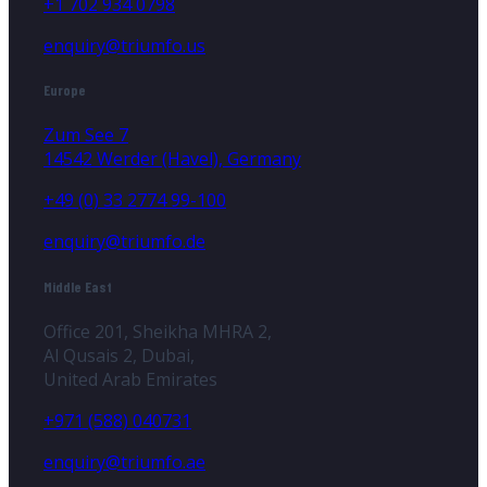
+1 702 934 0798
enquiry@triumfo.us
Europe
Zum See 7
14542 Werder (Havel), Germany
+49 (0) 33 2774 99-100
enquiry@triumfo.de
Middle East
Office 201, Sheikha MHRA 2,
Al Qusais 2, Dubai,
United Arab Emirates
+971 (588) 040731
enquiry@triumfo.ae