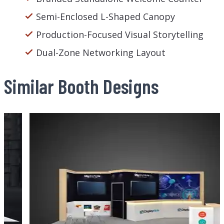
Semi-Enclosed L-Shaped Canopy
Production-Focused Visual Storytelling
Dual-Zone Networking Layout
Similar Booth Designs