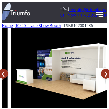
enquiry@triumfo.us
Call Now: +1 702 992 0440
Home
|
10x20 Trade Show Booth
|
TSBR102001286
❮
❯