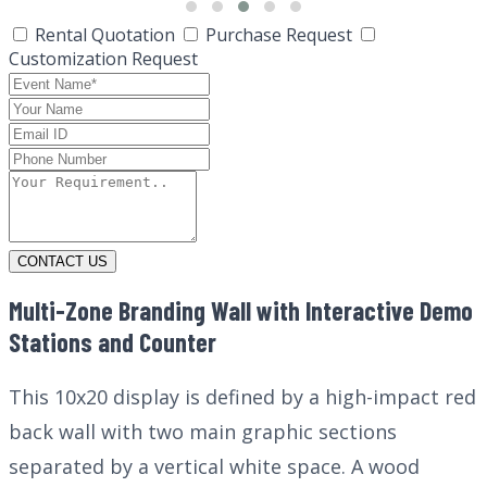
Rental Quotation
Purchase Request
Customization Request
CONTACT US
Multi-Zone Branding Wall with Interactive Demo
Stations and Counter
This 10x20 display is defined by a high-impact red
back wall with two main graphic sections
separated by a vertical white space. A wood