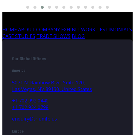
HOME
ABOUT COMPANY
EXHIBIT WORK
TESTIMONIALS
CASE STUDIES
TRADE SHOWS
BLOG
Our Global Offices
America
5071 N. Rainbow Blvd, Suite 170,
Las Vegas, NV 89130, United States
+1 702 992 0440
+1 702 934 0798
enquiry@triumfo.us
Europe