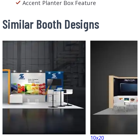
Accent Planter Box Feature
Similar Booth Designs
10x20