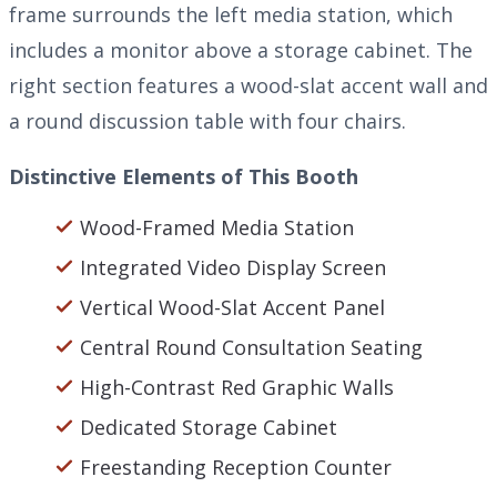
frame surrounds the left media station, which
includes a monitor above a storage cabinet. The
right section features a wood-slat accent wall and
a round discussion table with four chairs.
Distinctive Elements of This Booth
Wood-Framed Media Station
Integrated Video Display Screen
Vertical Wood-Slat Accent Panel
Central Round Consultation Seating
High-Contrast Red Graphic Walls
Dedicated Storage Cabinet
Freestanding Reception Counter