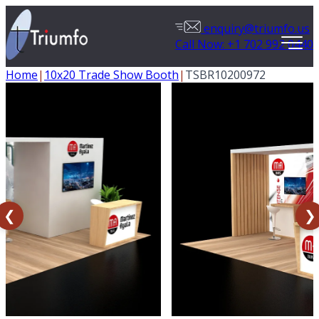
enquiry@triumfo.us
Call Now: +1 702 992 0440
Home
|
10x20 Trade Show Booth
|
TSBR10200972
❮
❯