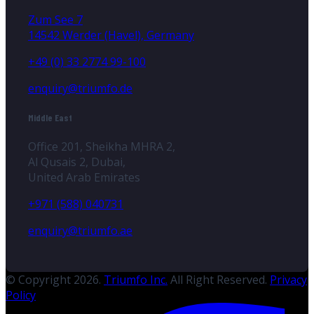
Zum See 7
14542 Werder (Havel), Germany
+49 (0) 33 2774 99-100
enquiry@triumfo.de
Middle East
Office 201, Sheikha MHRA 2,
Al Qusais 2, Dubai,
United Arab Emirates
+971 (588) 040731
enquiry@triumfo.ae
© Copyright 2026.
Triumfo Inc.
All Right Reserved.
Privacy
Policy