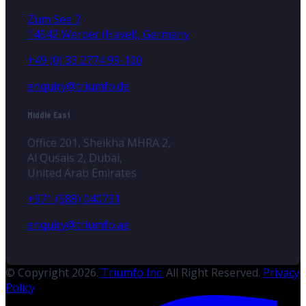
Zum See 7
14542 Werder (Havel), Germany
+49 (0) 33 2774 99-100
enquiry@triumfo.de
Middle East
Office 201, Sheikha MHRA 2,
Al Qusais 2, Dubai,
United Arab Emirates
+971 (588) 040731
enquiry@triumfo.ae
© Copyright 2026.
Triumfo Inc.
All Right Reserved.
Privacy
Policy