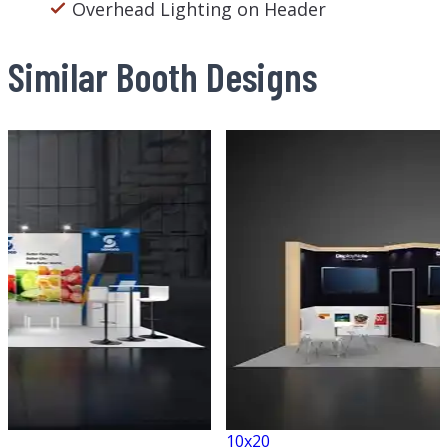
Overhead Lighting on Header
Similar Booth Designs
10x20