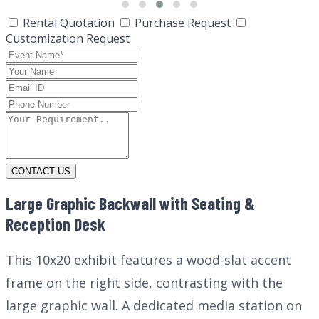
Rental Quotation
Purchase Request
Customization Request
CONTACT US
Large Graphic Backwall with Seating &
Reception Desk
This 10x20 exhibit features a wood-slat accent
frame on the right side, contrasting with the
large graphic wall. A dedicated media station on