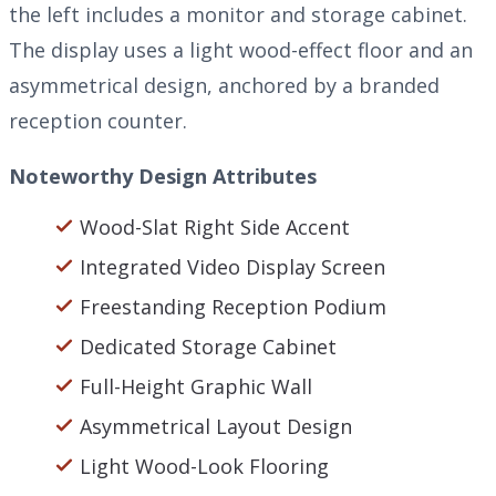
the left includes a monitor and storage cabinet.
The display uses a light wood-effect floor and an
asymmetrical design, anchored by a branded
reception counter.
Noteworthy Design Attributes
Wood-Slat Right Side Accent
Integrated Video Display Screen
Freestanding Reception Podium
Dedicated Storage Cabinet
Full-Height Graphic Wall
Asymmetrical Layout Design
Light Wood-Look Flooring