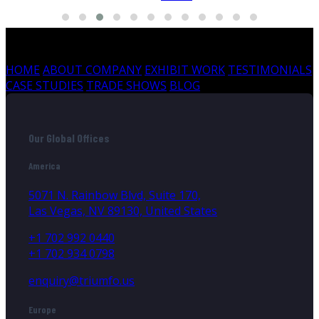
HOME
ABOUT COMPANY
EXHIBIT WORK
TESTIMONIALS
CASE STUDIES
TRADE SHOWS
BLOG
Our Global Offices
America
5071 N. Rainbow Blvd, Suite 170,
Las Vegas, NV 89130, United States
+1 702 992 0440
+1 702 934 0798
enquiry@triumfo.us
Europe