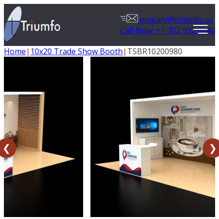
enquiry@triumfo.us
Call Now: +1 702 992 0440
Home
|
10x20 Trade Show Booth
|
TSBR10200980
❮
❯