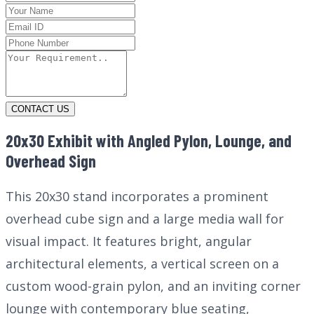
CONTACT US
20x30 Exhibit with Angled Pylon, Lounge, and
Overhead Sign
This 20x30 stand incorporates a prominent
overhead cube sign and a large media wall for
visual impact. It features bright, angular
architectural elements, a vertical screen on a
custom wood-grain pylon, and an inviting corner
lounge with contemporary blue seating,