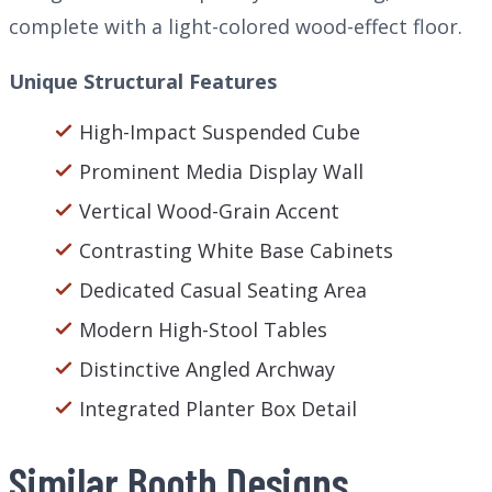
complete with a light-colored wood-effect floor.
Unique Structural Features
High-Impact Suspended Cube
Prominent Media Display Wall
Vertical Wood-Grain Accent
Contrasting White Base Cabinets
Dedicated Casual Seating Area
Modern High-Stool Tables
Distinctive Angled Archway
Integrated Planter Box Detail
Similar Booth Designs