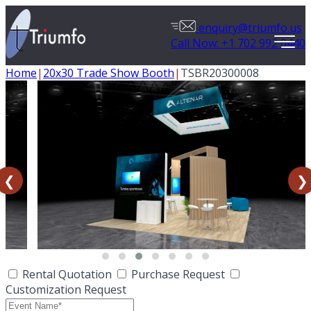
enquiry@triumfo.us
Call Now: +1 702 992 0440
Home
|
20x30 Trade Show Booth
|
TSBR20300008
❮
❯
Rental Quotation
Purchase Request
Customization Request