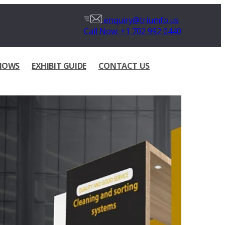
enquiry@triumfo.us
Call Now: +1 702 992 0440
HOWS
EXHIBIT GUIDE
CONTACT US