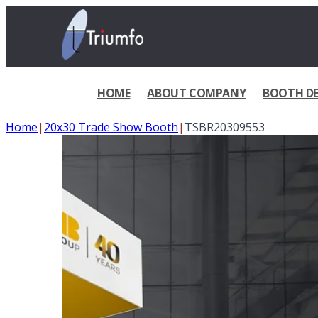
HOME
ABOUT COMPANY
BOOTH DE
Home
|
20x30 Trade Show Booth
|
TSBR20309553