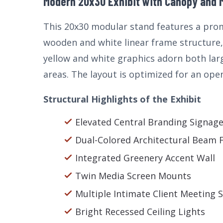
Modern 20x30 Exhibit with Canopy and M
This 20x30 modular stand features a prom
wooden and white linear frame structure, 
yellow and white graphics adorn both lar
areas. The layout is optimized for an open
Structural Highlights of the Exhibit
Elevated Central Branding Signag
Dual-Colored Architectural Beam
Integrated Greenery Accent Wall
Twin Media Screen Mounts
Multiple Intimate Client Meeting 
Bright Recessed Ceiling Lights