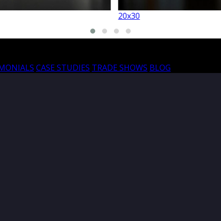
20x30
20
IMONIALS
CASE STUDIES
TRADE SHOWS
BLOG