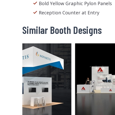
Bold Yellow Graphic Pylon Panels
Reception Counter at Entry
Similar Booth Designs