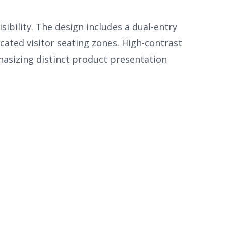
bility. The design includes a dual-entry
cated visitor seating zones. High-contrast
hasizing distinct product presentation