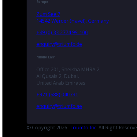
Europe
Zum See 7
14542 Werder (Havel), Germany
+49 (0) 33 2774 99-100
enquiry@triumfo.de
Middle East
Office 201, Sheikha MHRA 2,
Al Qusais 2, Dubai,
United Arab Emirates
+971 (588) 040731
enquiry@triumfo.ae
© Copyright 2026.
Triumfo Inc.
All Right Reserv