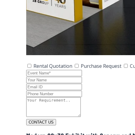
Rental Quotation
Purchase Request
Cu
CONTACT US