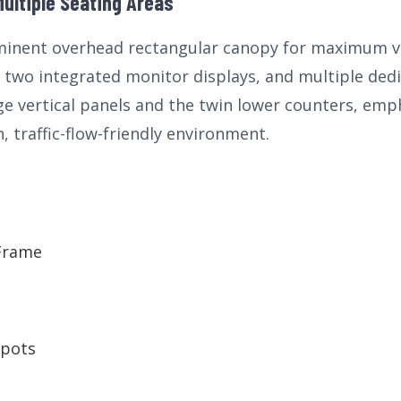
ultiple Seating Areas
inent overhead rectangular canopy for maximum visi
two integrated monitor displays, and multiple dedi
ge vertical panels and the twin lower counters, emp
, traffic-flow-friendly environment.
e
 Frame
Spots