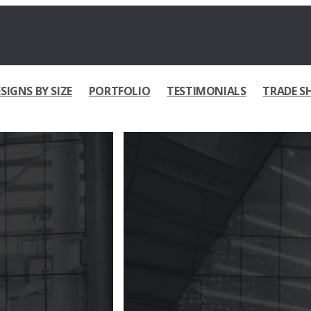
SIGNS BY SIZE
PORTFOLIO
TESTIMONIALS
TRADE S