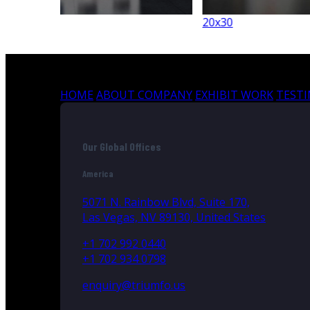
20x30
HOME
ABOUT COMPANY
EXHIBIT WORK
TEST
Our Global Offices
America
5071 N. Rainbow Blvd, Suite 170,
Las Vegas, NV 89130, United States
+1 702 992 0440
+1 702 934 0798
enquiry@triumfo.us