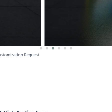
stomization Request