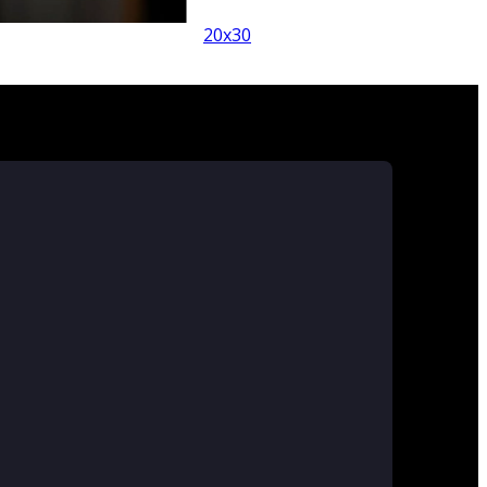
x30
20x30