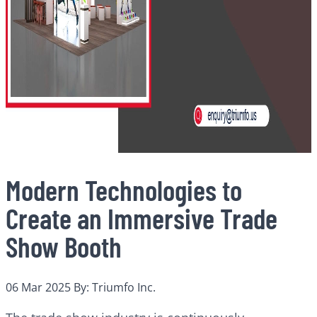
Modern Technologies to
Create an Immersive Trade
Show Booth
06 Mar 2025
By: Triumfo Inc.