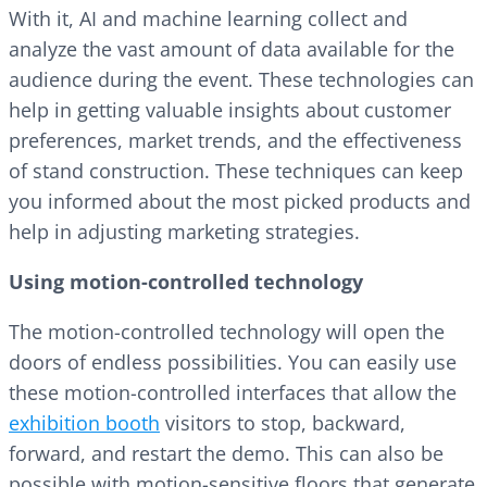
With it, AI and machine learning collect and
analyze the vast amount of data available for the
audience during the event. These technologies can
help in getting valuable insights about customer
preferences, market trends, and the effectiveness
of stand construction. These techniques can keep
you informed about the most picked products and
help in adjusting marketing strategies.
Using motion-controlled technology
The motion-controlled technology will open the
doors of endless possibilities. You can easily use
these motion-controlled interfaces that allow the
exhibition booth
visitors to stop, backward,
forward, and restart the demo. This can also be
possible with motion-sensitive floors that generate