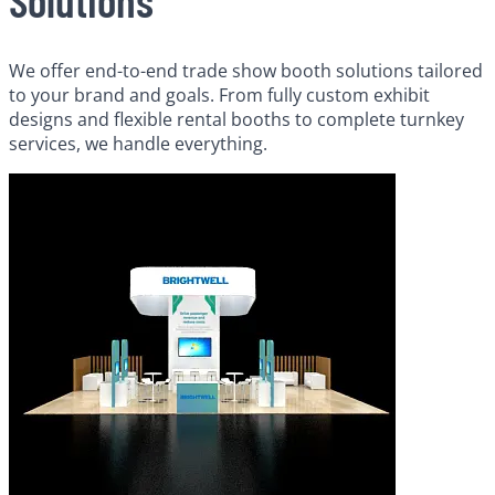
We offer end-to-end trade show booth solutions tailored
to your brand and goals. From fully custom exhibit
designs and flexible rental booths to complete turnkey
services, we handle everything.