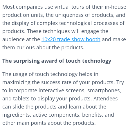
Most companies use virtual tours of their in-house
production units, the uniqueness of products, and
the display of complex technological processes of
products. These techniques will engage the
audience at the
10x20 trade show booth
and make
them curious about the products.
The surprising award of touch technology
The usage of touch technology helps in
maximizing the success rate of your products. Try
to incorporate interactive screens, smartphones,
and tablets to display your products. Attendees
can slide the products and learn about the
ingredients, active components, benefits, and
other main points about the products.