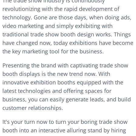
The trade show industry is continuously
revolutionizing with the rapid development of
technology. Gone are those days, when doing ads,
video marketing and simply exhibiting with
traditional trade show booth design works. Things
have changed now, today exhibitions have become
the key marketing tool for the business.
Presenting the brand with captivating trade show
booth displays is the new trend now. With
innovative exhibition booths equipped with the
latest technologies and offering spaces for
business, you can easily generate leads, and build
customer relationships.
It's your turn now to turn your boring trade show
booth into an interactive alluring stand by hiring