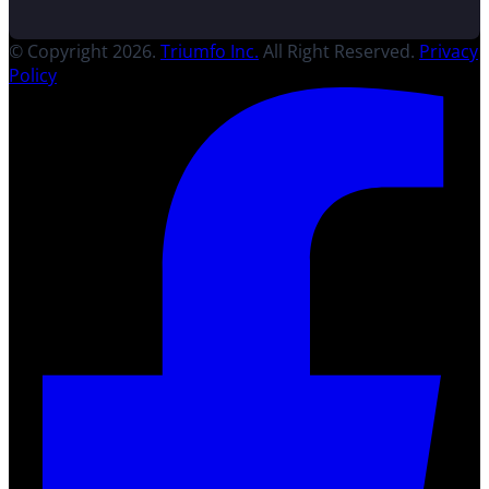
© Copyright 2026.
Triumfo Inc.
All Right Reserved.
Privacy
Policy