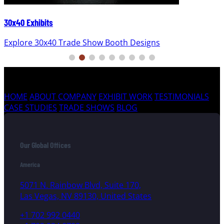
30x40 Exhibits
Explore 30x40 Trade Show Booth Designs
HOME
ABOUT COMPANY
EXHIBIT WORK
TESTIMONIALS
CASE STUDIES
TRADE SHOWS
BLOG
Our Global Offices
America
5071 N. Rainbow Blvd, Suite 170,
Las Vegas, NV 89130, United States
+1 702 992 0440