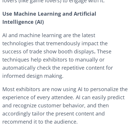
lovers (like game lovers) to engage with it.
Use Machine Learning and Artificial
Intelligence (AI)
AI and machine learning are the latest
technologies that tremendously impact the
success of trade show booth displays
.
These
techniques help exhibitors to manually or
automatically check the repetitive content for
informed design making.
Most exhibitors are now using AI to personalize the
experience of every attendee. AI can easily predict
and recognize customer behavior, and then
accordingly tailor the present content and
recommend it to the audience.