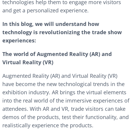
technologies help them to engage more visitors
and get a personalized experience.
In this blog, we will understand how
technology is revolutionizing the trade show
experiences:
The world of Augmented Reality (AR) and
Virtual Reality (VR)
Augmented Reality (AR) and Virtual Reality (VR)
have become the new technological trends in the
exhibition industry. AR brings the virtual elements
into the real world of the immersive experiences of
attendees. With AR and VR, trade visitors can take
demos of the products, test their functionality, and
realistically experience the products.