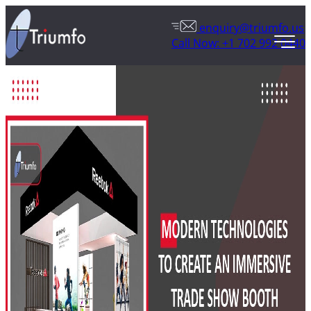
enquiry@triumfo.us
Call Now: +1 702 992 0440