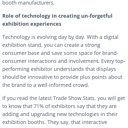
booth manufacturers.
Role of technology in creating un-forgetful
exhibition experiences
Technology is evolving day by day. With a digital
exhibition stand, you can create a strong
consumer base and save some space for brand-
consumer interactions and involvement. Every top-
performing exhibitor understands that displays
should be innovative to provide plus points about
the brand to a well-informed crowd.
If you read the latest Trade Show Stats, you will get
to know that 71% of exhibitors say that they are
adding and upgrading new technologies in their
exhibition booths. They say, that interactive