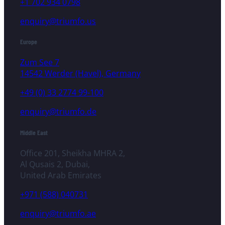
+1 702 934 0798
enquiry@triumfo.us
Europe
Zum See 7
14542 Werder (Havel), Germany
+49 (0) 33 2774 99-100
enquiry@triumfo.de
Middle East
Office 201, Sheikha MHRA 2,
Al Qusais 2, Dubai,
United Arab Emirates
+971 (588) 040731
enquiry@triumfo.ae