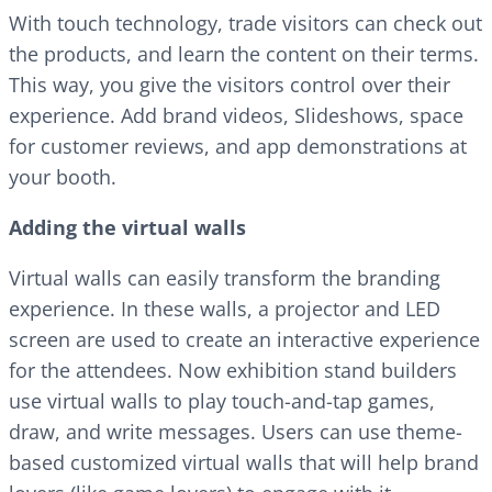
With touch technology, trade visitors can check out
the products, and learn the content on their terms.
This way, you give the visitors control over their
experience. Add brand videos, Slideshows, space
for customer reviews, and app demonstrations at
your booth.
Adding the virtual walls
Virtual walls can easily transform the branding
experience. In these walls, a projector and LED
screen are used to create an interactive experience
for the attendees. Now exhibition stand builders
use virtual walls to play touch-and-tap games,
draw, and write messages. Users can use theme-
based customized virtual walls that will help brand