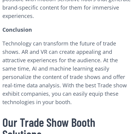
brand-specific content for them for immersive
experiences.
Conclusion
Technology can transform the future of trade
shows. AR and VR can create appealing and
attractive experiences for the audience. At the
same time, AI and machine learning easily
personalize the content of trade shows and offer
real-time data analysis. With the best Trade show
exhibit companies, you can easily equip these
technologies in your booth.
Our Trade Show Booth
Solutions