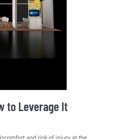
 to Leverage It
comfort and risk of injury at the