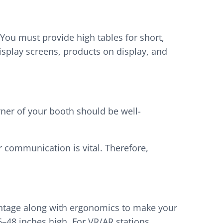
You must provide high tables for short,
isplay screens, products on display, and
rner of your booth should be well-
r communication is vital. Therefore,
vantage along with ergonomics to make your
6–48 inches high. For VR/AR stations,