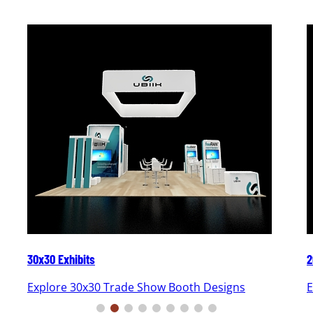
30x30 Exhibits
2
Explore 30x30 Trade Show Booth Designs
E