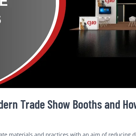
dern Trade Show Booths and How
 materials and practices with an aim of reducing dis