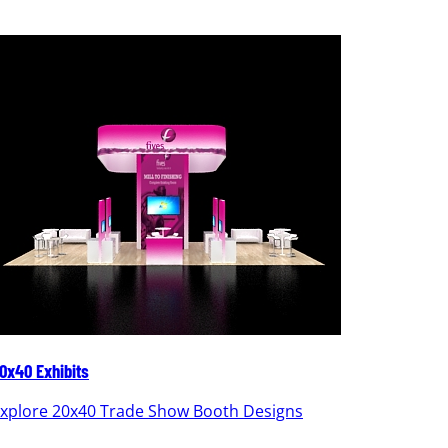
0x40 Exhibits
20x30 Ex
xplore 20x40 Trade Show Booth Designs
Explor