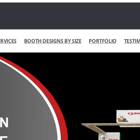
ERVICES
BOOTH DESIGNS BY SIZE
PORTFOLIO
TESTI