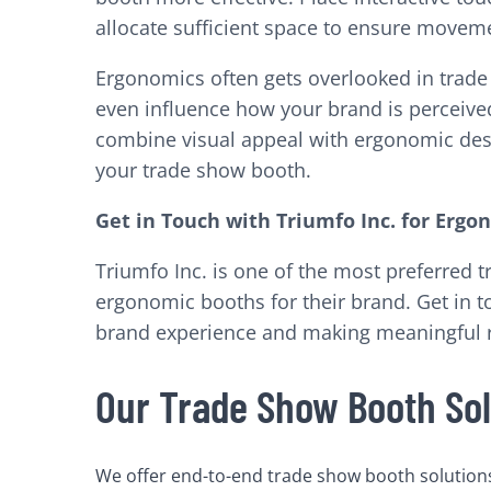
allocate sufficient space to ensure moveme
Ergonomics often gets overlooked in trade s
even influence how your brand is perceive
combine visual appeal with ergonomic desig
your trade show booth.
Get in Touch with Triumfo Inc. for Erg
Triumfo Inc. is one of the most preferred
ergonomic booths for their brand. Get in t
brand experience and making meaningful r
Our Trade Show Booth Sol
We offer end-to-end trade show booth solutions 