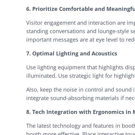
6. Prioritize Comfortable and Meaningfu
Visitor engagement and interaction are imp
standing conversations and lounge-style se
important messages are at eye level to red
7. Optimal Lighting and Acoustics
Use lighting equipment that highlights dis
illuminated. Use strategic light for highl
Also, keep the noise in control and sound 
integrate sound-absorbing materials if ne
8. Tech Integration with Ergonomics in
The latest technology and features in boot
booth more effective. Place interactive tou