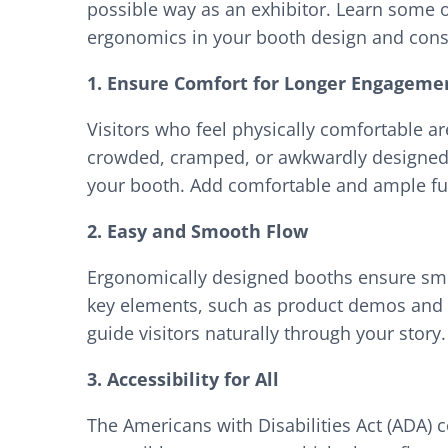
possible way as an exhibitor. Learn some 
ergonomics in your booth design and cons
1. Ensure Comfort for Longer Engageme
Visitors who feel physically comfortable ar
crowded, cramped, or awkwardly designed 
your booth. Add comfortable and ample fur
2. Easy and Smooth Flow
Ergonomically designed booths ensure smoot
key elements, such as product demos and in
guide visitors naturally through your story.
3. Accessibility for All
The Americans with Disabilities Act (ADA