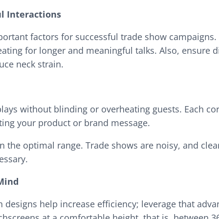
l Interactions
ortant factors for successful trade show campaigns. 
ating for longer and meaningful talks. Also, ensure d
uce neck strain.
plays without blinding or overheating guests. Each co
ighting your product or brand message.
in the optimal range. Trade shows are noisy, and clea
cessary.
 Mind
h designs help increase efficiency; leverage that ad
chscreens at a comfortable height, that is, between 3