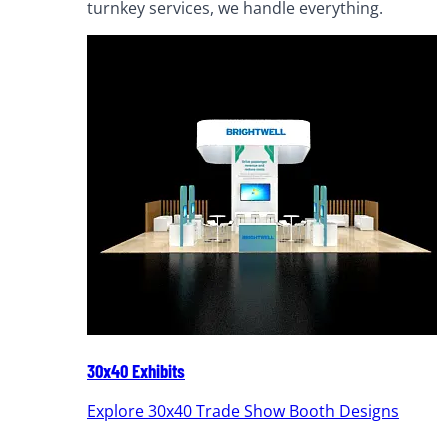
turnkey services, we handle everything.
30x40 Exhibits
Explore 30x40 Trade Show Booth Designs