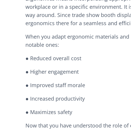
workplace or in a specific environment. It
way around. Since trade show booth displ
ergonomics there for a seamless and effi
When you adapt ergonomic materials and p
notable ones:
● Reduced overall cost
● Higher engagement
● Improved staff morale
● Increased productivity
● Maximizes safety
Now that you have understood the role of