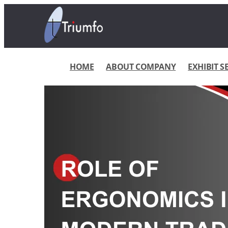
HOME
ABOUT COMPANY
EXHIBIT S