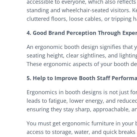
accessible to everyone, which also reflect
standing and wheelchair-seated visitors. 
cluttered floors, loose cables, or tripping 
4. Good Brand Perception Through Expe
An ergonomic booth design signifies that yo
seating height, clear sightlines, and light
These ergonomic aspects of your booth de
5. Help to Improve Booth Staff Perform
Ergonomics in booth designs is not just fo
leads to fatigue, lower energy, and reduc
ensuring they stay sharp, approachable, an
You must get ergonomic furniture in your b
access to storage, water, and quick breaks