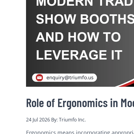
Role of Ergonomics in Mo
24 Jul 2026
By: Triumfo Inc.
Ergonomics means incorporating appropriate