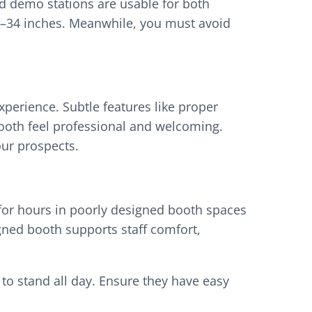
nd demo stations are usable for both
28–34 inches. Meanwhile, you must avoid
xperience. Subtle features like proper
 booth feel professional and welcoming.
our prospects.
 for hours in poorly designed booth spaces
gned booth supports staff comfort,
 to stand all day. Ensure they have easy