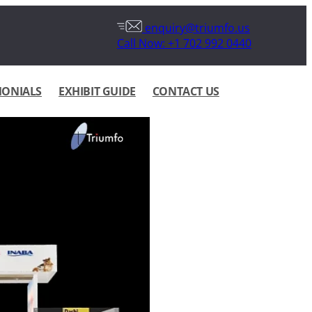
enquiry@triumfo.us
Call Now: +1 702 992 0440
MONIALS
EXHIBIT GUIDE
CONTACT US