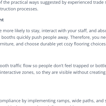
of the practical ways suggested by experienced trade
truction processes.
nt
e more likely to stay, interact with your staff, and 
booths quickly push people away. Therefore, you nee
niture, and choose durable yet cozy flooring choice
h traffic flow so people don’t feel trapped or bottle
teractive zones, so they are visible without creating
) compliance by implementing ramps, wide paths, and