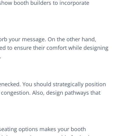
 show booth builders to incorporate
absorb your message. On the other hand,
d to ensure their comfort while designing
s.
necked. You should strategically position
 congestion. Also, design pathways that
 seating options makes your booth