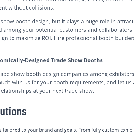
nt without collisions.
how booth design, but it plays a huge role in attracti
d among your potential customers and collaborators p
n to maximize ROI. Hire professional booth builders 
onomically-Designed Trade Show Booths
 trade show booth design companies among exhibitors
ouch with us for your booth requirements, and let us a
elationships at your next trade show.
utions
tailored to your brand and goals. From fully custom exhibi