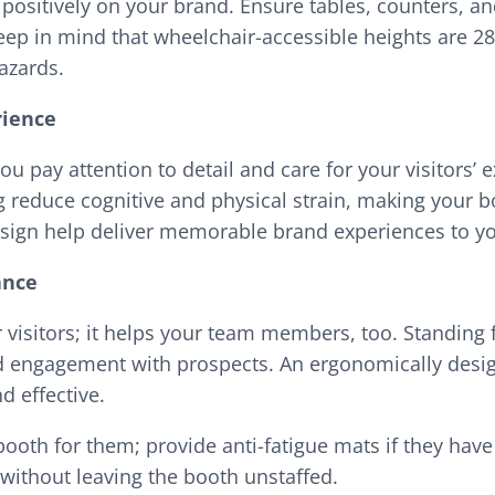
s positively on your brand. Ensure tables, counters, a
Keep in mind that wheelchair-accessible heights are 
hazards.
rience
u pay attention to detail and care for your visitors’ e
ing reduce cognitive and physical strain, making your
sign help deliver memorable brand experiences to y
ance
r visitors; it helps your team members, too. Standing
ed engagement with prospects. An ergonomically desi
d effective.
ooth for them; provide anti-fatigue mats if they have
 without leaving the booth unstaffed.