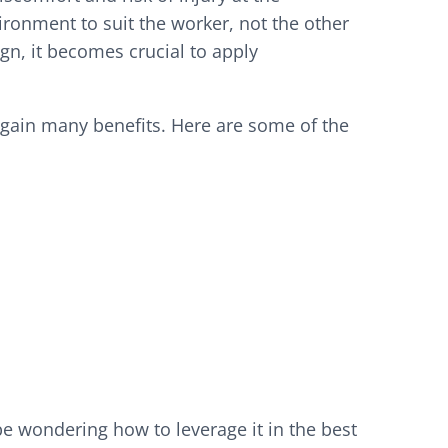
ronment to suit the worker, not the other
n, it becomes crucial to apply
 gain many benefits. Here are some of the
 wondering how to leverage it in the best