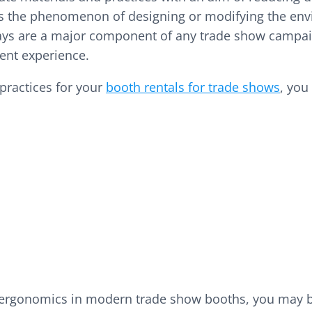
 is the phenomenon of designing or modifying the envi
ays are a major component of any trade show campaig
cient experience.
ractices for your
booth rentals for trade shows
, you
 ergonomics in modern trade show booths, you may be