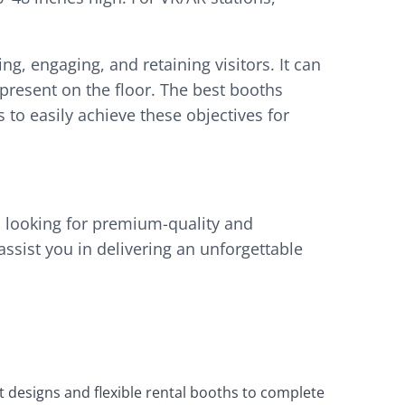
ng, engaging, and retaining visitors. It can
resent on the floor. The best booths
to easily achieve these objectives for
 looking for premium-quality and
ssist you in delivering an unforgettable
t designs and flexible rental booths to complete