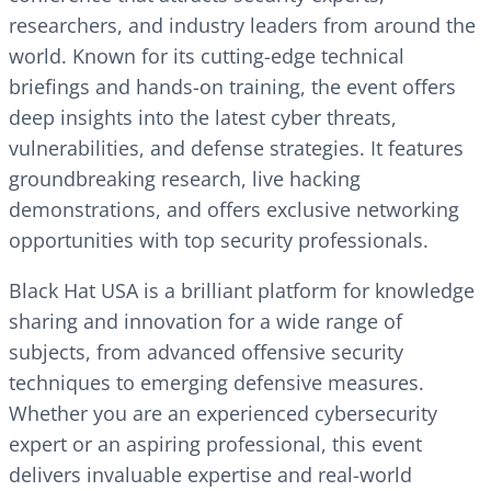
researchers, and industry leaders from around the
world. Known for its cutting-edge technical
briefings and hands-on training, the event offers
deep insights into the latest cyber threats,
vulnerabilities, and defense strategies. It features
groundbreaking research, live hacking
demonstrations, and offers exclusive networking
opportunities with top security professionals.
Black Hat USA is a brilliant platform for knowledge
sharing and innovation for a wide range of
subjects, from advanced offensive security
techniques to emerging defensive measures.
Whether you are an experienced cybersecurity
expert or an aspiring professional, this event
delivers invaluable expertise and real-world