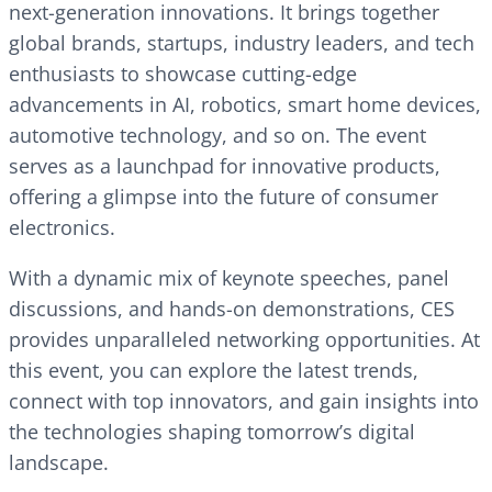
next-generation innovations. It brings together
global brands, startups, industry leaders, and tech
enthusiasts to showcase cutting-edge
advancements in AI, robotics, smart home devices,
automotive technology, and so on. The event
serves as a launchpad for innovative products,
offering a glimpse into the future of consumer
electronics.
With a dynamic mix of keynote speeches, panel
discussions, and hands-on demonstrations, CES
provides unparalleled networking opportunities. At
this event, you can explore the latest trends,
connect with top innovators, and gain insights into
the technologies shaping tomorrow’s digital
landscape.