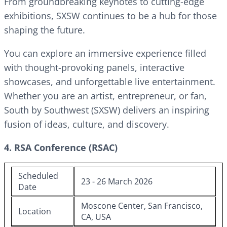
From groundbreaking keynotes to cutting-edge
exhibitions, SXSW continues to be a hub for those
shaping the future.
You can explore an immersive experience filled
with thought-provoking panels, interactive
showcases, and unforgettable live entertainment.
Whether you are an artist, entrepreneur, or fan,
South by Southwest (SXSW) delivers an inspiring
fusion of ideas, culture, and discovery.
4. RSA Conference (RSAC)
Scheduled
23 - 26 March 2026
Date
Moscone Center, San Francisco,
Location
CA, USA