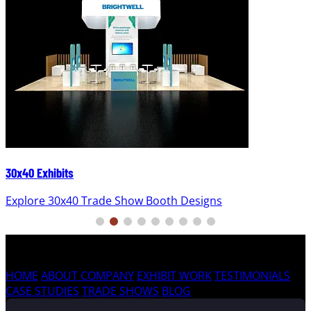
30x40 Exhibits
Explore 30x40 Trade Show Booth Designs
HOME
ABOUT COMPANY
EXHIBIT WORK
TESTIMONIALS
CASE STUDIES
TRADE SHOWS
BLOG