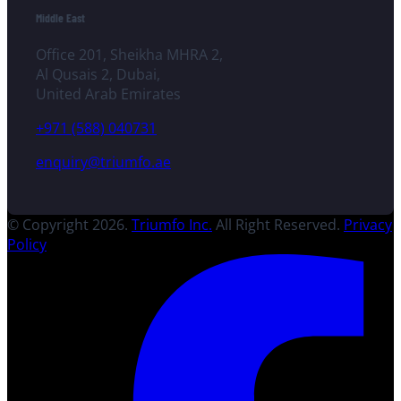
Middle East
Office 201, Sheikha MHRA 2,
Al Qusais 2, Dubai,
United Arab Emirates
+971 (588) 040731
enquiry@triumfo.ae
© Copyright 2026.
Triumfo Inc.
All Right Reserved.
Privacy
Policy