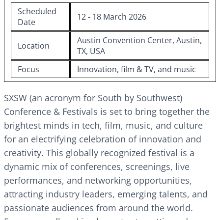
Scheduled
12 - 18 March 2026
Date
Austin Convention Center, Austin,
Location
TX, USA
Focus
Innovation, film & TV, and music
SXSW (an acronym for South by Southwest)
Conference & Festivals is set to bring together the
brightest minds in tech, film, music, and culture
for an electrifying celebration of innovation and
creativity. This globally recognized festival is a
dynamic mix of conferences, screenings, live
performances, and networking opportunities,
attracting industry leaders, emerging talents, and
passionate audiences from around the world.