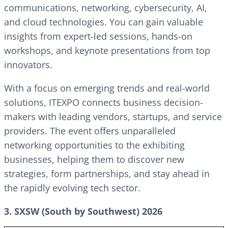
communications, networking, cybersecurity, AI,
and cloud technologies. You can gain valuable
insights from expert-led sessions, hands-on
workshops, and keynote presentations from top
innovators.
With a focus on emerging trends and real-world
solutions, ITEXPO connects business decision-
makers with leading vendors, startups, and service
providers. The event offers unparalleled
networking opportunities to the exhibiting
businesses, helping them to discover new
strategies, form partnerships, and stay ahead in
the rapidly evolving tech sector.
3. SXSW (South by Southwest) 2026