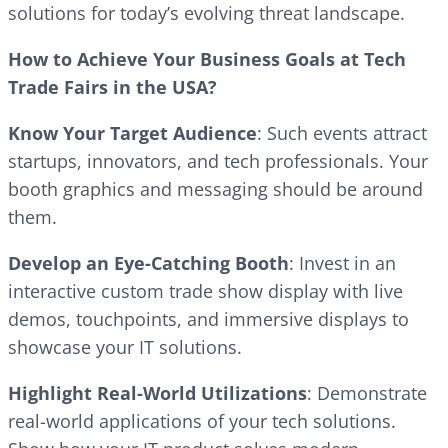
solutions for today’s evolving threat landscape.
How to Achieve Your Business Goals at Tech
Trade Fairs in the USA?
Know Your Target Audience
: Such events attract
startups, innovators, and tech professionals. Your
booth graphics and messaging should be around
them.
Develop an Eye-Catching Booth
: Invest in an
interactive custom trade show display with live
demos, touchpoints, and immersive displays to
showcase your IT solutions.
Highlight Real-World Utilizations
: Demonstrate
real-world applications of your tech solutions.