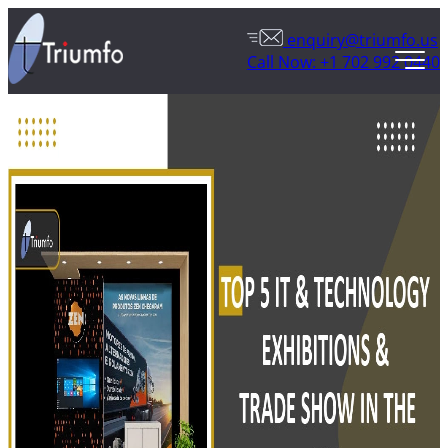
enquiry@triumfo.us
Call Now: +1 702 992 0440