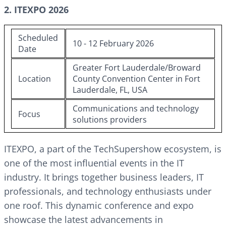
2. ITEXPO 2026
Scheduled
10 - 12 February 2026
Date
Greater Fort Lauderdale/Broward
Location
County Convention Center in Fort
Lauderdale, FL, USA
Communications and technology
Focus
solutions providers
ITEXPO, a part of the TechSupershow ecosystem, is
one of the most influential events in the IT
industry. It brings together business leaders, IT
professionals, and technology enthusiasts under
one roof. This dynamic conference and expo
showcase the latest advancements in