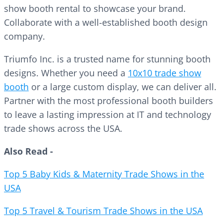
show booth rental to showcase your brand.
Collaborate with a well-established booth design
company.
Triumfo Inc. is a trusted name for stunning booth
designs. Whether you need a
10x10 trade show
booth
or a large custom display, we can deliver all.
Partner with the most professional booth builders
to leave a lasting impression at IT and technology
trade shows across the USA.
Also Read -
Top 5 Baby Kids & Maternity Trade Shows in the
USA
Top 5 Travel & Tourism Trade Shows in the USA