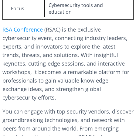
Cybersecurity tools and
Focus
education
RSA Conference
(RSAC) is the exclusive
cybersecurity event, connecting industry leaders,
experts, and innovators to explore the latest
trends, threats, and solutions. With insightful
keynotes, cutting-edge sessions, and interactive
workshops, it becomes a remarkable platform for
professionals to gain valuable knowledge,
exchange ideas, and strengthen global
cybersecurity efforts.
You can engage with top security vendors, discover
groundbreaking technologies, and network with
peers from around the world. From emerging