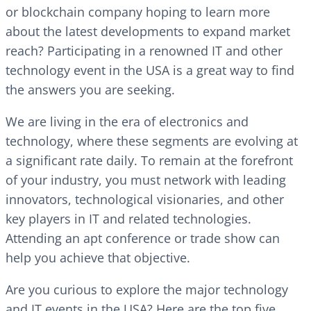
or blockchain company hoping to learn more
about the latest developments to expand market
reach? Participating in a renowned IT and other
technology event in the USA is a great way to find
the answers you are seeking.
We are living in the era of electronics and
technology, where these segments are evolving at
a significant rate daily. To remain at the forefront
of your industry, you must network with leading
innovators, technological visionaries, and other
key players in IT and related technologies.
Attending an apt conference or trade show can
help you achieve that objective.
Are you curious to explore the major technology
and IT events in the USA? Here are the top five