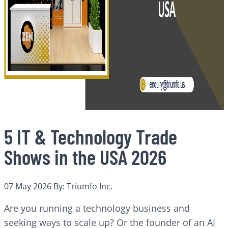
5 IT & Technology Trade
Shows in the USA 2026
07 May 2026
By: Triumfo Inc.
Are you running a technology business and
seeking ways to scale up? Or the founder of an AI