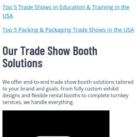
Top 5 Trade Shows in Education & Training in the
USA
Top 5 Packing & Packaging Trade Shows in the USA
Our Trade Show Booth
Solutions
We offer end-to-end trade show booth solutions tailored
to your brand and goals. From fully custom exhibit
designs and flexible rental booths to complete turnkey
services, we handle everything.