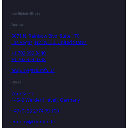
Our Global Offices
America
5071 N. Rainbow Blvd, Suite 170,
Las Vegas, NV 89130, United States
+1 702 992 0440
+1 702 934 0798
enquiry@triumfo.us
Europe
Zum See 7
14542 Werder (Havel), Germany
+49 (0) 33 2774 99-100
enquiry@triumfo.de