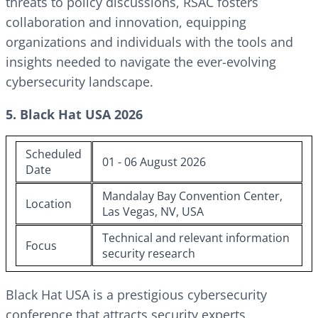
threats to policy discussions, RSAC fosters
collaboration and innovation, equipping
organizations and individuals with the tools and
insights needed to navigate the ever-evolving
cybersecurity landscape.
5. Black Hat USA 2026
Scheduled
01 - 06 August 2026
Date
Mandalay Bay Convention Center,
Location
Las Vegas, NV, USA
Technical and relevant information
Focus
security research
Black Hat USA is a prestigious cybersecurity
conference that attracts security experts,