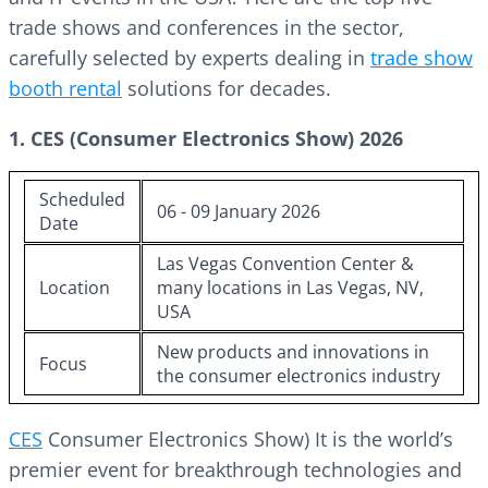
trade shows and conferences in the sector,
carefully selected by experts dealing in
trade show
booth rental
solutions for decades.
1. CES (Consumer Electronics Show) 2026
Scheduled
06 - 09 January 2026
Date
Las Vegas Convention Center &
Location
many locations in Las Vegas, NV,
USA
New products and innovations in
Focus
the consumer electronics industry
CES
Consumer Electronics Show) It is the world’s
premier event for breakthrough technologies and