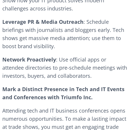
Show how your IT product solves modern
challenges across industries.
Leverage PR & Media Outreach
: Schedule
briefings with journalists and bloggers early. Tech
shows get massive media attention; use them to
boost brand visibility.
Network Proactively
: Use official apps or
attendee directories to pre-schedule meetings with
investors, buyers, and collaborators.
Mark a Distinct Presence in Tech and IT Events
and Conferences with Triumfo Inc.
Attending tech and IT business conferences opens
numerous opportunities. To make a lasting impact
at trade shows, you must get an engaging trade