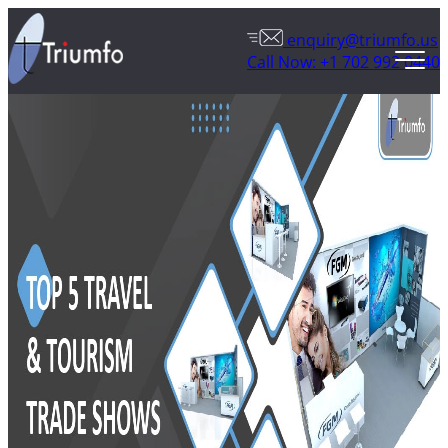
enquiry@triumfo.us
Call Now: +1 702 992 0440