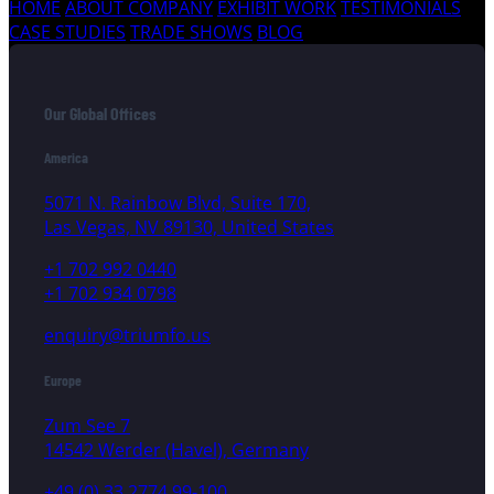
HOME
ABOUT COMPANY
EXHIBIT WORK
TESTIMONIALS
CASE STUDIES
TRADE SHOWS
BLOG
Our Global Offices
America
5071 N. Rainbow Blvd, Suite 170,
Las Vegas, NV 89130, United States
+1 702 992 0440
+1 702 934 0798
enquiry@triumfo.us
Europe
Zum See 7
14542 Werder (Havel), Germany
+49 (0) 33 2774 99-100