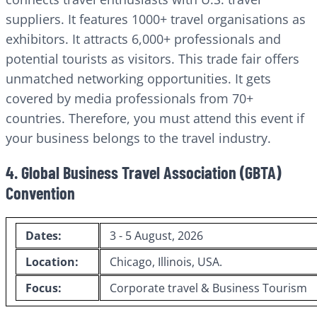
suppliers. It features 1000+ travel organisations as
exhibitors. It attracts 6,000+ professionals and
potential tourists as visitors. This trade fair offers
unmatched networking opportunities. It gets
covered by media professionals from 70+
countries. Therefore, you must attend this event if
your business belongs to the travel industry.
4. Global Business Travel Association (GBTA)
Convention
Dates:
3 - 5 August, 2026
Location:
Chicago, Illinois, USA.
Focus:
Corporate travel & Business Tourism