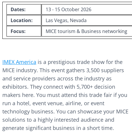
Dates:
13 - 15 October 2026
Location:
Las Vegas, Nevada
Focus:
MICE tourism & Business networking
IMEX America
is a prestigious trade show for the
MICE industry. This event gathers 3,500 suppliers
and service providers across the industry as
exhibitors. They connect with 5,700+ decision
makers here. You must attend this trade fair if you
run a hotel, event venue, airline, or event
technology business. You can showcase your MICE
solutions to a highly interested audience and
generate significant business in a short time.