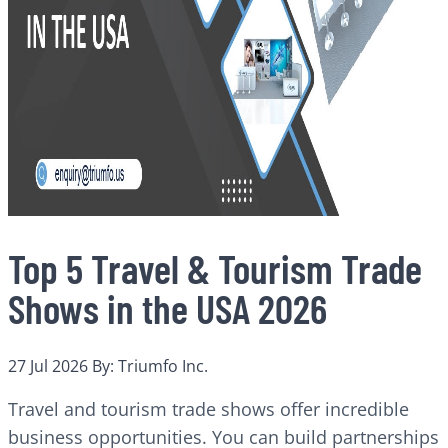
Top 5 Travel & Tourism Trade
Shows in the USA 2026
27 Jul 2026
By: Triumfo Inc.
Travel and tourism trade shows offer incredible
business opportunities. You can build partnerships