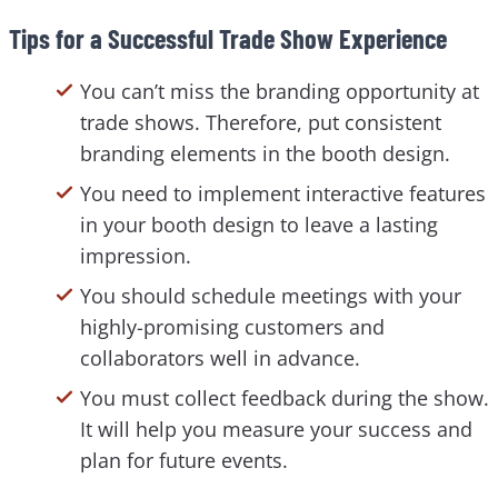
Tips for a Successful Trade Show Experience
You can’t miss the branding opportunity at
trade shows. Therefore, put consistent
branding elements in the booth design.
You need to implement interactive features
in your booth design to leave a lasting
impression.
You should schedule meetings with your
highly-promising customers and
collaborators well in advance.
You must collect feedback during the show.
It will help you measure your success and
plan for future events.