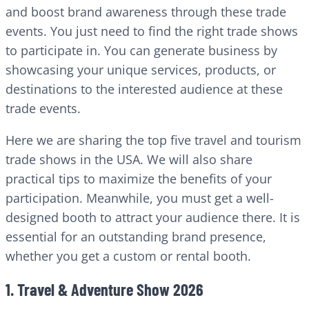
and boost brand awareness through these trade
events. You just need to find the right trade shows
to participate in. You can generate business by
showcasing your unique services, products, or
destinations to the interested audience at these
trade events.
Here we are sharing the top five travel and tourism
trade shows in the USA. We will also share
practical tips to maximize the benefits of your
participation. Meanwhile, you must get a well-
designed booth to attract your audience there. It is
essential for an outstanding brand presence,
whether you get a custom or rental booth.
1. Travel & Adventure Show 2026