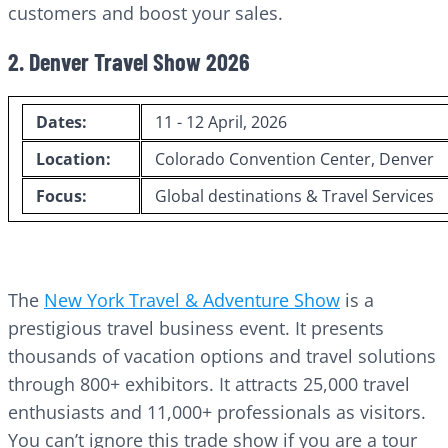
customers and boost your sales.
2. Denver Travel Show 2026
Dates:
11 - 12 April, 2026
Location:
Colorado Convention Center, Denver
Focus:
Global destinations & Travel Services
The
New York Travel & Adventure Show
is a
prestigious travel business event. It presents
thousands of vacation options and travel solutions
through 800+ exhibitors. It attracts 25,000 travel
enthusiasts and 11,000+ professionals as visitors.
You can’t ignore this trade show if you are a tour