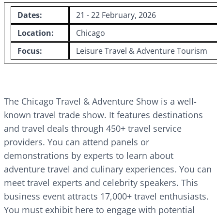
Dates:
21 - 22 February, 2026
Location:
Chicago
Focus:
Leisure Travel & Adventure Tourism
The Chicago Travel & Adventure Show is a well-
known travel trade show. It features destinations
and travel deals through 450+ travel service
providers. You can attend panels or
demonstrations by experts to learn about
adventure travel and culinary experiences. You can
meet travel experts and celebrity speakers. This
business event attracts 17,000+ travel enthusiasts.
You must exhibit here to engage with potential