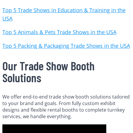
Top 5 Trade Shows in Education & Training in the
USA
Top 5 Animals & Pets Trade Shows in the USA
Top 5 Packing & Packaging Trade Shows in the USA
Our Trade Show Booth
Solutions
We offer end-to-end trade show booth solutions tailored
to your brand and goals. From fully custom exhibit
designs and flexible rental booths to complete turnkey
services, we handle everything.