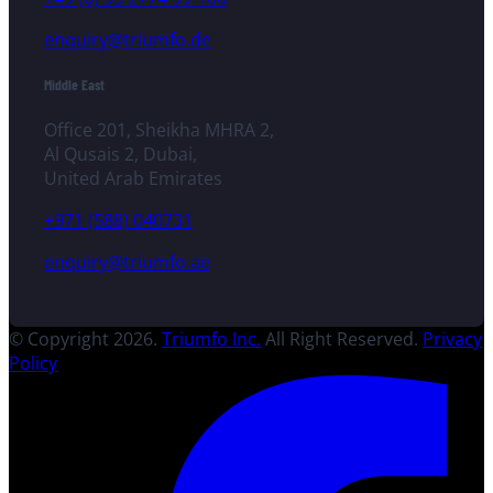
enquiry@triumfo.de
Middle East
Office 201, Sheikha MHRA 2,
Al Qusais 2, Dubai,
United Arab Emirates
+971 (588) 040731
enquiry@triumfo.ae
© Copyright 2026.
Triumfo Inc.
All Right Reserved.
Privacy
Policy