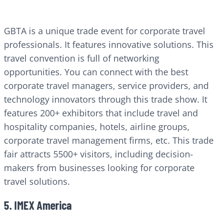
GBTA is a unique trade event for corporate travel
professionals. It features innovative solutions. This
travel convention is full of networking
opportunities. You can connect with the best
corporate travel managers, service providers, and
technology innovators through this trade show. It
features 200+ exhibitors that include travel and
hospitality companies, hotels, airline groups,
corporate travel management firms, etc. This trade
fair attracts 5500+ visitors, including decision-
makers from businesses looking for corporate
travel solutions.
5. IMEX America