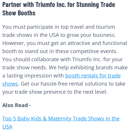
Partner with Triumfo Inc. for Stunning Trade
Show Booths
You must participate in top travel and tourism
trade shows in the USA to grow your business.
However, you must get an attractive and functional
booth to stand out in these competitive events.
You should collaborate with Triumfo Inc. for your
trade show needs. We help exhibiting brands make
a lasting impression with
booth rentals for trade
shows
. Get our hassle-free rental solutions to take
your trade show presence to the next level.
Also Read -
Top 5 Baby Kids & Maternity Trade Shows in the
USA