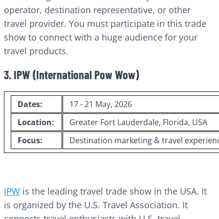
operator, destination representative, or other
travel provider. You must participate in this trade
show to connect with a huge audience for your
travel products.
3. IPW (International Pow Wow)
Dates:
17 - 21 May, 2026
Location:
Greater Fort Lauderdale, Florida, USA
Focus:
Destination marketing & travel experien
IPW
is the leading travel trade show in the USA. It
is organized by the U.S. Travel Association. It
connects travel enthusiasts with U.S. travel