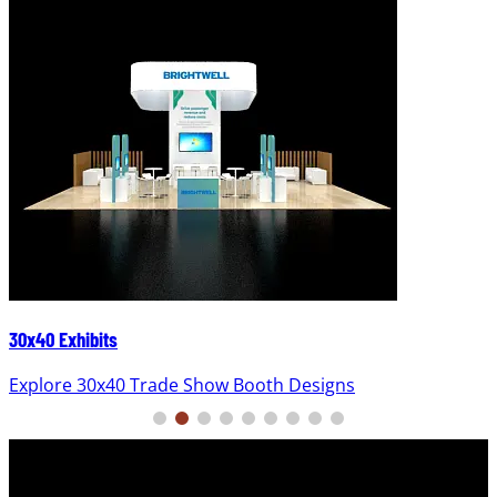
30x40 Exhibits
Explore 30x40 Trade Show Booth Designs