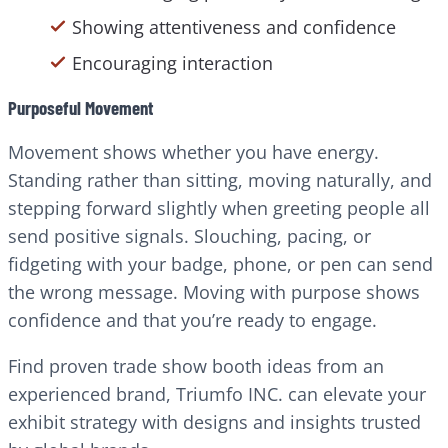
Showing attentiveness and confidence
Encouraging interaction
Purposeful Movement
Movement shows whether you have energy.
Standing rather than sitting, moving naturally, and
stepping forward slightly when greeting people all
send positive signals. Slouching, pacing, or
fidgeting with your badge, phone, or pen can send
the wrong message. Moving with purpose shows
confidence and that you’re ready to engage.
Find proven trade show booth ideas from an
experienced brand, Triumfo INC. can elevate your
exhibit strategy with designs and insights trusted