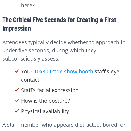
here?
The Critical Five Seconds for Creating a First
Impression
Attendees typically decide whether to approach in
under five seconds, during which they
subconsciously assess:
Your
10x30 trade show booth
staff's eye
contact
Staff’s facial expression
How is the posture?
Physical availability
A staff member who appears distracted, bored, or