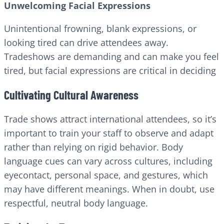
Unwelcoming Facial Expressions
Unintentional frowning, blank expressions, or
looking tired can drive attendees away.
Tradeshows are demanding and can make you feel
tired, but facial expressions are critical in deciding
Cultivating Cultural Awareness
Trade shows attract international attendees, so it’s
important to train your staff to observe and adapt
rather than relying on rigid behavior. Body
language cues can vary across cultures, including
eyecontact, personal space, and gestures, which
may have different meanings. When in doubt, use
respectful, neutral body language.