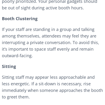
poorly prioritized. Your personal gadgets should
be out of sight during active booth hours.
Booth Clustering
If your staff are standing in a group and talking
among themselves, attendees may feel they are
interrupting a private conversation. To avoid this,
it’s important to space staff evenly and remain
outward-facing.
Sitting
Sitting staff may appear less approachable and
less energetic. If a sit-down is necessary, rise
immediately when someone approaches the booth
to greet them.