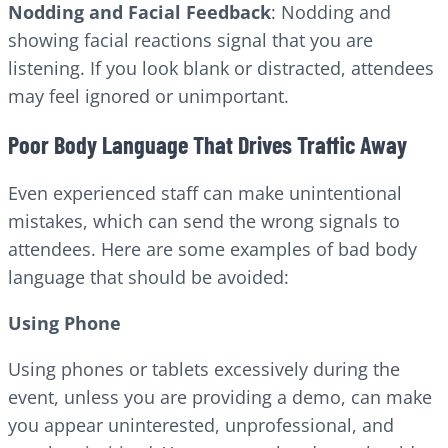
Nodding and Facial Feedback
: Nodding and
showing facial reactions signal that you are
listening. If you look blank or distracted, attendees
may feel ignored or unimportant.
Poor Body Language That Drives Traffic Away
Even experienced staff can make unintentional
mistakes, which can send the wrong signals to
attendees. Here are some examples of bad body
language that should be avoided:
Using Phone
Using phones or tablets excessively during the
event, unless you are providing a demo, can make
you appear uninterested, unprofessional, and