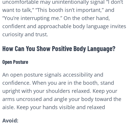
uncomfortable may unintentionally signal “I don’t
want to talk,” “This booth isn’t important,” and
“You’re interrupting me.” On the other hand,
confident and approachable body language invites
curiosity and trust.
How Can You Show Positive Body Language?
Open Posture
An open posture signals accessibility and
confidence. When you are in the booth, stand
upright with your shoulders relaxed. Keep your
arms uncrossed and angle your body toward the
aisle. Keep your hands visible and relaxed
Avoid: