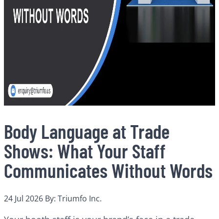
Body Language at Trade
Shows: What Your Staff
Communicates Without Words
24 Jul 2026
By: Triumfo Inc.