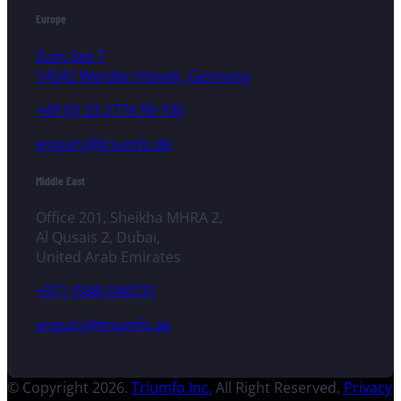
Europe
Zum See 7
14542 Werder (Havel), Germany
+49 (0) 33 2774 99-100
enquiry@triumfo.de
Middle East
Office 201, Sheikha MHRA 2,
Al Qusais 2, Dubai,
United Arab Emirates
+971 (588) 040731
enquiry@triumfo.ae
© Copyright 2026.
Triumfo Inc.
All Right Reserved.
Privacy