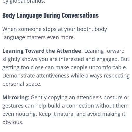
by global brands.
Body Language During Conversations
When someone stops at your booth, body
language matters even more.
Leaning Toward the Attendee
: Leaning forward
slightly shows you are interested and engaged. But
getting too close can make people uncomfortable.
Demonstrate attentiveness while always respecting
personal space.
Mirroring
: Gently copying an attendee’s posture or
gestures can help build a connection without them
even noticing. Keep it natural and avoid making it
obvious.