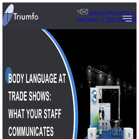
enquiry@triumfo.us
Call Now: +1 702 992 0440