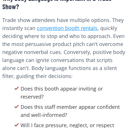
Show?
Trade show attendees have multiple options. They
instantly scan
convention booth rentals
, quickly
deciding where to stop and who to approach. Even
the most persuasive product pitch can't overcome
negative nonverbal cues. Conversely, positive body
language can ignite conversations that scripts
alone can't. Body language functions as a silent
filter, guiding their decisions:
Does this booth appear inviting or
reserved?
Does this staff member appear confident
and well-informed?
Will I face pressure, neglect, or respect