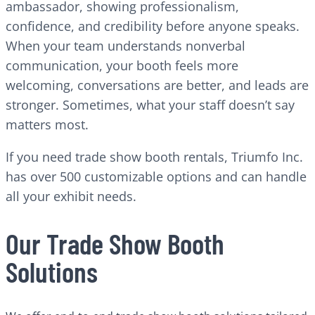
ambassador, showing professionalism,
confidence, and credibility before anyone speaks.
When your team understands nonverbal
communication, your booth feels more
welcoming, conversations are better, and leads are
stronger. Sometimes, what your staff doesn’t say
matters most.
If you need trade show booth rentals, Triumfo Inc.
has over 500 customizable options and can handle
all your exhibit needs.
Our Trade Show Booth
Solutions