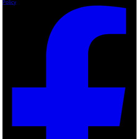
Policy