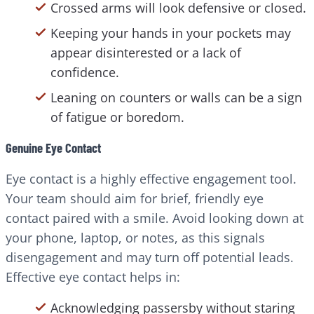
Crossed arms will look defensive or closed.
Keeping your hands in your pockets may
appear disinterested or a lack of
confidence.
Leaning on counters or walls can be a sign
of fatigue or boredom.
Genuine Eye Contact
Eye contact is a highly effective engagement tool.
Your team should aim for brief, friendly eye
contact paired with a smile. Avoid looking down at
your phone, laptop, or notes, as this signals
disengagement and may turn off potential leads.
Effective eye contact helps in:
Acknowledging passersby without staring