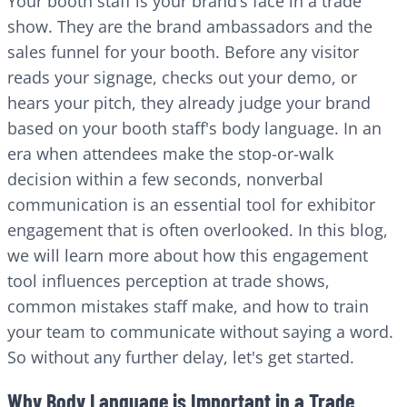
Your booth staff is your brand’s face in a trade
show. They are the brand ambassadors and the
sales funnel for your booth. Before any visitor
reads your signage, checks out your demo, or
hears your pitch, they already judge your brand
based on your booth staff's body language. In an
era when attendees make the stop-or-walk
decision within a few seconds, nonverbal
communication is an essential tool for exhibitor
engagement that is often overlooked. In this blog,
we will learn more about how this engagement
tool influences perception at trade shows,
common mistakes staff make, and how to train
your team to communicate without saying a word.
So without any further delay, let's get started.
Why Body Language is Important in a Trade