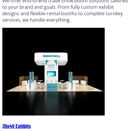
We offer end-to-end trade show booth solutions tailored
to your brand and goals. From fully custom exhibit
designs and flexible rental booths to complete turnkey
services, we handle everything.
30x40 Exhibits