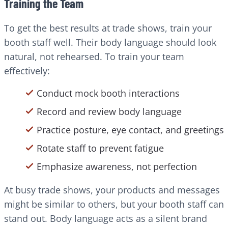
Training the Team
To get the best results at trade shows, train your
booth staff well. Their body language should look
natural, not rehearsed. To train your team
effectively:
Conduct mock booth interactions
Record and review body language
Practice posture, eye contact, and greetings
Rotate staff to prevent fatigue
Emphasize awareness, not perfection
At busy trade shows, your products and messages
might be similar to others, but your booth staff can
stand out. Body language acts as a silent brand