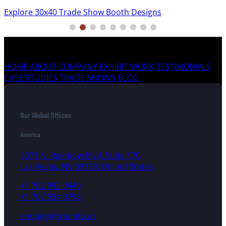
Explore 30x40 Trade Show Booth Designs
HOME
ABOUT COMPANY
EXHIBIT WORK
TESTIMONIALS
CASE STUDIES
TRADE SHOWS
BLOG
Our Global Offices
America
5071 N. Rainbow Blvd, Suite 170,
Las Vegas, NV 89130, United States
+1 702 992 0440
+1 702 934 0798
enquiry@triumfo.us