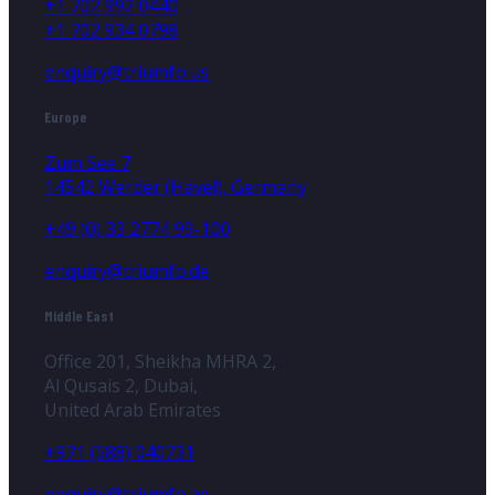
+1 702 992 0440
+1 702 934 0798
enquiry@triumfo.us
Europe
Zum See 7
14542 Werder (Havel), Germany
+49 (0) 33 2774 99-100
enquiry@triumfo.de
Middle East
Office 201, Sheikha MHRA 2,
Al Qusais 2, Dubai,
United Arab Emirates
+971 (588) 040731
enquiry@triumfo.ae