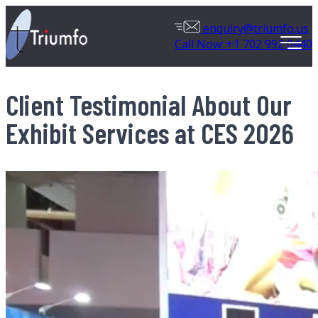
enquiry@triumfo.us
Call Now: +1 702 992 0440
Client Testimonial About Our
Exhibit Services at CES 2026