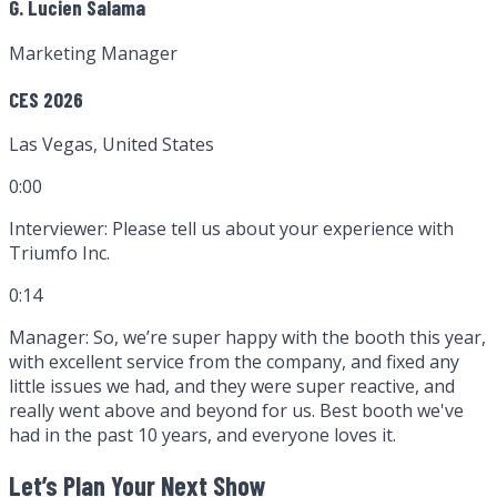
G. Lucien Salama
Marketing Manager
CES 2026
Las Vegas, United States
0:00
Interviewer:
Please tell us about your experience with
Triumfo Inc.
0:14
Manager:
So, we’re super happy with the booth this year,
with excellent service from the company, and fixed any
little issues we had, and they were super reactive, and
really went above and beyond for us. Best booth we've
had in the past 10 years, and everyone loves it.
Let’s Plan Your Next Show