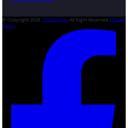
© Copyright 2026.
Triumfo Inc.
All Right Reserved.
Privacy
Policy