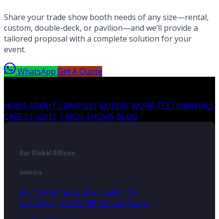
Share your trade show booth needs of any size—rental,
custom, double-deck, or pavilion—and we’ll provide a
tailored proposal with a complete solution for your
event.
WhatsApp
Get A Quote
HOME
ABOUT COMPANY
EXHIBIT WORK
TESTIMONIALS
CASE STUDIES
TRADE SHOWS
BLOG
Our Global Offices
America
5071 N. Rainbow Blvd, Suite 170,
Las Vegas, NV 89130, United States