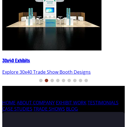
30x40 Exhibits
Explore 30x40 Trade Show Booth Designs
HOME
ABOUT COMPANY
EXHIBIT WORK
TESTIMONIALS
CASE STUDIES
TRADE SHOWS
BLOG