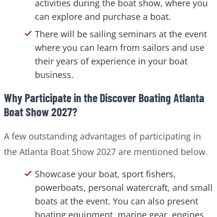
activities during the boat show, where you
can explore and purchase a boat.
There will be sailing seminars at the event
where you can learn from sailors and use
their years of experience in your boat
business.
Why Participate in the Discover Boating Atlanta
Boat Show 2027?
A few outstanding advantages of participating in
the Atlanta Boat Show 2027 are mentioned below.
Showcase your boat, sport fishers,
powerboats, personal watercraft, and small
boats at the event. You can also present
boating equipment, marine gear, engines,