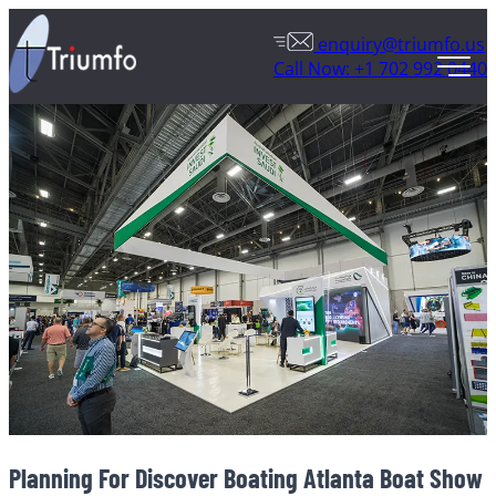
enquiry@triumfo.us
Call Now: +1 702 992 0440
Planning For Discover Boating Atlanta Boat Show