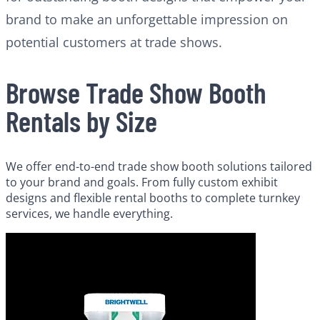
brand to make an unforgettable impression on
potential customers at trade shows.
Browse Trade Show Booth
Rentals by Size
We offer end-to-end trade show booth solutions tailored
to your brand and goals. From fully custom exhibit
designs and flexible rental booths to complete turnkey
services, we handle everything.