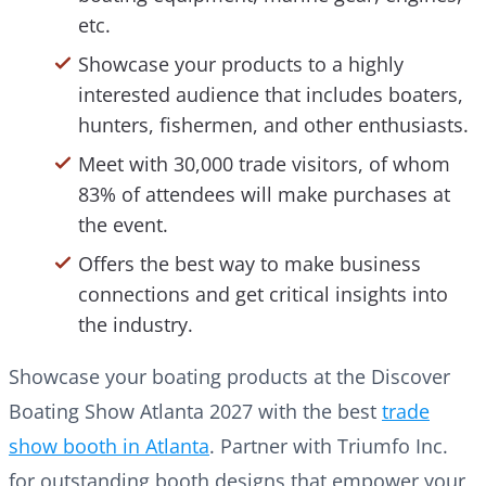
etc.
Showcase your products to a highly
interested audience that includes boaters,
hunters, fishermen, and other enthusiasts.
Meet with 30,000 trade visitors, of whom
83% of attendees will make purchases at
the event.
Offers the best way to make business
connections and get critical insights into
the industry.
Showcase your boating products at the Discover
Boating Show Atlanta 2027 with the best
trade
show booth in Atlanta
. Partner with Triumfo Inc.
for outstanding booth designs that empower your