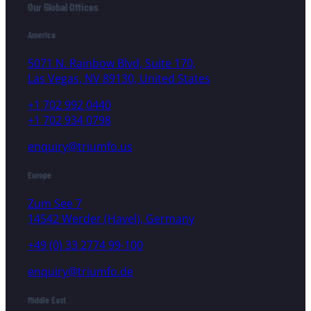
Our Global Offices
America
5071 N. Rainbow Blvd, Suite 170,
Las Vegas, NV 89130, United States
+1 702 992 0440
+1 702 934 0798
enquiry@triumfo.us
Europe
Zum See 7
14542 Werder (Havel), Germany
+49 (0) 33 2774 99-100
enquiry@triumfo.de
Middle East