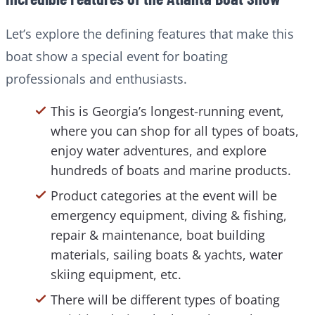
Let’s explore the defining features that make this
boat show a special event for boating
professionals and enthusiasts.
This is Georgia’s longest-running event,
where you can shop for all types of boats,
enjoy water adventures, and explore
hundreds of boats and marine products.
Product categories at the event will be
emergency equipment, diving & fishing,
repair & maintenance, boat building
materials, sailing boats & yachts, water
skiing equipment, etc.
There will be different types of boating