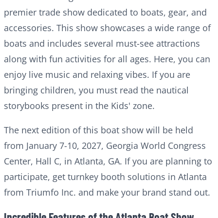
premier trade show dedicated to boats, gear, and
accessories. This show showcases a wide range of
boats and includes several must-see attractions
along with fun activities for all ages. Here, you can
enjoy live music and relaxing vibes. If you are
bringing children, you must read the nautical
storybooks present in the Kids' zone.
The next edition of this boat show will be held
from January 7-10, 2027, Georgia World Congress
Center, Hall C, in Atlanta, GA. If you are planning to
participate, get turnkey booth solutions in Atlanta
from Triumfo Inc. and make your brand stand out.
Incredible Features of the Atlanta Boat Show