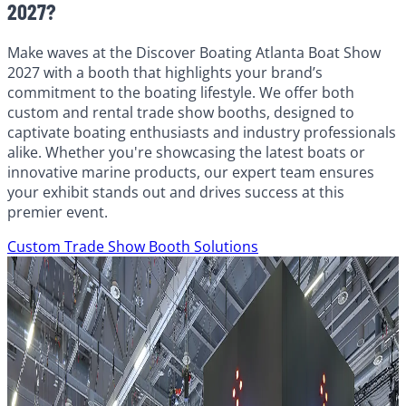
2027?
Make waves at the Discover Boating Atlanta Boat Show
2027 with a booth that highlights your brand’s
commitment to the boating lifestyle. We offer both
custom and rental trade show booths, designed to
captivate boating enthusiasts and industry professionals
alike. Whether you're showcasing the latest boats or
innovative marine products, our expert team ensures
your exhibit stands out and drives success at this
premier event.
Custom Trade Show Booth Solutions