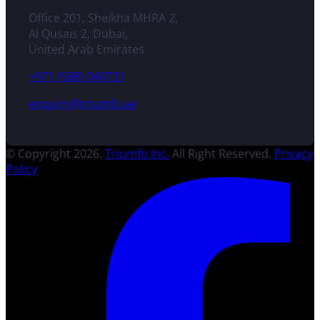
Office 201, Sheikha MHRA 2,
Al Qusais 2, Dubai,
United Arab Emirates
+971 (588) 040731
enquiry@triumfo.ae
© Copyright 2026.
Triumfo Inc.
All Right Reserved.
Privacy
Policy