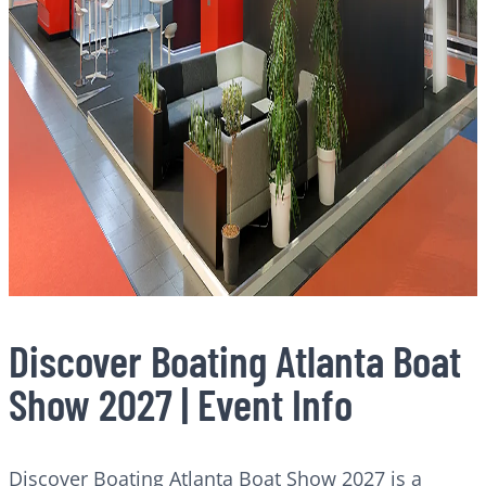
Discover Boating Atlanta Boat
Show 2027 | Event Info
Discover Boating Atlanta Boat Show 2027 is a