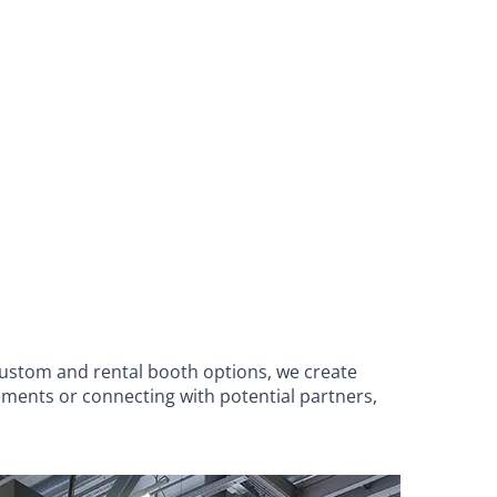
custom and rental booth options, we create
ements or connecting with potential partners,