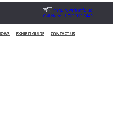
enquiry@triumfo.us
Call Now: +1 702 992 0440
HOWS
EXHIBIT GUIDE
CONTACT US