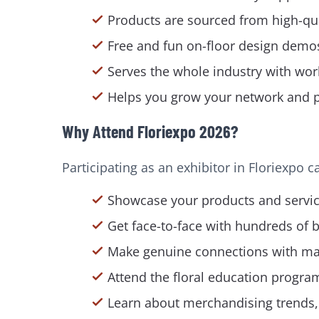
Products are sourced from high-qua
Free and fun on-floor design demo
Serves the whole industry with wor
Helps you grow your network and pre
Why Attend Floriexpo 2026?
Participating as an exhibitor in Floriexpo 
Showcase your products and service
Get face-to-face with hundreds of 
Make genuine connections with mass 
Attend the floral education program
Learn about merchandising trends, s