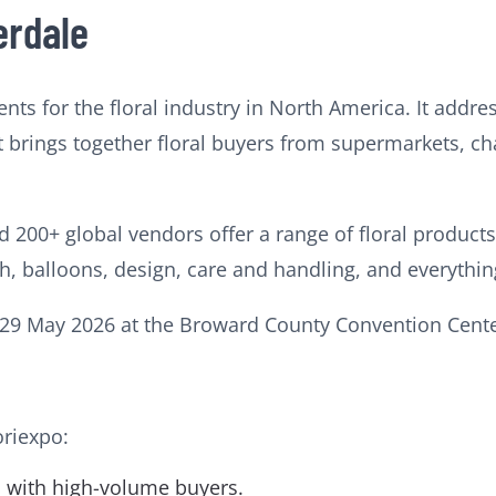
erdale
ents for the floral industry in North America. It addre
 It brings together floral buyers from supermarkets, cha
nd 200+ global vendors offer a range of floral product
sh, balloons, design, care and handling, and everythi
7-29 May 2026 at the Broward County Convention Center
oriexpo:
rs with high-volume buyers.