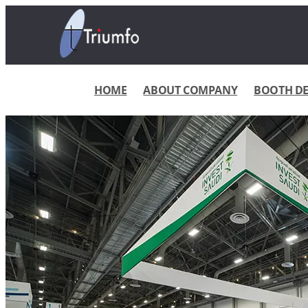
HOME
ABOUT COMPANY
BOOTH DES