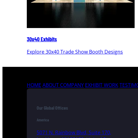
30x40 Exhibits
Explore 30x40 Trade Show Booth Designs
HOME
ABOUT COMPANY
EXHIBIT WORK
TESTIM
Our Global Offices
America
5071 N. Rainbow Blvd, Suite 170,