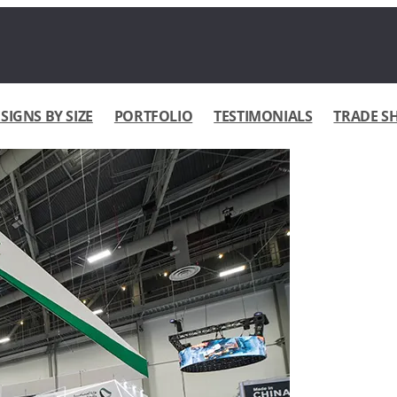
IGNS BY SIZE
PORTFOLIO
TESTIMONIALS
TRADE S