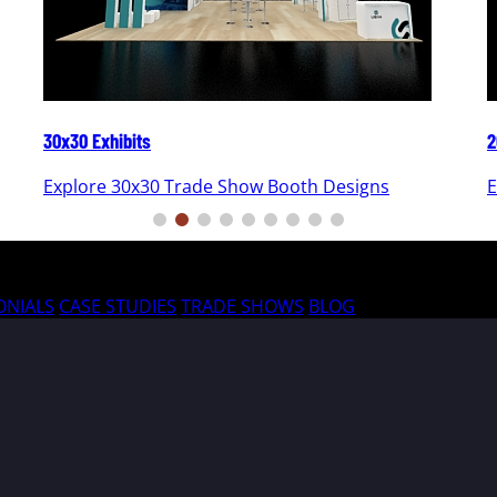
30x30 Exhibits
2
Explore 30x30 Trade Show Booth Designs
E
ONIALS
CASE STUDIES
TRADE SHOWS
BLOG