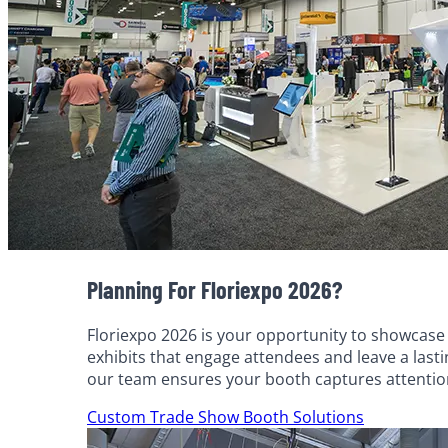
Planning For Floriexpo 2026?
Floriexpo 2026 is your opportunity to showcase
exhibits that engage attendees and leave a last
our team ensures your booth captures attention
Custom Trade Show Booth Solutions