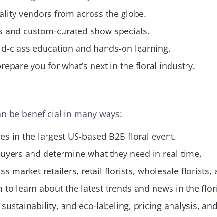
lity vendors from across the globe.
s and custom-curated show specials.
ld-class education and hands-on learning.
pare you for what’s next in the floral industry.
can be beneficial in many ways:
s in the largest US-based B2B floral event.
buyers and determine what they need in real time.
market retailers, retail florists, wholesale florists,
 to learn about the latest trends and news in the flori
ustainability, and eco-labeling, pricing analysis, an