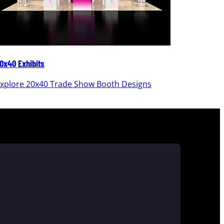
0x40 Exhibits
20x30 Ex
xplore 20x40 Trade Show Booth Designs
Explor