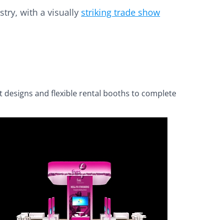
try, with a visually
striking trade show
t designs and flexible rental booths to complete