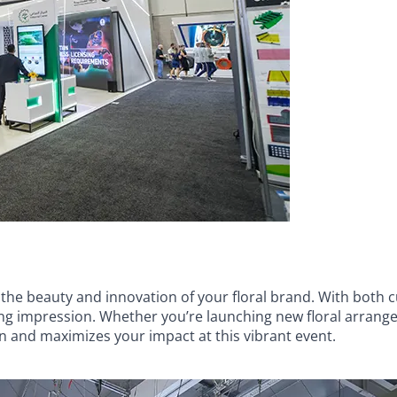
 the beauty and innovation of your floral brand. With both 
ing impression. Whether you’re launching new floral arrang
 and maximizes your impact at this vibrant event.