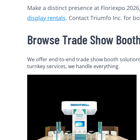
Make a distinct presence at Floriexpo 2026,
display rentals
. Contact Triumfo Inc. for bo
Browse Trade Show Booth 
We offer end-to-end trade show booth solutions 
turnkey services, we handle everything.