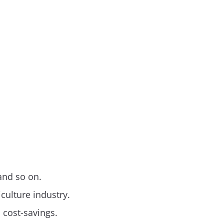
 and so on.
culture industry.
d cost-savings.