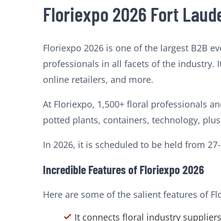
Floriexpo 2026 Fort Laud
Floriexpo 2026 is one of the largest B2B ev
professionals in all facets of the industry.
online retailers, and more.
At Floriexpo, 1,500+ floral professionals a
potted plants, containers, technology, plu
In 2026, it is scheduled to be held from 2
Incredible Features of Floriexpo 2026
Here are some of the salient features of Fl
It connects floral industry supplie