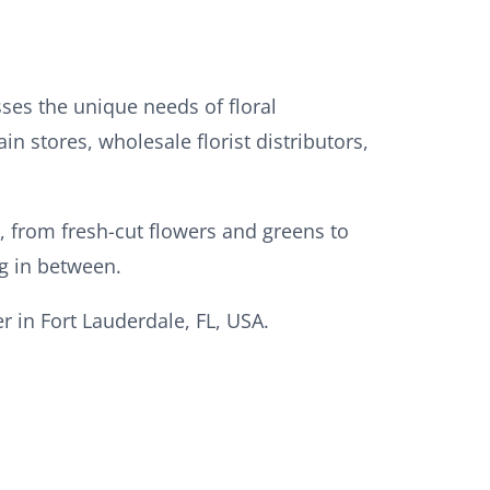
sses the unique needs of floral
in stores, wholesale florist distributors,
s, from fresh-cut flowers and greens to
ng in between.
 in Fort Lauderdale, FL, USA.