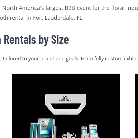
 North America's largest B2B event for the floral indus
oth rental in Fort Lauderdale, FL.
Rentals by Size
tailored to your brand and goals. From fully custom exhibi