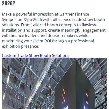
2026?
Make a powerful impression at Gartner Finance
Symposium/Xpo 2026 with full-service trade show booth
solutions. From tailored booth concepts to flawless
installation and support, create meaningful engagement
with finance leaders and decision-makers while
maximizing your event ROI through a professional
exhibition presence.
Custom Trade Show Booth Solutions