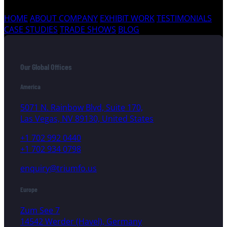
HOME
ABOUT COMPANY
EXHIBIT WORK
TESTIMONIALS
CASE STUDIES
TRADE SHOWS
BLOG
Our Global Offices
America
5071 N. Rainbow Blvd, Suite 170,
Las Vegas, NV 89130, United States
+1 702 992 0440
+1 702 934 0798
enquiry@triumfo.us
Europe
Zum See 7
14542 Werder (Havel), Germany