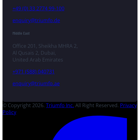
+49 (0) 33 2774 99-100
enquiry@triumfo.de
Middle East
Office 201, Sheikha MHRA 2,
Al Qusais 2, Dubai,
United Arab Emirates
+971 (588) 040731
enquiry@triumfo.ae
© Copyright 2026.
Triumfo Inc.
All Right Reserved.
Privacy
Policy