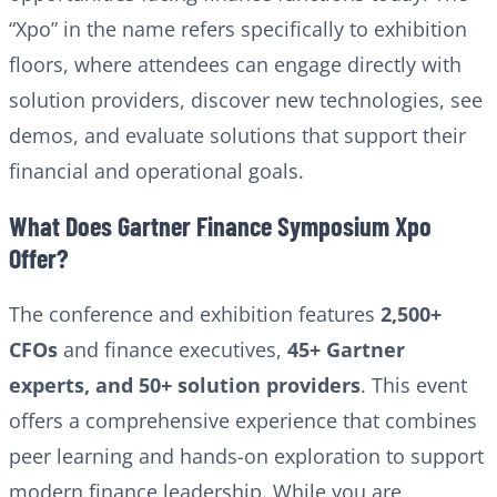
“Xpo” in the name refers specifically to exhibition
floors, where attendees can engage directly with
solution providers, discover new technologies, see
demos, and evaluate solutions that support their
financial and operational goals.
What Does Gartner Finance Symposium Xpo
Offer?
The conference and exhibition features
2,500+
CFOs
and finance executives,
45+ Gartner
experts, and 50+ solution providers
. This event
offers a comprehensive experience that combines
peer learning and hands-on exploration to support
modern finance leadership. While you are