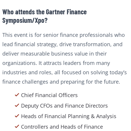
Who attends the Gartner Finance
Symposium/Xpo?
This event is for senior finance professionals who
lead financial strategy, drive transformation, and
deliver measurable business value in their
organizations. It attracts leaders from many
industries and roles, all focused on solving today’s
finance challenges and preparing for the future.
Chief Financial Officers
Deputy CFOs and Finance Directors
Heads of Financial Planning & Analysis
Controllers and Heads of Finance