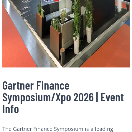
Gartner Finance
Symposium/Xpo 2026 | Event
Info
The Gartner Finance Symposium is a leading