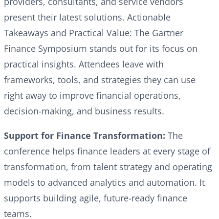
providers, consultants, and service vendors
present their latest solutions. Actionable
Takeaways and Practical Value: The Gartner
Finance Symposium stands out for its focus on
practical insights. Attendees leave with
frameworks, tools, and strategies they can use
right away to improve financial operations,
decision-making, and business results.
Support for Finance Transformation:
The
conference helps finance leaders at every stage of
transformation, from talent strategy and operating
models to advanced analytics and automation. It
supports building agile, future-ready finance
teams.