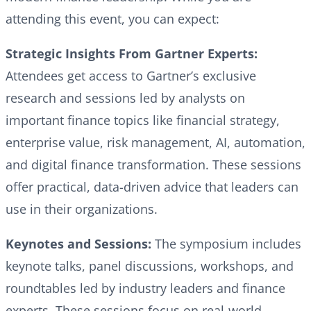
attending this event, you can expect:
Strategic Insights From Gartner Experts:
Attendees get access to Gartner’s exclusive
research and sessions led by analysts on
important finance topics like financial strategy,
enterprise value, risk management, AI, automation,
and digital finance transformation. These sessions
offer practical, data-driven advice that leaders can
use in their organizations.
Keynotes and Sessions:
The symposium includes
keynote talks, panel discussions, workshops, and
roundtables led by industry leaders and finance
experts. These sessions focus on real-world