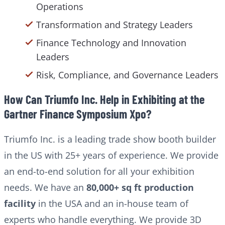
Operations
Transformation and Strategy Leaders
Finance Technology and Innovation
Leaders
Risk, Compliance, and Governance Leaders
How Can Triumfo Inc. Help in Exhibiting at the
Gartner Finance Symposium Xpo?
Triumfo Inc. is a leading trade show booth builder
in the US with 25+ years of experience. We provide
an end-to-end solution for all your exhibition
needs. We have an
80,000+ sq ft production
facility
in the USA and an in-house team of
experts who handle everything. We provide 3D