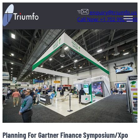
enquiry@triumfo.us
Call Now: +1 702 992 0440
Planning For Gartner Finance Symposium/Xpo