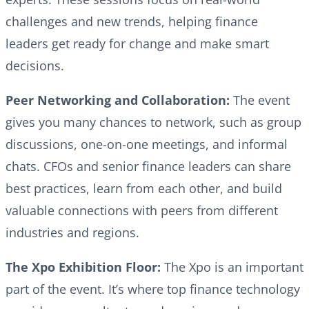
challenges and new trends, helping finance
leaders get ready for change and make smart
decisions.
Peer Networking and Collaboration:
The event
gives you many chances to network, such as group
discussions, one-on-one meetings, and informal
chats. CFOs and senior finance leaders can share
best practices, learn from each other, and build
valuable connections with peers from different
industries and regions.
The Xpo Exhibition Floor:
The Xpo is an important
part of the event. It’s where top finance technology