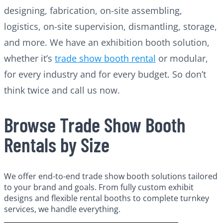
designing, fabrication, on-site assembling,
logistics, on-site supervision, dismantling, storage,
and more. We have an exhibition booth solution,
whether it’s
trade show booth rental
or modular,
for every industry and for every budget. So don’t
think twice and call us now.
Browse Trade Show Booth
Rentals by Size
We offer end-to-end trade show booth solutions tailored
to your brand and goals. From fully custom exhibit
designs and flexible rental booths to complete turnkey
services, we handle everything.