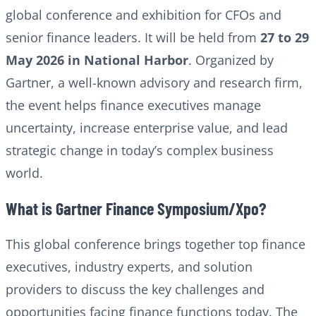
global conference and exhibition for CFOs and
senior finance leaders. It will be held from
27 to 29
May 2026 in National Harbor
. Organized by
Gartner, a well-known advisory and research firm,
the event helps finance executives manage
uncertainty, increase enterprise value, and lead
strategic change in today’s complex business
world.
What is Gartner Finance Symposium/Xpo?
This global conference brings together top finance
executives, industry experts, and solution
providers to discuss the key challenges and
opportunities facing finance functions today. The