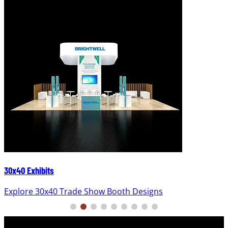
30x40 Exhibits
Explore 30x40 Trade Show Booth Designs