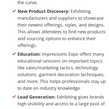
the curve.
New Product Discovery:
Exhibiting
manufacturers and suppliers to showcase
their newest offerings, styles, and designs.
This allows attendees to find new products
and sourcing options to enhance their
offerings.
Education:
Impressions Expo offers many
educational sessions on important topics
like sales/marketing tactics, technology
solutions, garment decoration techniques,
and more. This helps professionals stay up
to date on industry knowledge.
Lead Generation:
Exhibiting gives brands
high visibility and access to a large pool of