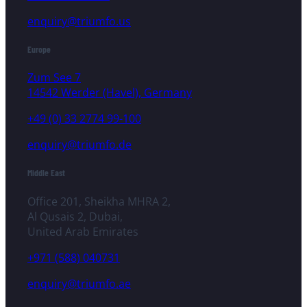
enquiry@triumfo.us
Europe
Zum See 7
14542 Werder (Havel), Germany
+49 (0) 33 2774 99-100
enquiry@triumfo.de
Middle East
Office 201, Sheikha MHRA 2,
Al Qusais 2, Dubai,
United Arab Emirates
+971 (588) 040731
enquiry@triumfo.ae