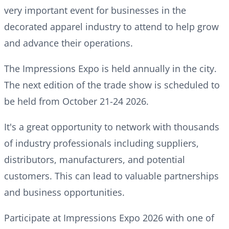
very important event for businesses in the
decorated apparel industry to attend to help grow
and advance their operations.
The Impressions Expo is held annually in the city.
The next edition of the trade show is scheduled to
be held from October 21-24 2026.
It's a great opportunity to network with thousands
of industry professionals including suppliers,
distributors, manufacturers, and potential
customers. This can lead to valuable partnerships
and business opportunities.
Participate at Impressions Expo 2026 with one of