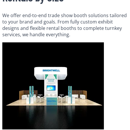
We offer end-to-end trade show booth solutions tailored
to your brand and goals. From fully custom exhibit
designs and flexible rental booths to complete turnkey
services, we handle everything.