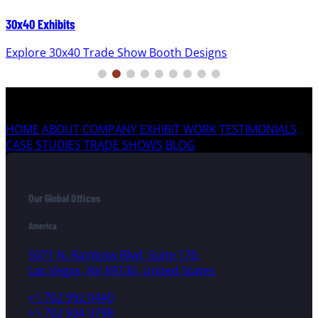
30x40 Exhibits
Explore 30x40 Trade Show Booth Designs
HOME
ABOUT COMPANY
EXHIBIT WORK
TESTIMONIALS
CASE STUDIES
TRADE SHOWS
BLOG
Our Global Offices
America
5071 N. Rainbow Blvd, Suite 170,
Las Vegas, NV 89130, United States
+1 702 992 0440
+1 702 934 0798