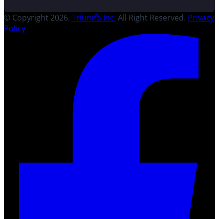
© Copyright 2026.
Triumfo Inc.
All Right Reserved.
Privacy
Policy