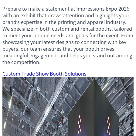
Prepare to make a statement at Impressions Expo 2026
with an exhibit that draws attention and highlights your
brand’s expertise in the printing and apparel industry.
We specialize in both custom and rental booths, tailored
to meet your unique needs and goals for the event. From
showcasing your latest designs to connecting with key
buyers, our team ensures that your booth drives
meaningful engagement and helps you stand out among
the competition.
Custom Trade Show Booth Solutions