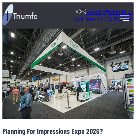
enquiry@triumfo.us
Call Now: +1 702 992 0440
Planning For Impressions Expo 2026?