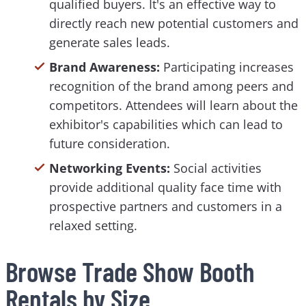
qualified buyers. It's an effective way to
directly reach new potential customers and
generate sales leads.
Brand Awareness:
Participating increases
recognition of the brand among peers and
competitors. Attendees will learn about the
exhibitor's capabilities which can lead to
future consideration.
Networking Events:
Social activities
provide additional quality face time with
prospective partners and customers in a
relaxed setting.
Browse Trade Show Booth
Rentals by Size