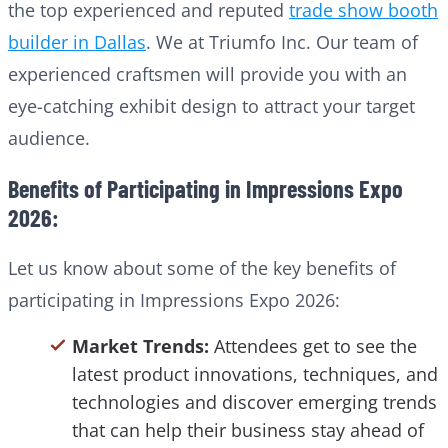
the top experienced and reputed
trade show booth
builder in Dallas
. We at Triumfo Inc. Our team of
experienced craftsmen will provide you with an
eye-catching exhibit design to attract your target
audience.
Benefits of Participating in Impressions Expo
2026:
Let us know about some of the key benefits of
participating in Impressions Expo 2026:
Market Trends:
Attendees get to see the
latest product innovations, techniques, and
technologies and discover emerging trends
that can help their business stay ahead of