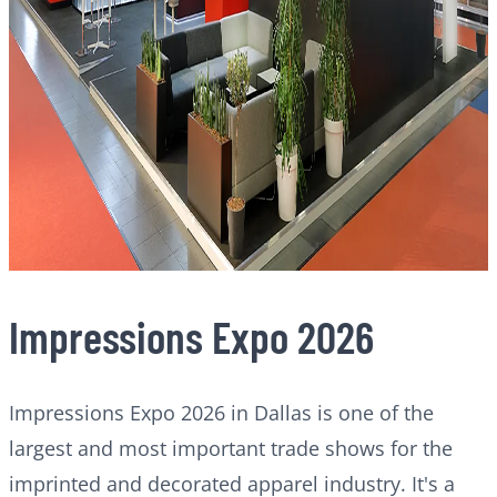
Impressions Expo 2026
Impressions Expo 2026 in Dallas is one of the
largest and most important trade shows for the
imprinted and decorated apparel industry. It's a