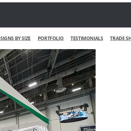
IGNS BY SIZE
PORTFOLIO
TESTIMONIALS
TRADE S