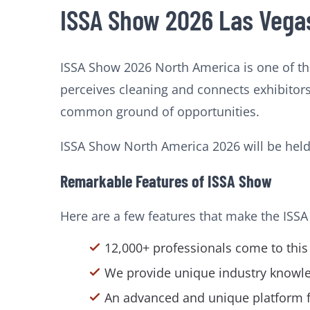
ISSA Show 2026 Las Vegas
ISSA Show 2026 North America is one of th
perceives cleaning and connects exhibitors
common ground of opportunities.
ISSA Show North America 2026 will be hel
Remarkable Features of ISSA Show
Here are a few features that make the ISSA
12,000+ professionals come to this
We provide unique industry knowled
An advanced and unique platform for