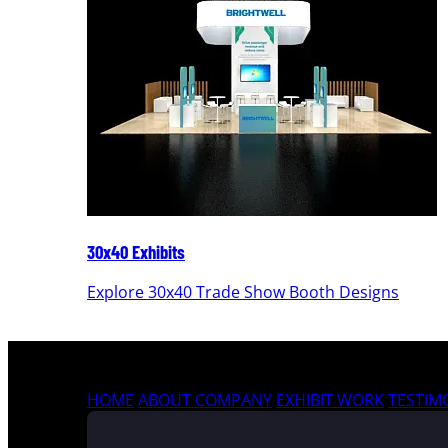
30x40 Exhibits
Explore 30x40 Trade Show Booth Designs
HOME
ABOUT COMPANY
EXHIBIT WORK
TESTIM