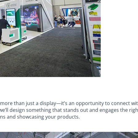
ore than just a display—it’s an opportunity to connect wit
’ll design something that stands out and engages the right 
ons and showcasing your products.