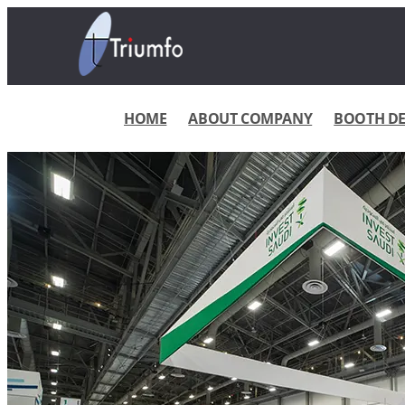
HOME
ABOUT COMPANY
BOOTH DES