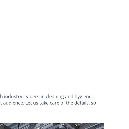
h industry leaders in cleaning and hygiene.
audience. Let us take care of the details, so