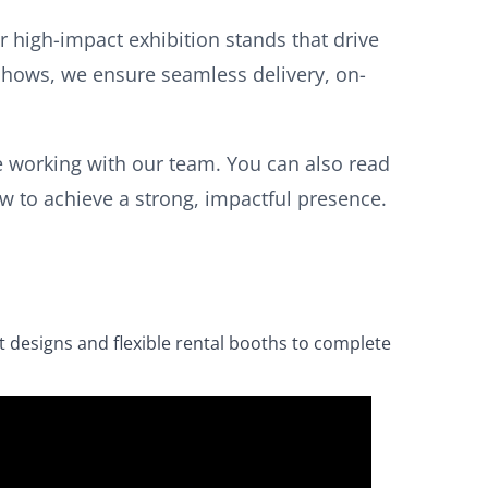
 high-impact exhibition stands that drive
 shows, we ensure seamless delivery, on-
 working with our team. You can also read
 to achieve a strong, impactful presence.
t designs and flexible rental booths to complete