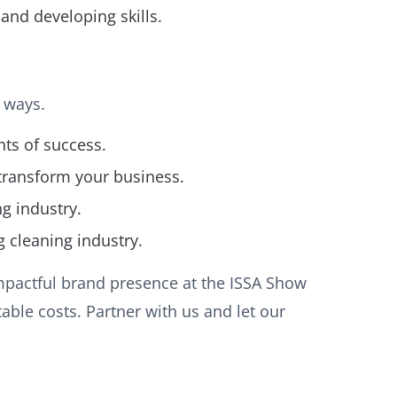
and developing skills.
 ways.
hts of success.
 transform your business.
g industry.
g cleaning industry.
mpactful brand presence at the ISSA Show
able costs. Partner with us and let our