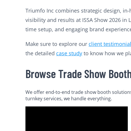
Triumfo Inc combines strategic design, in-
visibility and results at ISSA Show 2026 i
time setup, and engaging brand experiences
Make sure to explore our
client testimonia
the detailed
case study
to know how we plan
Browse Trade Show Booth 
We offer end-to-end trade show booth solutions 
turnkey services, we handle everything.