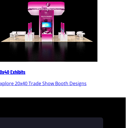
0x40 Exhibits
20x30 Ex
xplore 20x40 Trade Show Booth Designs
Explor