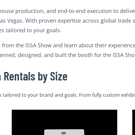
house production, and end-to-end execution to deliver
n Las Vegas. With proven expertise across global trade
 tailored to your goals.
l
from the ISSA Show and learn about their experience
ned, designed, and built the booth for the ISSA Show
Rentals by Size
tailored to your brand and goals. From fully custom exhibi