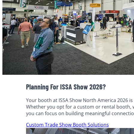
Planning For ISSA Show 2026?
Your booth at ISSA Show North America 2026 is m
Whether you opt for a custom or rental booth, we
you can focus on building meaningful connecti
Custom Trade Show Booth Solutions