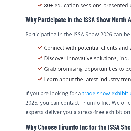
80+ education sessions presented b
Why Participate in the ISSA Show North 
Participating in the ISSA Show 2026 can be
Connect with potential clients and 
Discover innovative solutions, indu
Grab promising opportunities to ex
Learn about the latest industry tre
If you are looking for a
trade show exhibit 
2026, you can contact Triumfo Inc. We off
experts deliver you a stress-free exhibitio
Why Choose Tirumfo Inc for the ISSA Sh