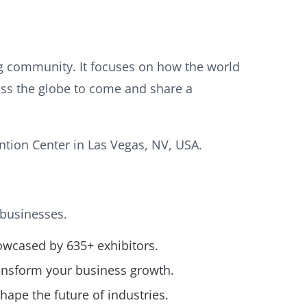
g community. It focuses on how the world
oss the globe to come and share a
tion Center in Las Vegas, NV, USA.
 businesses.
owcased by 635+ exhibitors.
ransform your business growth.
hape the future of industries.