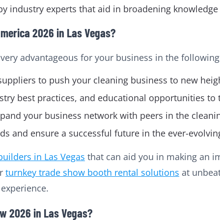
y industry experts that aid in broadening knowledge 
America 2026 in Las Vegas?
 very advantageous for your business in the following
suppliers to push your cleaning business to new heig
stry best practices, and educational opportunities to
pand your business network with peers in the cleanin
nds and ensure a successful future in the ever-evolvin
builders in Las Vegas
that can aid you in making an i
er
turnkey trade show booth rental solutions
at unbeat
n experience.
ow 2026 in Las Vegas?