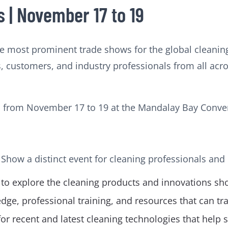
 | November 17 to 19
e most prominent trade shows for the global cleanin
, customers, and industry professionals from all acr
d from November 17 to 19 at the Mandalay Bay Conven
 Show a distinct event for cleaning professionals and
 to explore the cleaning products and innovations sh
ge, professional training, and resources that can t
 recent and latest cleaning technologies that help s