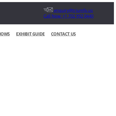
enquiry@triumfo.us
Call Now: +1 702 992 0440
HOWS
EXHIBIT GUIDE
CONTACT US