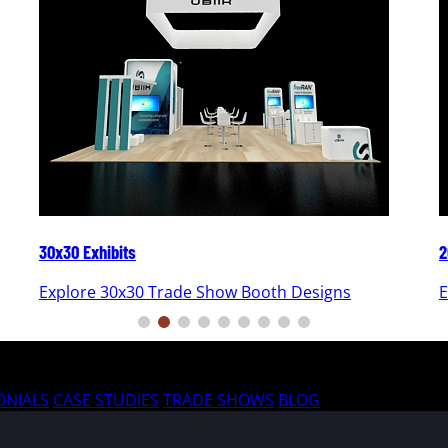
30x30 Exhibits
2
Explore 30x30 Trade Show Booth Designs
E
ONIALS
CASE STUDIES
TRADE SHOWS
BLOG