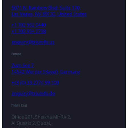
5071 N. Rainbow Blvd, Suite 170,
Las Vegas, NV 89130, United States
+1 702 992 0440
+1 702 934 0798
enquiry@triumfo.us
Europe
Zum See 7
14542 Werder (Havel), Germany
+49 (0) 33 2774 99-100
enquiry@triumfo.de
Middle East
Office 201, Sheikha MHRA 2,
Al Qusais 2, Dubai,