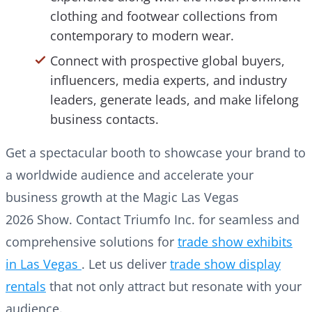
clothing and footwear collections from
contemporary to modern wear.
Connect with prospective global buyers,
influencers, media experts, and industry
leaders, generate leads, and make lifelong
business contacts.
Get a spectacular booth to showcase your brand to
a worldwide audience and accelerate your
business growth at the Magic Las Vegas
2026 Show. Contact Triumfo Inc. for seamless and
comprehensive solutions for
trade show exhibits
in Las Vegas
. Let us deliver
trade show display
rentals
that not only attract but resonate with your
audience.