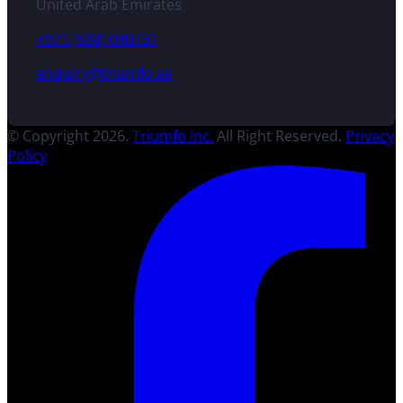
United Arab Emirates
+971 (588) 040731
enquiry@triumfo.ae
© Copyright 2026.
Triumfo Inc.
All Right Reserved.
Privacy
Policy