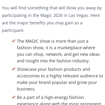
You will find something that will blow you away by
participating in the Magic 2026 in Las Vegas. Here
are the major benefits you may gain as a
participant.
The MAGIC show is more than just a
fashion show, it is a marketplace where
you can shop, network, and get new ideas
and insight into the fashion industry.
Showcase your fashion products and
accessories to a highly relevant audience to
make your brand popular and grow your
business.
Be a part of a high-energy fashion
experience along with the most prominent