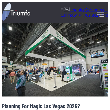
enquiry@triumfo.us
Call Now: +1 702 992 0440
Planning For Magic Las Vegas 2026?