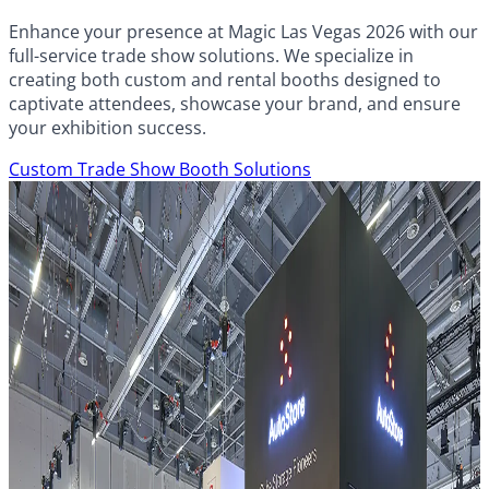
Enhance your presence at Magic Las Vegas 2026 with our
full-service trade show solutions. We specialize in
creating both custom and rental booths designed to
captivate attendees, showcase your brand, and ensure
your exhibition success.
Custom Trade Show Booth Solutions