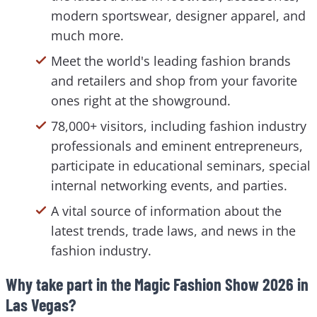
modern sportswear, designer apparel, and
much more.
Meet the world's leading fashion brands
and retailers and shop from your favorite
ones right at the showground.
78,000+ visitors, including fashion industry
professionals and eminent entrepreneurs,
participate in educational seminars, special
internal networking events, and parties.
A vital source of information about the
latest trends, trade laws, and news in the
fashion industry.
Why take part in the Magic Fashion Show 2026 in
Las Vegas?