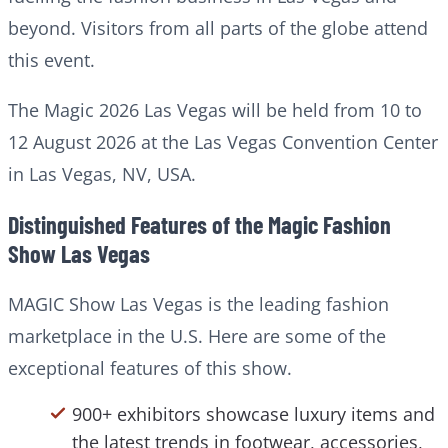
beyond. Visitors from all parts of the globe attend
this event.
The Magic 2026 Las Vegas will be held from 10 to
12 August 2026 at the Las Vegas Convention Center
in Las Vegas, NV, USA.
Distinguished Features of the Magic Fashion
Show Las Vegas
MAGIC Show Las Vegas is the leading fashion
marketplace in the U.S. Here are some of the
exceptional features of this show.
900+ exhibitors showcase luxury items and
the latest trends in footwear, accessories,