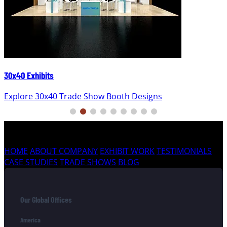
30x40 Exhibits
Explore 30x40 Trade Show Booth Designs
HOME
ABOUT COMPANY
EXHIBIT WORK
TESTIMONIALS
CASE STUDIES
TRADE SHOWS
BLOG
Our Global Offices
America