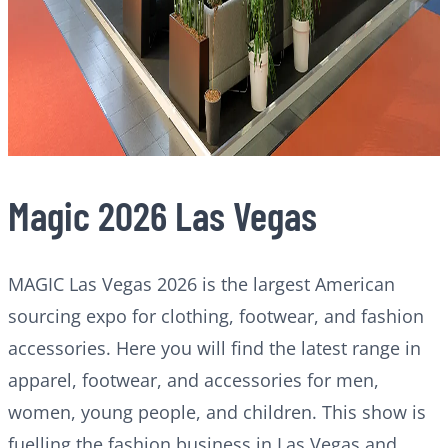
Magic 2026 Las Vegas
MAGIC Las Vegas 2026 is the largest American
sourcing expo for clothing, footwear, and fashion
accessories. Here you will find the latest range in
apparel, footwear, and accessories for men,
women, young people, and children. This show is
fuelling the fashion business in Las Vegas and