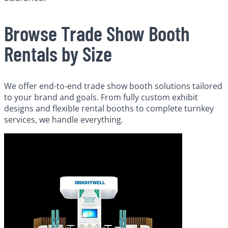
Browse Trade Show Booth
Rentals by Size
We offer end-to-end trade show booth solutions tailored
to your brand and goals. From fully custom exhibit
designs and flexible rental booths to complete turnkey
services, we handle everything.