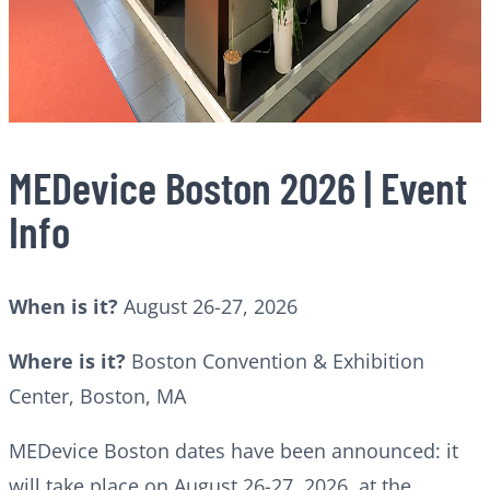
MEDevice Boston 2026 | Event
Info
When is it?
August 26-27, 2026
Where is it?
Boston Convention & Exhibition
Center, Boston, MA
MEDevice Boston dates have been announced: it
will take place on August 26-27, 2026, at the