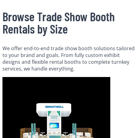
Browse Trade Show Booth
Rentals by Size
We offer end-to-end trade show booth solutions tailored
to your brand and goals. From fully custom exhibit
designs and flexible rental booths to complete turnkey
services, we handle everything.