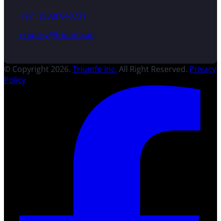
+971 (588) 040731
enquiry@triumfo.ae
© Copyright 2026.
Triumfo Inc.
All Right Reserved.
Privacy
Policy