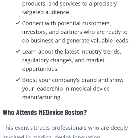
products, and services to a precisely
targeted audience.
Connect with potential customers,
investors, and partners who are ready to
do business and generate valuable leads.
Learn about the latest industry trends,
regulatory changes, and market
opportunities.
Boost your company’s brand and show
your leadership in medical device
manufacturing.
Who Attends MEDevice Boston?
This event attracts professionals who are deeply
involved in medical device innovation,