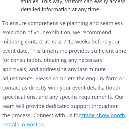
studies. This way, visitors can easily access
detailed information at any time.
To ensure comprehensive planning and seamless
execution of your exhibition, we recommend
initiating contact at least 7-12 weeks before your
event date. This timeframe provides sufficient time
for consultation, obtaining any necessary
approvals, and addressing any last-minute
adjustments. Please complete the enquiry form or
contact us directly with your event details, booth
specifications, and any specific requirements. Our
team will provide dedicated support throughout
the process. Connect with us for
trade show booth
rentals in Boston
.