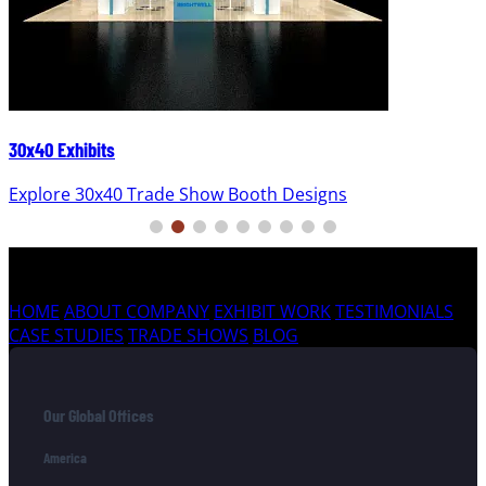
30x40 Exhibits
Explore 30x40 Trade Show Booth Designs
HOME
ABOUT COMPANY
EXHIBIT WORK
TESTIMONIALS
CASE STUDIES
TRADE SHOWS
BLOG
Our Global Offices
America