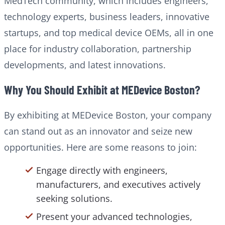
MedTech community, which includes engineers,
technology experts, business leaders, innovative
startups, and top medical device OEMs, all in one
place for industry collaboration, partnership
developments, and latest innovations.
Why You Should Exhibit at MEDevice Boston?
By exhibiting at MEDevice Boston, your company
can stand out as an innovator and seize new
opportunities. Here are some reasons to join:
Engage directly with engineers,
manufacturers, and executives actively
seeking solutions.
Present your advanced technologies,