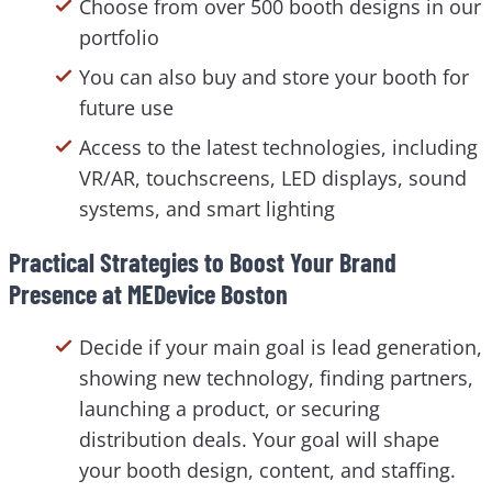
Choose from over 500 booth designs in our
portfolio
You can also buy and store your booth for
future use
Access to the latest technologies, including
VR/AR, touchscreens, LED displays, sound
systems, and smart lighting
Practical Strategies to Boost Your Brand
Presence at MEDevice Boston
Decide if your main goal is lead generation,
showing new technology, finding partners,
launching a product, or securing
distribution deals. Your goal will shape
your booth design, content, and staffing.