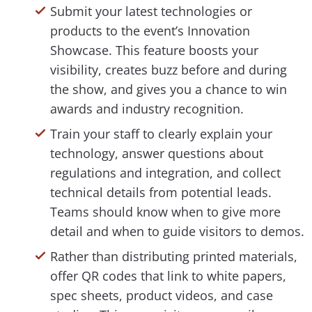
Submit your latest technologies or
products to the event’s Innovation
Showcase. This feature boosts your
visibility, creates buzz before and during
the show, and gives you a chance to win
awards and industry recognition.
Train your staff to clearly explain your
technology, answer questions about
regulations and integration, and collect
technical details from potential leads.
Teams should know when to give more
detail and when to guide visitors to demos.
Rather than distributing printed materials,
offer QR codes that link to white papers,
spec sheets, product videos, and case