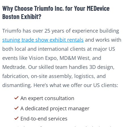
Why Choose Triumfo Inc. for Your MEDevice
Boston Exhibit?
Triumfo has over 25 years of experience building
stuning trade show exhibit rentals
and works with
both local and international clients at major US
events like Vision Expo, MD&M West, and
Medtrade. Our skilled team handles 3D design,
fabrication, on-site assembly, logistics, and
dismantling. Here’s what we offer our US clients:
An expert consultation
A dedicated project manager
End-to-end services