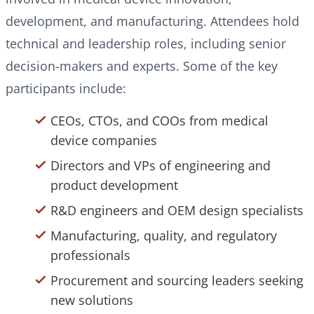
development, and manufacturing. Attendees hold
technical and leadership roles, including senior
decision-makers and experts. Some of the key
participants include:
CEOs, CTOs, and COOs from medical
device companies
Directors and VPs of engineering and
product development
R&D engineers and OEM design specialists
Manufacturing, quality, and regulatory
professionals
Procurement and sourcing leaders seeking
new solutions