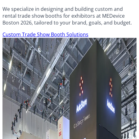
We specialize in designing and building custom and
rental trade show booths for exhibitors at MEDevice
Boston 2026, tailored to your brand, goals, and budget.
Custom Trade Show Booth Solutions