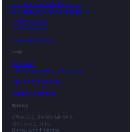
5071 N. Rainbow Blvd, Suite 170,
Las Vegas, NV 89130, United States
+1 702 992 0440
+1 702 934 0798
enquiry@triumfo.us
Europe
Zum See 7
14542 Werder (Havel), Germany
+49 (0) 33 2774 99-100
enquiry@triumfo.de
Middle East
Office 201, Sheikha MHRA 2,
Al Qusais 2, Dubai,
United Arab Emirates