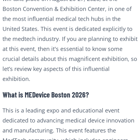
Boston Convention & Exhibition Center, in one of
the most influential medical tech hubs in the
United States. This event is dedicated explicitly to
the medtech industry. If you are planning to exhibit
at this event, then it's essential to know some
crucial details about this magnificent exhibition, so
let’s review key aspects of this influential
exhibition.
What is MEDevice Boston 2026?
This is a leading expo and educational event
dedicated to advancing medical device innovation
and manufacturing. This event features the