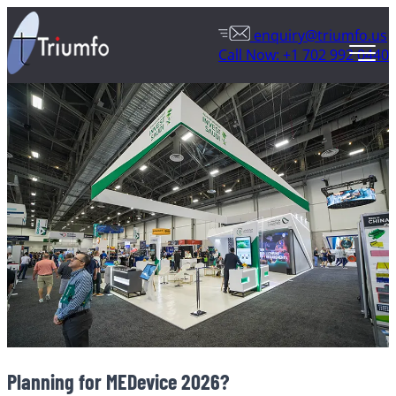
enquiry@triumfo.us
Call Now: +1 702 992 0440
Planning for MEDevice 2026?