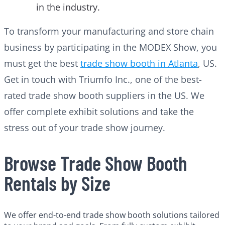
in the industry.
To transform your manufacturing and store chain
business by participating in the MODEX Show, you
must get the best
trade show booth in Atlanta
, US.
Get in touch with Triumfo Inc., one of the best-
rated trade show booth suppliers in the US. We
offer complete exhibit solutions and take the
stress out of your trade show journey.
Browse Trade Show Booth
Rentals by Size
We offer end-to-end trade show booth solutions tailored