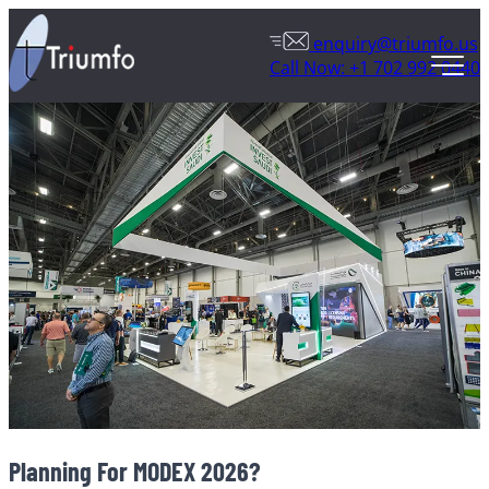
enquiry@triumfo.us
Call Now: +1 702 992 0440
Planning For MODEX 2026?