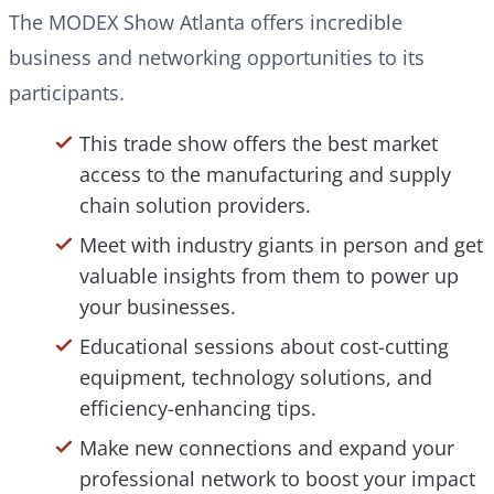
The MODEX Show Atlanta offers incredible
business and networking opportunities to its
participants.
This trade show offers the best market
access to the manufacturing and supply
chain solution providers.
Meet with industry giants in person and get
valuable insights from them to power up
your businesses.
Educational sessions about cost-cutting
equipment, technology solutions, and
efficiency-enhancing tips.
Make new connections and expand your
professional network to boost your impact