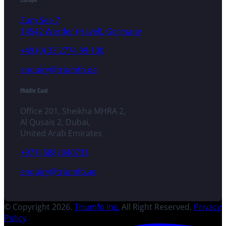
Zum See 7
14542 Werder (Havel), Germany
+49 (0) 33 2774 99-100
enquiry@triumfo.de
Middle East
Office 201, Sheikha MHRA 2,
Al Qusais 2, Dubai,
United Arab Emirates
+971 (588) 040731
enquiry@triumfo.ae
© Copyright 2026.
Triumfo Inc.
All Right Reserved.
Privacy
Policy