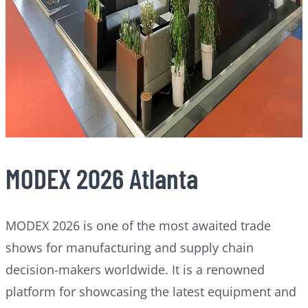
MODEX 2026 Atlanta
MODEX 2026 is one of the most awaited trade
shows for manufacturing and supply chain
decision-makers worldwide. It is a renowned
platform for showcasing the latest equipment and