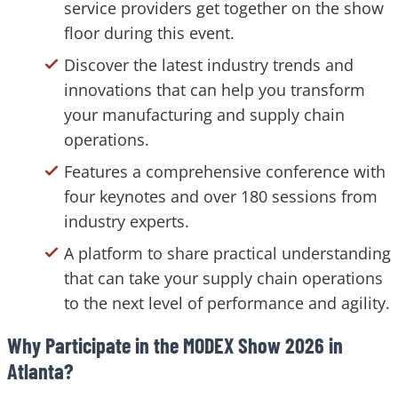
service providers get together on the show
floor during this event.
Discover the latest industry trends and
innovations that can help you transform
your manufacturing and supply chain
operations.
Features a comprehensive conference with
four keynotes and over 180 sessions from
industry experts.
A platform to share practical understanding
that can take your supply chain operations
to the next level of performance and agility.
Why Participate in the MODEX Show 2026 in
Atlanta?