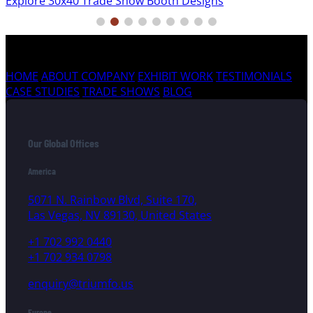
Explore 30x40 Trade Show Booth Designs
HOME
ABOUT COMPANY
EXHIBIT WORK
TESTIMONIALS
CASE STUDIES
TRADE SHOWS
BLOG
Our Global Offices
America
5071 N. Rainbow Blvd, Suite 170,
Las Vegas, NV 89130, United States
+1 702 992 0440
+1 702 934 0798
enquiry@triumfo.us
Europe