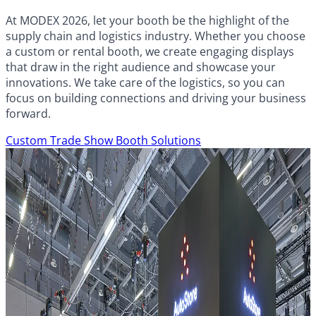
At MODEX 2026, let your booth be the highlight of the
supply chain and logistics industry. Whether you choose
a custom or rental booth, we create engaging displays
that draw in the right audience and showcase your
innovations. We take care of the logistics, so you can
focus on building connections and driving your business
forward.
Custom Trade Show Booth Solutions