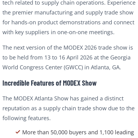
tech related to supply chain operations. Experience
the premier manufacturing and supply trade show
for hands‑on product demonstrations and connect
with key suppliers in one-on-one meetings.
The next version of the MODEX 2026 trade show is
to be held from 13 to 16 April 2026 at the Georgia
World Congress Center (GWCC) in Atlanta, GA.
Incredible Features of MODEX Show
The MODEX Atlanta Show has gained a distinct
reputation as a supply chain trade show due to the
following features.
More than 50,000 buyers and 1,100 leading