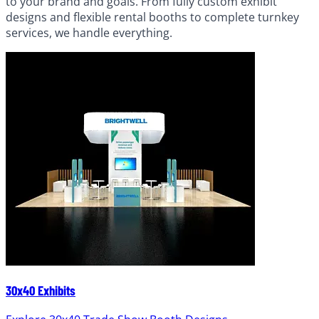
to your brand and goals. From fully custom exhibit
designs and flexible rental booths to complete turnkey
services, we handle everything.
30x40 Exhibits