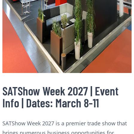
SATShow Week 2027 | Event
Info | Dates: March 8-11
SATShow Week 2027 is a premier trade show that
brings numerous business opportunities for