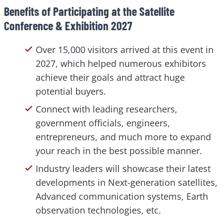
Benefits of Participating at the Satellite
Conference & Exhibition 2027
Over 15,000 visitors arrived at this event in
2027, which helped numerous exhibitors
achieve their goals and attract huge
potential buyers.
Connect with leading researchers,
government officials, engineers,
entrepreneurs, and much more to expand
your reach in the best possible manner.
Industry leaders will showcase their latest
developments in Next-generation satellites,
Advanced communication systems, Earth
observation technologies, etc.