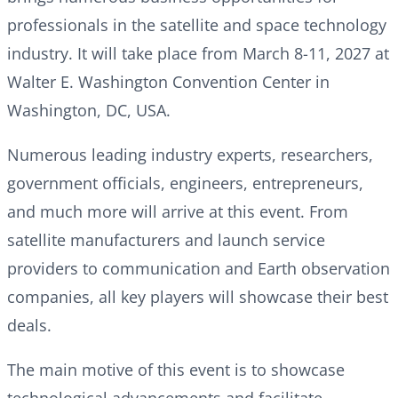
professionals in the satellite and space technology
industry. It will take place from March 8-11, 2027 at
Walter E. Washington Convention Center in
Washington, DC, USA.
Numerous leading industry experts, researchers,
government officials, engineers, entrepreneurs,
and much more will arrive at this event. From
satellite manufacturers and launch service
providers to communication and Earth observation
companies, all key players will showcase their best
deals.
The main motive of this event is to showcase
technological advancements and facilitate