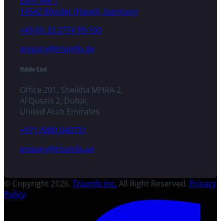
Zum See 7
14542 Werder (Havel), Germany
+49 (0) 33 2774 99-100
enquiry@triumfo.de
Middle East
Office 201, Sheikha MHRA 2,
Al Qusais 2, Dubai,
United Arab Emirates
+971 (588) 040731
enquiry@triumfo.ae
© Copyright 2026.
Triumfo Inc.
All Right Reserved.
Privacy
Policy