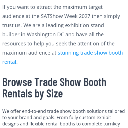
If you want to attract the maximum target
audience at the SATShow Week 2027 then simply
trust us. We are a leading exhibition stand
builder in Washington DC and have all the
resources to help you seek the attention of the
maximum audience at
stunning trade show booth
rental
.
Browse Trade Show Booth
Rentals by Size
We offer end-to-end trade show booth solutions tailored
to your brand and goals. From fully custom exhibit
designs and flexible rental booths to complete turnkey