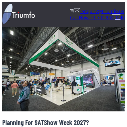
enquiry@triumfo.us
Call Now: +1 702 992 0440
Planning For SATShow Week 2027?