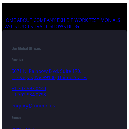
HOME
ABOUT COMPANY
EXHIBIT WORK
TESTIMONIALS
CASE STUDIES
TRADE SHOWS
BLOG
Our Global Offices
America
5071 N. Rainbow Blvd, Suite 170,
Las Vegas, NV 89130, United States
+1 702 992 0440
+1 702 934 0798
enquiry@triumfo.us
Europe