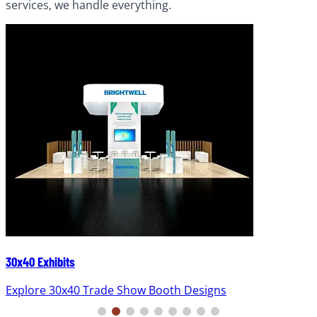
services, we handle everything.
30x40 Exhibits
Explore 30x40 Trade Show Booth Designs