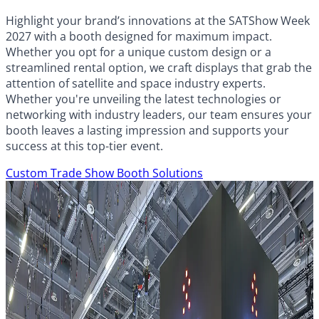
Highlight your brand’s innovations at the SATShow Week
2027 with a booth designed for maximum impact.
Whether you opt for a unique custom design or a
streamlined rental option, we craft displays that grab the
attention of satellite and space industry experts.
Whether you're unveiling the latest technologies or
networking with industry leaders, our team ensures your
booth leaves a lasting impression and supports your
success at this top-tier event.
Custom Trade Show Booth Solutions