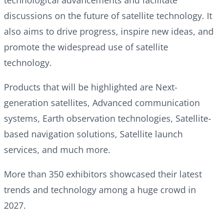
discussions on the future of satellite technology. It
also aims to drive progress, inspire new ideas, and
promote the widespread use of satellite
technology.
Products that will be highlighted are Next-
generation satellites, Advanced communication
systems, Earth observation technologies, Satellite-
based navigation solutions, Satellite launch
services, and much more.
More than 350 exhibitors showcased their latest
trends and technology among a huge crowd in
2027.