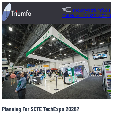
enquiry@triumfo.us
Call Now: +1 702 992 0440
Planning For SCTE TechExpo 2026?