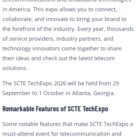
in America. This expo allows you to connect,
collaborate, and innovate to bring your brand to
the forefront of the industry. Every year, thousands
of service providers, industry partners, and
technology innovators come together to share
their ideas and check out the latest telecom
solutions.
The SCTE TechExpo 2026 will be held from 29
September to 1 October in Atlanta, Georgia.
Remarkable Features of SCTE TechExpo
Some notable features that make SCTE TechExpo a
must-attend event for telecommunication and