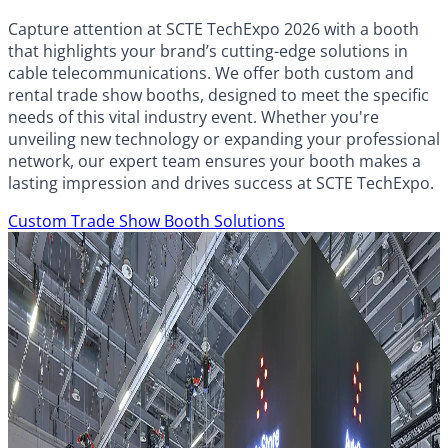
Capture attention at SCTE TechExpo 2026 with a booth
that highlights your brand’s cutting-edge solutions in
cable telecommunications. We offer both custom and
rental trade show booths, designed to meet the specific
needs of this vital industry event. Whether you're
unveiling new technology or expanding your professional
network, our expert team ensures your booth makes a
lasting impression and drives success at SCTE TechExpo.
Custom Trade Show Booth Solutions