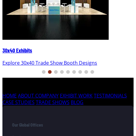
30x40 Exhibits
Explore 30x40 Trade Show Booth Designs
HOME
ABOUT COMPANY
EXHIBIT WORK
TESTIMONIALS
CASE STUDIES
TRADE SHOWS
BLOG
Our Global Offices