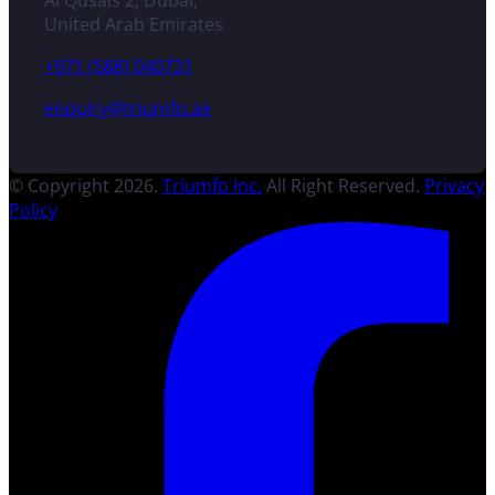
Al Qusais 2, Dubai,
United Arab Emirates
+971 (588) 040731
enquiry@triumfo.ae
© Copyright 2026.
Triumfo Inc.
All Right Reserved.
Privacy
Policy