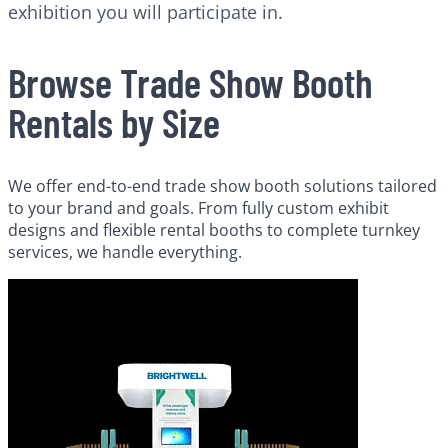
exhibition you will participate in.
Browse Trade Show Booth
Rentals by Size
We offer end-to-end trade show booth solutions tailored
to your brand and goals. From fully custom exhibit
designs and flexible rental booths to complete turnkey
services, we handle everything.