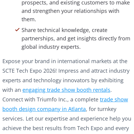
prospects, and existing customers to make
and strengthen your relationships with
them.
Share technical knowledge, create
partnerships, and get insights directly from
global industry experts.
Expose your brand in international markets at the
SCTE Tech Expo 2026! Impress and attract industry
experts and technology innovators by exhibiting
with an
engaging trade show booth rentals
.
Connect with Triumfo Inc., a complete
trade show
booth design company in Atlanta
, for turnkey
services. Let our expertise and experience help you
achieve the best results from Tech Expo and every