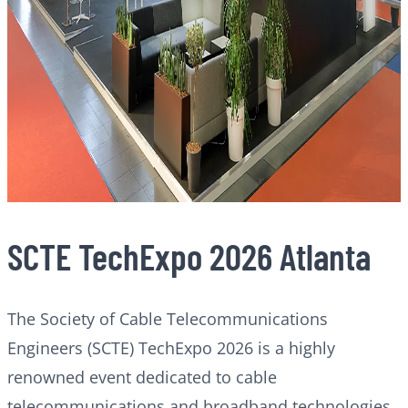
SCTE TechExpo 2026 Atlanta
The Society of Cable Telecommunications
Engineers (SCTE) TechExpo 2026 is a highly
renowned event dedicated to cable
telecommunications and broadband technologies