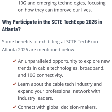
10G and emerging technologies, focusing
on how they can improve our lives.
Why Participate in the SCTE TechExpo 2026 in
Atlanta?
Some benefits of exhibiting at SCTE TechExpo
Atlanta 2026 are mentioned below.
An unparalleled opportunity to explore new
trends in cable technologies, broadband,
and 10G connectivity.
Learn about the cable tech industry and
expand your professional network with
industry leaders.
Connect with global decision-makers,