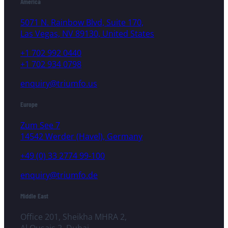
America
5071 N. Rainbow Blvd, Suite 170,
Las Vegas, NV 89130, United States
+1 702 992 0440
+1 702 934 0798
enquiry@triumfo.us
Europe
Zum See 7
14542 Werder (Havel), Germany
+49 (0) 33 2774 99-100
enquiry@triumfo.de
Middle East
Office 201, Sheikha MHRA 2,