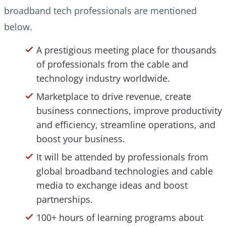
broadband tech professionals are mentioned
below.
A prestigious meeting place for thousands
of professionals from the cable and
technology industry worldwide.
Marketplace to drive revenue, create
business connections, improve productivity
and efficiency, streamline operations, and
boost your business.
It will be attended by professionals from
global broadband technologies and cable
media to exchange ideas and boost
partnerships.
100+ hours of learning programs about