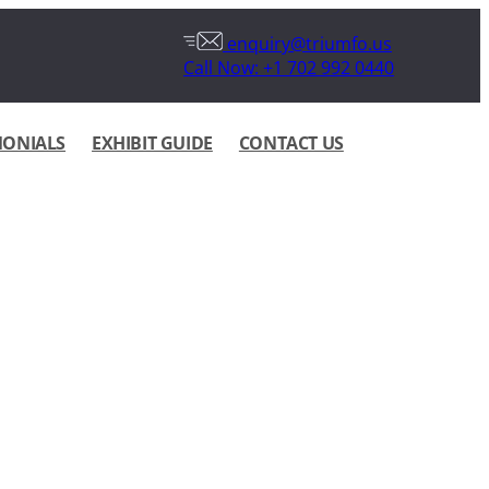
enquiry@triumfo.us
Call Now: +1 702 992 0440
MONIALS
EXHIBIT GUIDE
CONTACT US