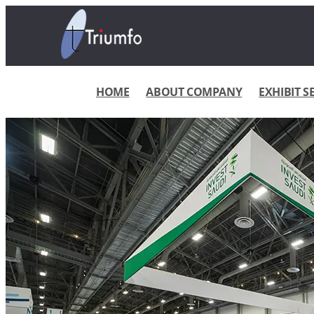
HOME
ABOUT COMPANY
EXHIBIT S