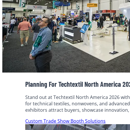
Planning For Techtextil North America 2
Stand out at Techtextil North America 2026 with
for technical textiles, nonwovens, and advanced
exhibitors attract buyers, showcase innovation
Custom Trade Show Booth Solutions