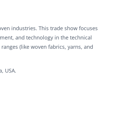
oven industries. This trade show focuses
ment, and technology in the technical
 ranges (like woven fabrics, yarns, and
a, USA.