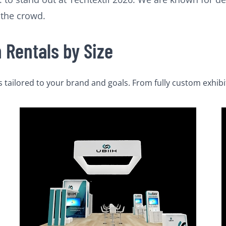
 the crowd.
Rentals by Size
tailored to your brand and goals. From fully custom exhibi