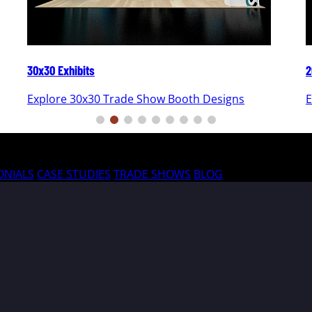
30x30 Exhibits
2
Explore 30x30 Trade Show Booth Designs
E
ONIALS
CASE STUDIES
TRADE SHOWS
BLOG