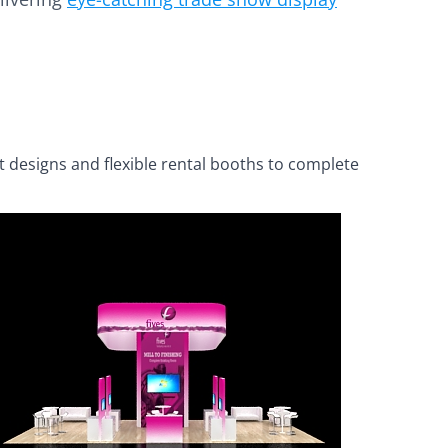
t designs and flexible rental booths to complete