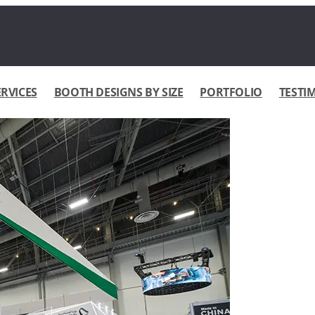
ERVICES
BOOTH DESIGNS BY SIZE
PORTFOLIO
TESTI