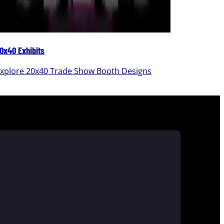
0x40 Exhibits
20x30 Ex
xplore 20x40 Trade Show Booth Designs
Explor