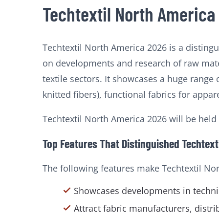
Techtextil North America
Techtextil North America 2026 is a disting
on developments and research of raw mater
textile sectors. It showcases a huge range 
knitted fibers), functional fabrics for app
Techtextil North America 2026 will be held
Top Features That Distinguished Techtext
The following features make Techtextil No
Showcases developments in technic
Attract fabric manufacturers, distr