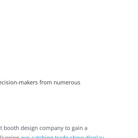
 decision-makers from numerous
ent booth design company to gain a
livering
eye-catching trade show display