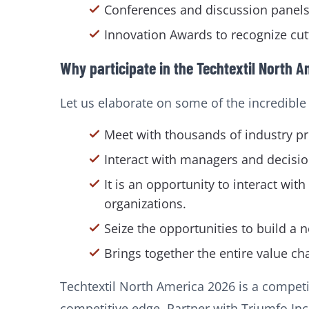
Conferences and discussion panels 
Innovation Awards to recognize cut
Why participate in the Techtextil North A
Let us elaborate on some of the incredible b
Meet with thousands of industry pro
Interact with managers and decisio
It is an opportunity to interact 
organizations.
Seize the opportunities to build a 
Brings together the entire value cha
Techtextil North America 2026 is a competi
competitive edge. Partner with Triumfo Inc