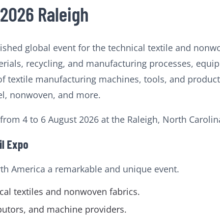
 2026 Raleigh
uished global event for the technical textile and nonw
ials, recycling, and manufacturing processes, equip
of textile manufacturing machines, tools, and product
arel, nonwoven, and more.
 from 4 to 6 August 2026 at the Raleigh, North Carolin
il Expo
rth America a remarkable and unique event.
al textiles and nonwoven fabrics.
ibutors, and machine providers.