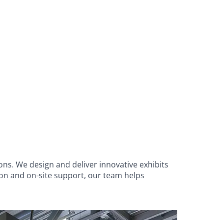
ons. We design and deliver innovative exhibits
ion and on-site support, our team helps