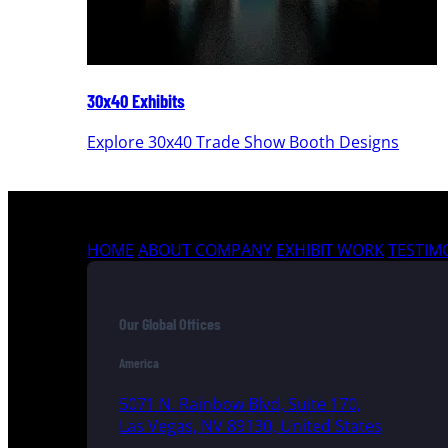
30x40 Exhibits
Explore 30x40 Trade Show Booth Designs
HOME
ABOUT COMPANY
EXHIBIT WORK
TESTIM
Our Global Offices
America
5071 N. Rainbow Blvd, Suite 170,
Las Vegas, NV 89130, United States