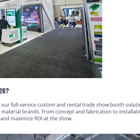
026?
 our full-service custom and rental trade show booth soluti
 material brands. From concept and fabrication to installat
, and maximize ROI at the show.