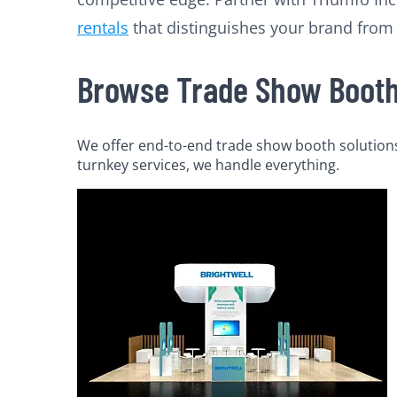
rentals
that distinguishes your brand from
Browse Trade Show Booth 
We offer end-to-end trade show booth solutions 
turnkey services, we handle everything.