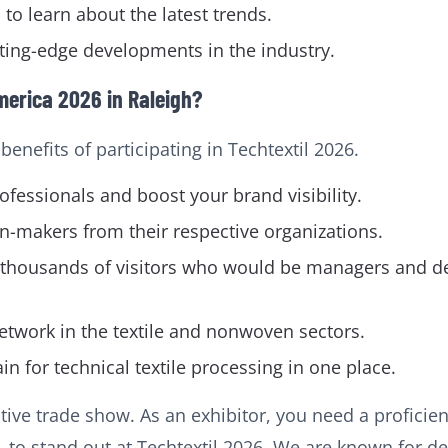
to learn about the latest trends.
ting-edge developments in the industry.
merica 2026 in Raleigh?
enefits of participating in Techtextil 2026.
fessionals and boost your brand visibility.
n-makers from their respective organizations.
with thousands of visitors who would be managers and
network in the textile and nonwoven sectors.
in for technical textile processing in one place.
tive trade show. As an exhibitor, you need a profici
. to stand out at Techtextil 2026. We are known for de