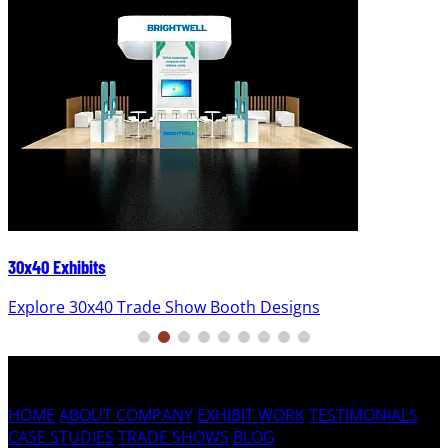
30x40 Exhibits
Explore 30x40 Trade Show Booth Designs
HOME
ABOUT COMPANY
EXHIBIT WORK
TESTIMONIALS
CASE STUDIES
TRADE SHOWS
BLOG