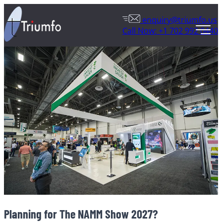
enquiry@triumfo.us
Call Now: +1 702 992 0440
Planning for The NAMM Show 2027?