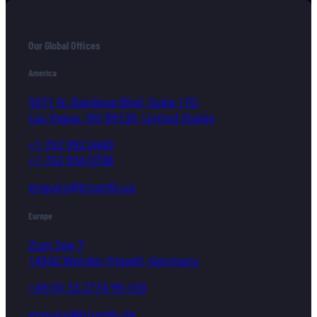
Our Global Offices
America
5071 N. Rainbow Blvd, Suite 170,
Las Vegas, NV 89130, United States
+1 702 992 0440
+1 702 934 0798
enquiry@triumfo.us
Europe
Zum See 7
14542 Werder (Havel), Germany
+49 (0) 33 2774 99-100
enquiry@triumfo.de