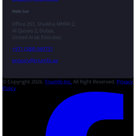
Middle East
Office 201, Sheikha MHRA 2,
Al Qusais 2, Dubai,
United Arab Emirates
+971 (588) 040731
enquiry@triumfo.ae
© Copyright 2026.
Triumfo Inc.
All Right Reserved.
Privacy
Policy