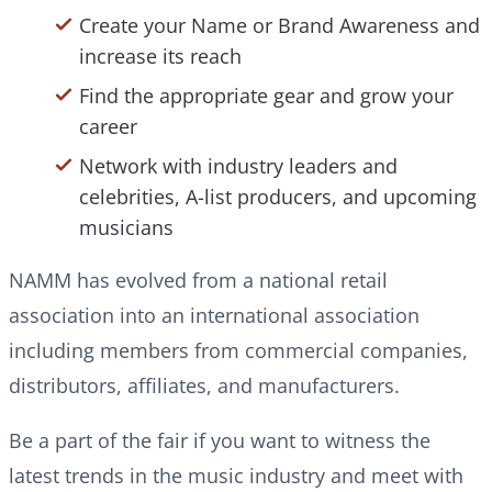
Create your Name or Brand Awareness and
increase its reach
Find the appropriate gear and grow your
career
Network with industry leaders and
celebrities, A-list producers, and upcoming
musicians
NAMM has evolved from a national retail
association into an international association
including members from commercial companies,
distributors, affiliates, and manufacturers.
Be a part of the fair if you want to witness the
latest trends in the music industry and meet with