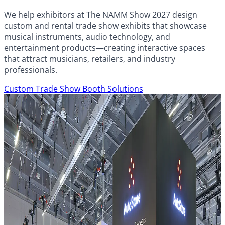
We help exhibitors at The NAMM Show 2027 design
custom and rental trade show exhibits that showcase
musical instruments, audio technology, and
entertainment products—creating interactive spaces
that attract musicians, retailers, and industry
professionals.
Custom Trade Show Booth Solutions