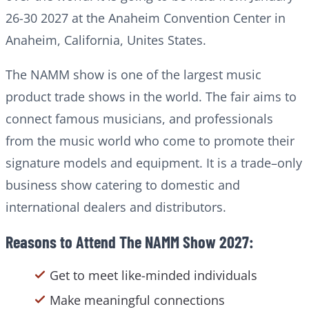
26-30 2027 at the Anaheim Convention Center in
Anaheim, California, Unites States.
The NAMM show is one of the largest music
product trade shows in the world. The fair aims to
connect famous musicians, and professionals
from the music world who come to promote their
signature models and equipment. It is a trade–only
business show catering to domestic and
international dealers and distributors.
Reasons to Attend The NAMM Show 2027:
Get to meet like-minded individuals
Make meaningful connections