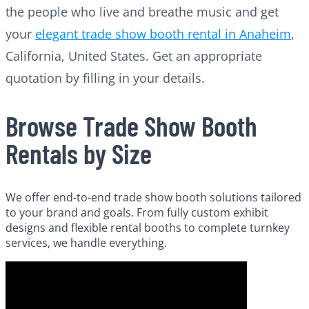
the people who live and breathe music and get
your
elegant trade show booth rental in Anaheim
,
California, United States. Get an appropriate
quotation by filling in your details.
Browse Trade Show Booth
Rentals by Size
We offer end-to-end trade show booth solutions tailored
to your brand and goals. From fully custom exhibit
designs and flexible rental booths to complete turnkey
services, we handle everything.