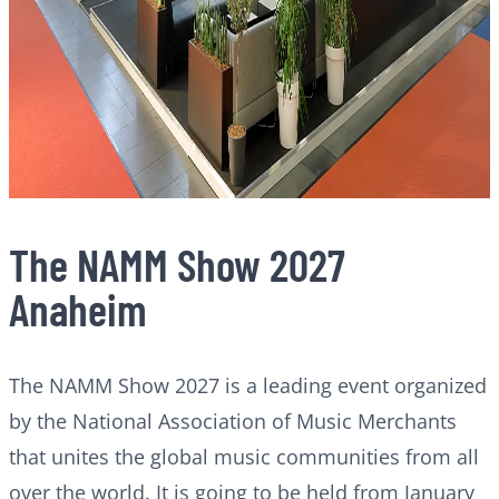
The NAMM Show 2027
Anaheim
The NAMM Show 2027 is a leading event organized
by the National Association of Music Merchants
that unites the global music communities from all
over the world. It is going to be held from January